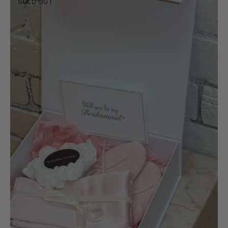
SOLD OUT