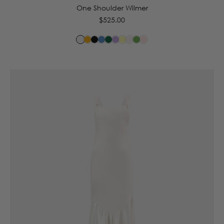
One Shoulder Wilmer
Regular
$525.00
price