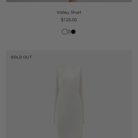
Valley Short
Regular
$125.00
price
SOLD OUT