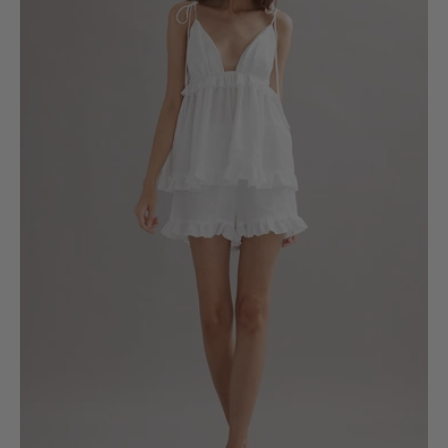
6
8
10
12
14
16