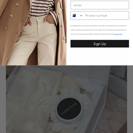
SMS
By submitting this form, you consent to receive informational (e.g., order updates) and/or marketing texts (e.g., cart reminders) from
Caitlincrisp including texts sent by autodialer. Consent is not a condition of purchase. Msg & data rates may apply. Msg frequency
varies. Unsubscribe at any time by replying STOP or clicking the unsubscribe link (where available).
&
Privacy Policy
Terms
Sign Up