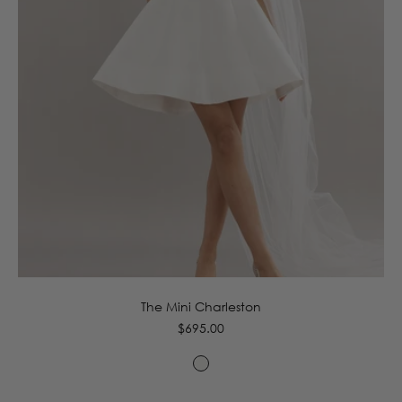
4
6
8
10
12
14
16
The Mini Charleston
Regular
$695.00
price