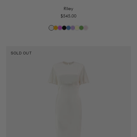
Riley
Regular
$545.00
price
SOLD OUT