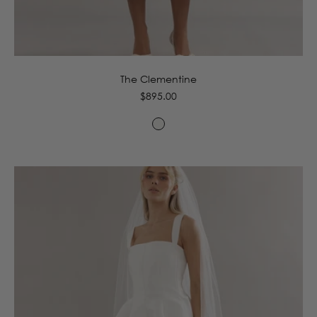
4
6
8
10
12
14
16
The Clementine
Regular
$895.00
price