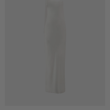
6
8
10
12
14
16