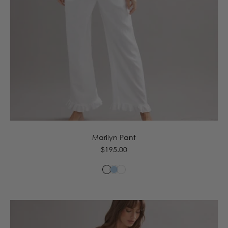
6
8
10
12
14
16
Marilyn Pant
Regular
$195.00
price