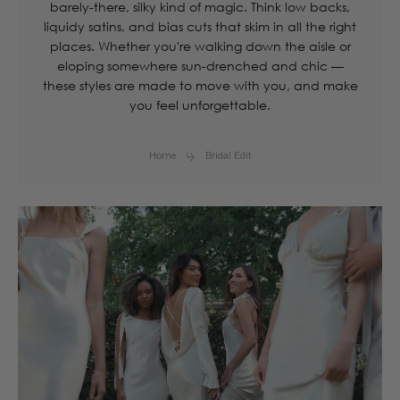
barely-there, silky kind of magic. Think low backs,
liquidy satins, and bias cuts that skim in all the right
places. Whether you're walking down the aisle or
eloping somewhere sun-drenched and chic —
these styles are made to move with you, and make
you feel unforgettable.
Home
Bridal Edit