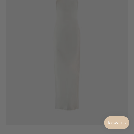
6
8
10
12
14
16