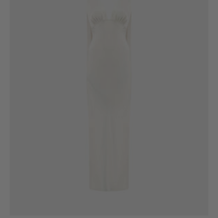
6
8
10
12
14
16