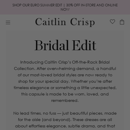
Skip to
SHOP OUR EURO SUMMER EDIT | 30% OFF IN-STORE AND ONLINE
content
NOW
Cart
Bridal Edit
Introducing Caitlin Crisp’s Off-the-Rack Bridal
Collection. After overwhelming demand, a handful
of our most-loved bridal styles are now ready to
shop for your special day. Whether you’re after
timeless elegance or something a little unexpected,
this capsule is made to be worn, loved, and
remembered.
No lead times, no fuss — just beautiful pieces, made
for the aisle (and beyond). These dresses are all
about effortless elegance, subtle drama, and that