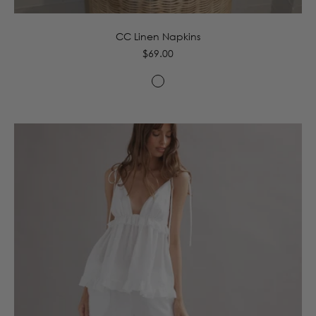
CC Linen Napkins
Regular
$69.00
price