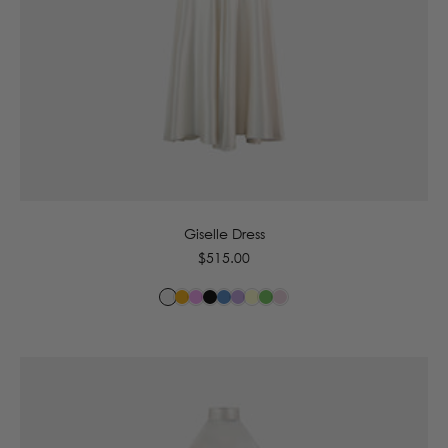
6
8
10
12
14
16
Giselle Dress
Regular
$515.00
price