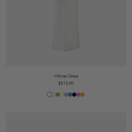
6
8
10
12
14
16
Wilmer Dress
Regular
$515.00
price