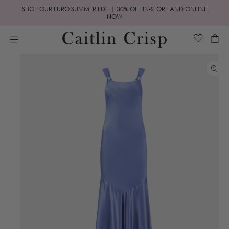
Skip to
SHOP OUR EURO SUMMER EDIT | 30% OFF IN-STORE AND ONLINE
content
NOW
Cart
Skip to
product
information