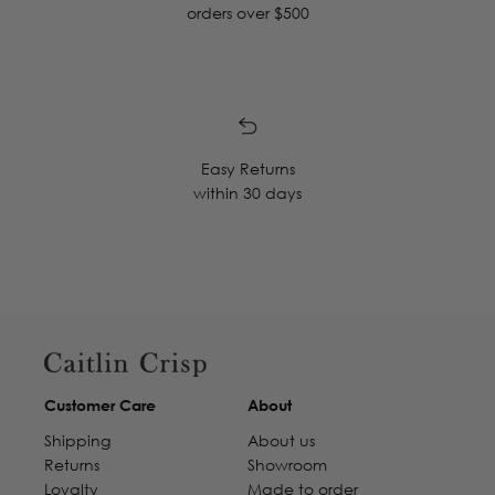
orders over $500
Easy Returns
within 30 days
Customer Care
About
Shipping
About us
Returns
Showroom
Loyalty
Made to order