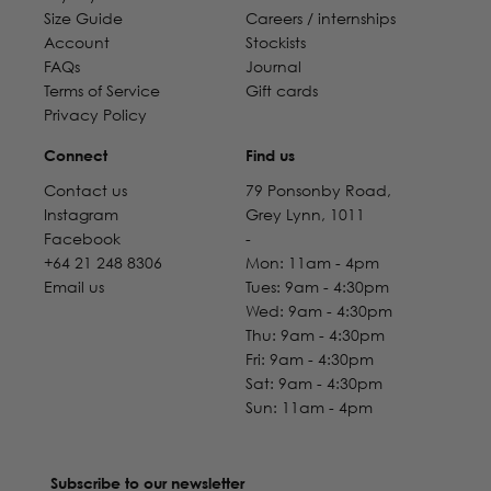
Size Guide
Careers / internships
Account
Stockists
FAQs
Journal
Terms of Service
Gift cards
Privacy Policy
Connect
Find us
Contact us
79 Ponsonby Road,
Instagram
Grey Lynn, 1011
Facebook
-
+64 21 248 8306
Mon: 11am - 4pm
Email us
Tues: 9am - 4:30pm
Wed: 9am - 4:30pm
Thu: 9am - 4:30pm
Fri: 9am - 4:30pm
Sat: 9am - 4:30pm
Sun: 11am - 4pm
Subscribe to our newsletter