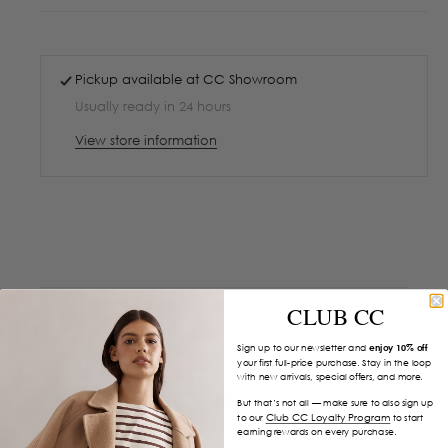
Pickup available at
CC Showroom
Usually ready in 24 hours
View store information
CLUB CC
Sign up to our newsletter and
enjoy 10% off
your first full-price purchase. Stay in the loop
with new arrivals, special offers, and more.
But that’s not all — make sure to also sign up
Club CC Loyalty Program
to our
to start
earning rewards on every purchase.