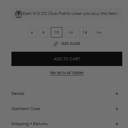
Earn 515 CC Club Points when you buy this item.
6
8
10
12
14
16
Variant
Variant
Variant
Variant
sold
sold
sold
sold
SIZE GUIDE
out
out
out
out
or
or
or
or
ADD TO CART
unavailable
unavailable
unavailable
unavailable
PAY WITH AFTERPAY
Details
Garment Care
Shipping + Returns