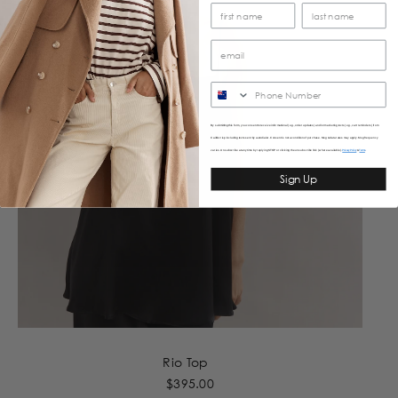
SMS
By submitting this form, you consent to receive informational (e.g., order updates) and/or marketing texts (e.g., cart reminders) from
Caitlincrisp including texts sent by autodialer. Consent is not a condition of purchase. Msg & data rates may apply. Msg frequency
varies. Unsubscribe at any time by replying STOP or clicking the unsubscribe link (where available).
&
Privacy Policy
Terms
Sign Up
Rio Top
$395.00