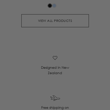
VIEW ALL PRODUCTS
Designed in New
Zealand
Free shipping on