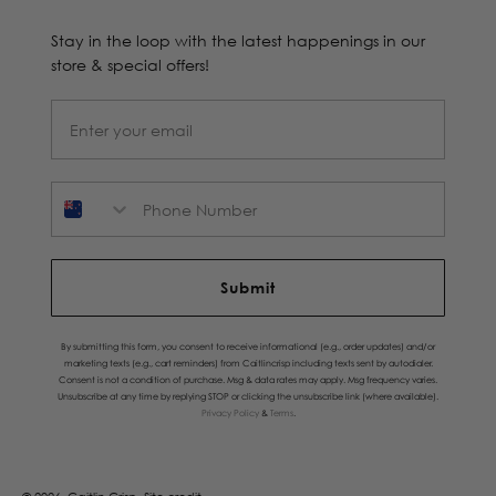
Stay in the loop with the latest happenings in our
store & special offers!
Phone Number
Submit
By submitting this form, you consent to receive informational (e.g., order updates) and/or
marketing texts (e.g., cart reminders) from Caitlincrisp including texts sent by autodialer.
Consent is not a condition of purchase. Msg & data rates may apply. Msg frequency varies.
Unsubscribe at any time by replying STOP or clicking the unsubscribe link (where available).
Privacy Policy
&
Terms
.