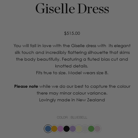
Giselle Dress
Regular
$515.00
price
You will fall in love with the Giselle dress with its elegant
silk touch and incredibly flattering silhouette that skims
the body beautifully. Featuring a fluted bias cut and
knotted details.
Fits true to size. Model wears size 8.
Please note
while we do our best to capture the colour
there may minor colour variance.
Lovingly made in New Zealand
COLOR :
BLUEBELL