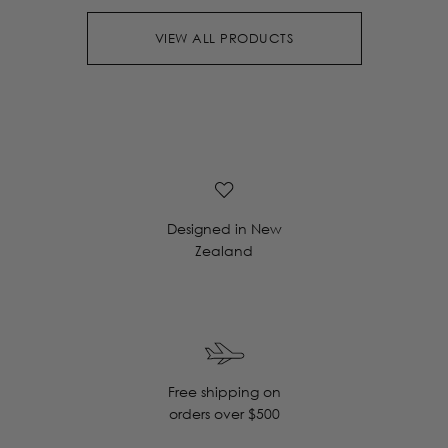
VIEW ALL PRODUCTS
Designed in New
Zealand
Free shipping on
orders over $500