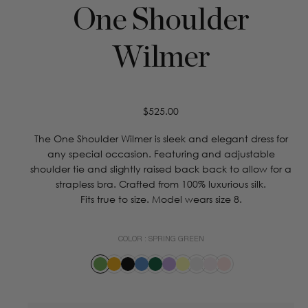
One Shoulder
Wilmer
Regular
$525.00
price
The One Shoulder Wilmer is sleek and elegant dress for
any special occasion. Featuring and adjustable
shoulder tie and slightly raised back back to allow for a
strapless bra. Crafted from 100% luxurious silk.
Fits true to size. Model wears size 8.
COLOR :
SPRING GREEN