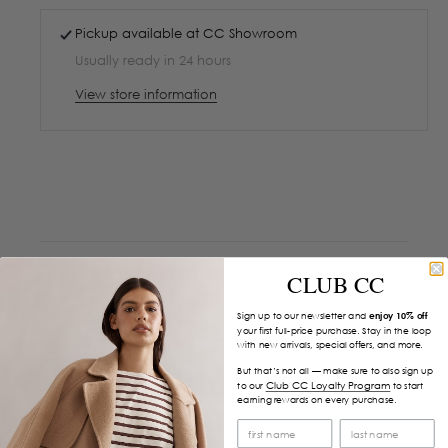
Pickup available at
CC Showroom
Usually ready in 24 hours
View store information
CLUB CC
Sign up to our newsletter and
enjoy 10% off
your first full-price purchase. Stay in the loop
with new arrivals, special offers, and more.
But that’s not all — make sure to also sign up
Club CC Loyalty Program
to our
to start
earning rewards on every purchase.