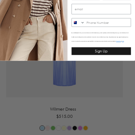
SMS
By submitting this form, you consent to receive informational (e.g., order updates) and/or marketing texts (e.g., cart reminders) from
Caitlincrisp including texts sent by autodialer. Consent is not a condition of purchase. Msg & data rates may apply. Msg frequency
varies. Unsubscribe at any time by replying STOP or clicking the unsubscribe link (where available).
&
Privacy Policy
Terms
Sign Up
Wilmer Dress
$515.00