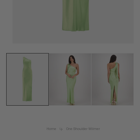
Open
media
1
in
modal
Home
One Shoulder Wilmer