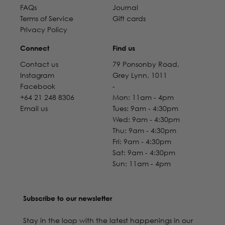
FAQs
Journal
Terms of Service
Gift cards
Privacy Policy
Connect
Find us
Contact us
79 Ponsonby Road,
Instagram
Grey Lynn, 1011
Facebook
-
+64 21 248 8306
Mon: 11am - 4pm
Email us
Tues: 9am - 4:30pm
Wed: 9am - 4:30pm
Thu: 9am - 4:30pm
Fri: 9am - 4:30pm
Sat: 9am - 4:30pm
Sun: 11am - 4pm
Subscribe to our newsletter
Stay in the loop with the latest happenings in our