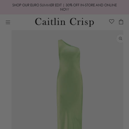
Skip to
SHOP OUR EURO SUMMER EDIT | 30% OFF IN-STORE AND ONLINE
content
NOW
Cart
Skip to
product
information