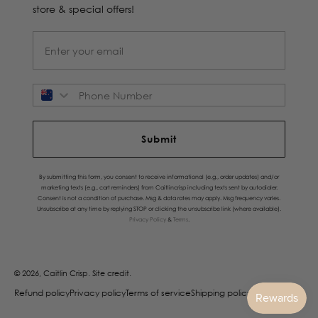
store & special offers!
Phone Number
Submit
By submitting this form, you consent to receive informational (e.g., order updates) and/or
marketing texts (e.g., cart reminders) from Caitlincrisp including texts sent by autodialer.
Consent is not a condition of purchase. Msg & data rates may apply. Msg frequency varies.
Unsubscribe at any time by replying STOP or clicking the unsubscribe link (where available).
Privacy Policy
&
Terms
.
© 2026, Caitlin Crisp.
Site credit.
Refund policy
Privacy policy
Terms of service
Shipping policy