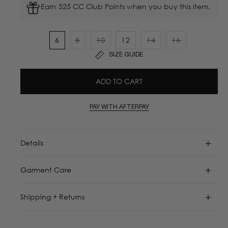
Earn 525 CC Club Points when you buy this item.
6
8
10
12
14
16
Variant
Variant
Variant
Variant
SIZE GUIDE
sold
sold
sold
sold
out
out
out
out
ADD TO CART
or
or
or
or
unavailable
unavailable
unavailable
unavailable
PAY WITH AFTERPAY
Details
Garment Care
Shipping + Returns