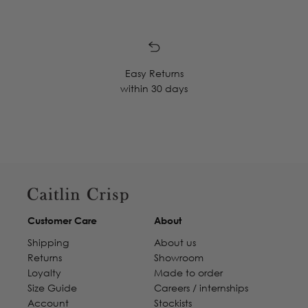
Easy Returns
within 30 days
Customer Care
About
Shipping
About us
Returns
Showroom
Loyalty
Made to order
Size Guide
Careers / internships
Account
Stockists