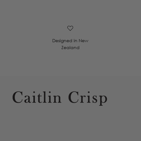
Designed in New
Zealand