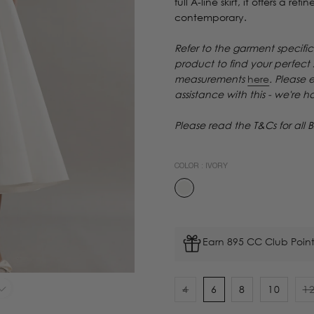
full A-line skirt, it offers a r
contemporary.
Refer to the garment specific
product to find your perfect
measurements
here
. Please 
assistance with this - we're 
Please read the T&Cs for all B
COLOR :
IVORY
Earn 895 CC Club Point
4
6
8
10
1
Variant
V