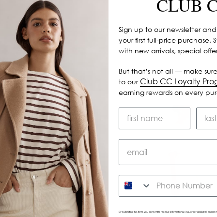
CLUB 
Sign up to our newsletter and
your first full-price purchase. 
with new arrivals, special off
But that’s not all — make sure
Club CC Loyalty Pr
to our
earning rewards on every pu
SMS
By submitting this form, you consent to receive informational (e.g., order updates) and/or m