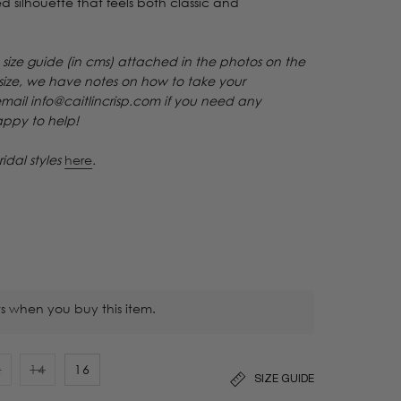
efined silhouette that feels both classic and
 size guide (in cms) attached in the photos on the
 size, we have notes on how to take your
email info@caitlincrisp.com if you need any
happy to help!
ridal styles
here
.
s when you buy this item.
2
14
16
SIZE GUIDE
ariant
Variant