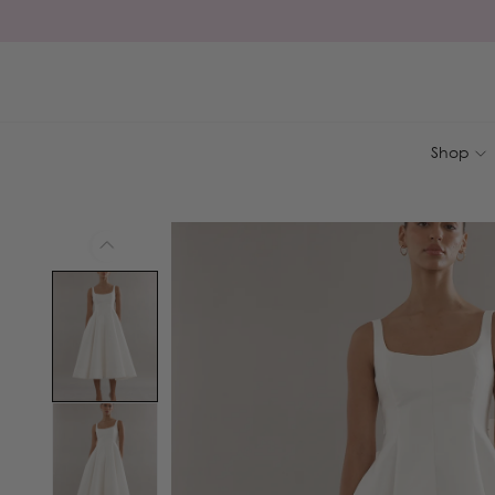
Skip to
content
Shop
Skip to
product
information