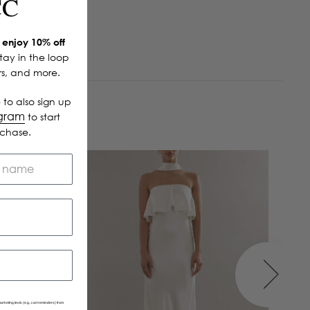
CC
enjoy 10% off
Stay in the loop
ers, and more.
 to also sign up
ogram
to start
rchase.
arketing texts (e.g., cart reminders) from