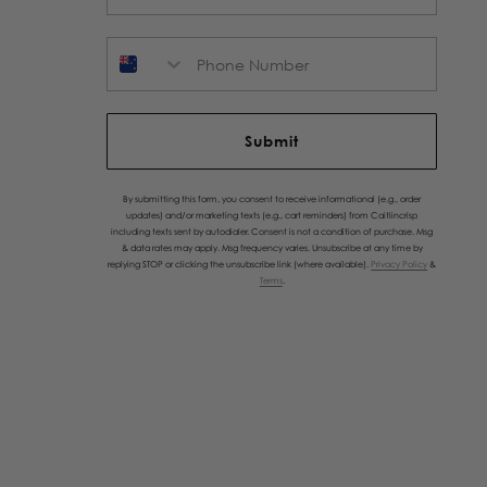
Phone Number
Submit
By submitting this form, you consent to receive informational (e.g., order
updates) and/or marketing texts (e.g., cart reminders) from Caitlincrisp
including texts sent by autodialer. Consent is not a condition of purchase. Msg
& data rates may apply. Msg frequency varies. Unsubscribe at any time by
replying STOP or clicking the unsubscribe link (where available).
Privacy Policy
&
Terms
.