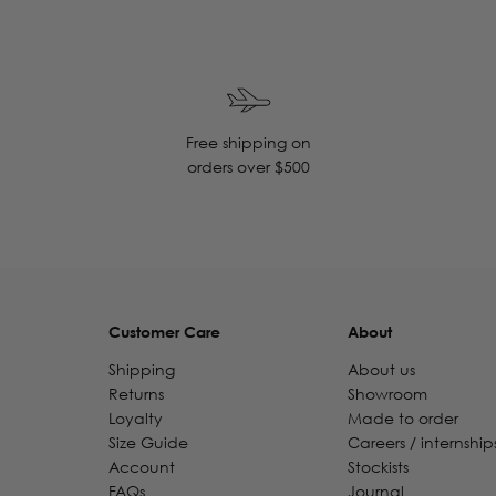
Free shipping on
orders over $500
Customer Care
About
Shipping
About us
Returns
Showroom
Loyalty
Made to order
Size Guide
Careers / internship
Account
Stockists
FAQs
Journal