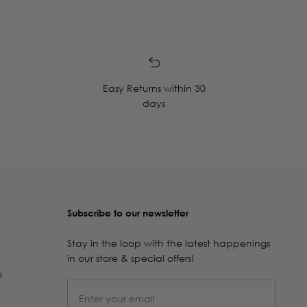
Easy Returns within 30
days
Subscribe to our newsletter
Stay in the loop with the latest happenings
in our store & special offers!
s