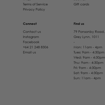
Terms of Service
Gift cards
Privacy Policy
Connect
Find us
Contact us
79 Ponsonby Road,
Instagram
Grey Lynn, 1011
Facebook
-
+64 21 248 8306
Mon: 11am - 4pm
Email us
Tues: 9am - 4:30pm
Wed: 9am - 4:30pm
Thu: 9am - 4:30pm
Fri: 9am - 4:30pm
Sat: 9am - 4:30pm
Sun: 11am - 4pm