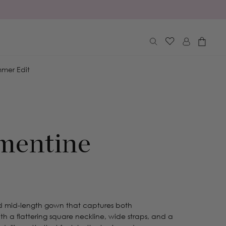
Log
Cart
in
mer Edit
mentine
ed mid-length gown that captures both
th a flattering square neckline, wide straps, and a