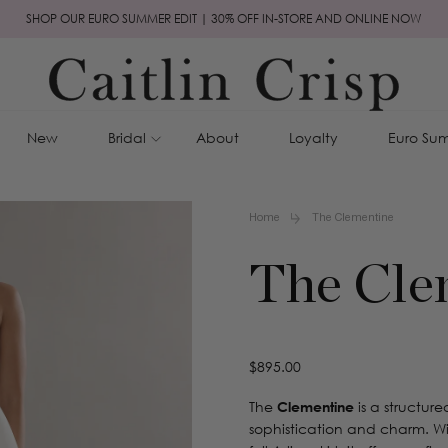
SHOP OUR EURO SUMMER EDIT | 30% OFF IN-STORE AND ONLINE NOW
New
Bridal
About
Loyalty
Euro Sum
Home
The Clementine
The Cle
Regular
$895.00
price
The
Clementine
is a structur
sophistication and charm. Wi