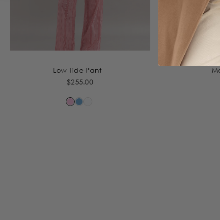
Low Tide Pant
M
$255.00