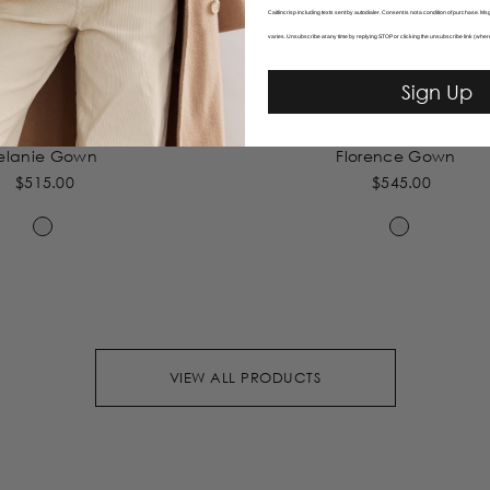
Caitlincrisp including texts sent by autodialer. Consent is not a condition of purchase. 
varies. Unsubscribe at any time by replying STOP or clicking the unsubscribe link (wher
Sign Up
elanie Gown
Florence Gown
$515.00
$545.00
VIEW ALL PRODUCTS