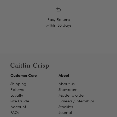
Easy Returns
within 30 days
Customer Care
About
Shipping
About us
Returns
Showroom
Loyalty
Made to order
Size Guide
Careers / internships
Account
Stockists
FAQs
Journal