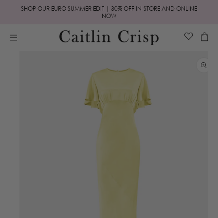
Skip to
SHOP OUR EURO SUMMER EDIT | 30% OFF IN-STORE AND ONLINE
content
NOW
Cart
Skip to
product
information