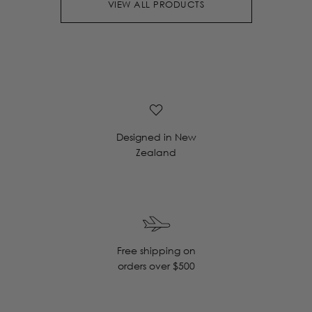
VIEW ALL PRODUCTS
Designed in New
Zealand
Free shipping on
orders over $500