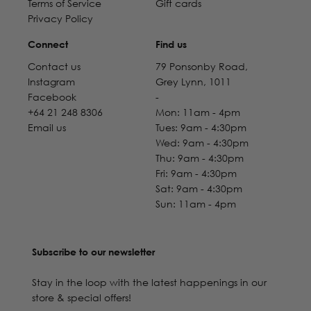
Terms of Service
Gift cards
Privacy Policy
Connect
Find us
Contact us
79 Ponsonby Road,
Instagram
Grey Lynn, 1011
Facebook
-
+64 21 248 8306
Mon: 11am - 4pm
Email us
Tues: 9am - 4:30pm
Wed: 9am - 4:30pm
Thu: 9am - 4:30pm
Fri: 9am - 4:30pm
Sat: 9am - 4:30pm
Sun: 11am - 4pm
Subscribe to our newsletter
Stay in the loop with the latest happenings in our
store & special offers!