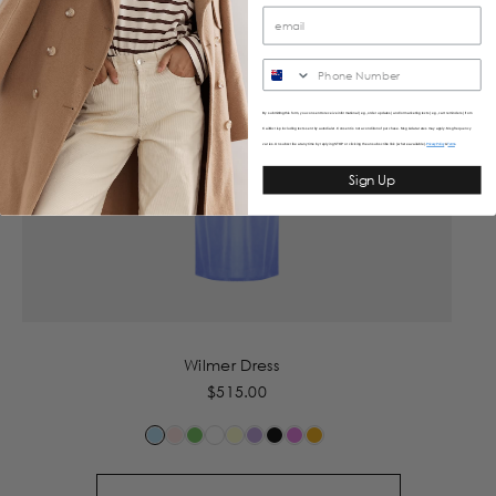
SMS
By submitting this form, you consent to receive informational (e.g., order updates) and/or marketing texts (e.g., cart reminders) from
Caitlincrisp including texts sent by autodialer. Consent is not a condition of purchase. Msg & data rates may apply. Msg frequency
varies. Unsubscribe at any time by replying STOP or clicking the unsubscribe link (where available).
&
Privacy Policy
Terms
Sign Up
Wilmer Dress
$515.00