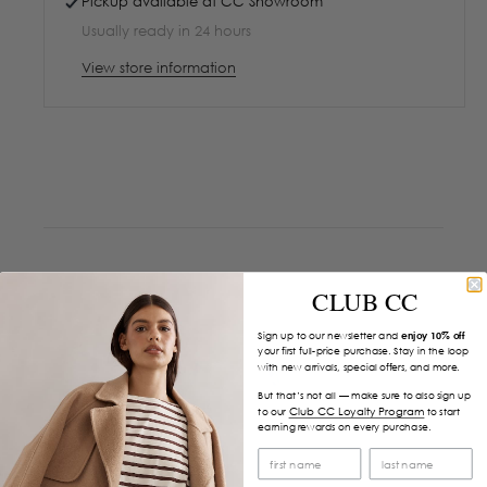
Pickup available at
CC Showroom
Usually ready in 24 hours
View store information
CLUB CC
Sign up to our newsletter and
enjoy 10% off
your first full-price purchase. Stay in the loop
with new arrivals, special offers, and more.
But that’s not all — make sure to also sign up
Club CC Loyalty Program
to our
to start
earning rewards on every purchase.