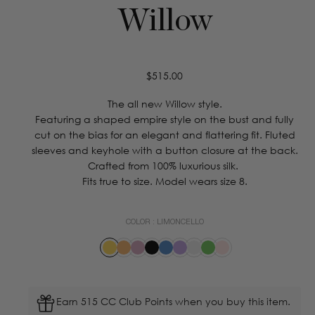
Willow
Regular
$515.00
price
The all new Willow style.
Featuring a shaped empire style on the bust and fully
cut on the bias for an elegant and flattering fit. Fluted
sleeves and keyhole with a button closure at the back.
Crafted from 100% luxurious silk.
Fits true to size. Model wears size 8.
COLOR :
LIMONCELLO
Earn 515 CC Club Points when you buy this item.