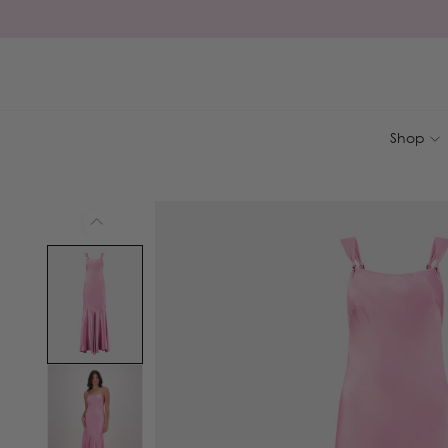
Skip to
content
Shop
Skip to
product
information