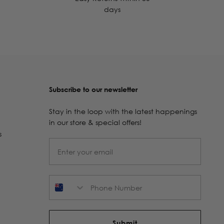
days
Subscribe to our newsletter
Stay in the loop with the latest happenings
in our store & special offers!
s
Phone Number
Submit