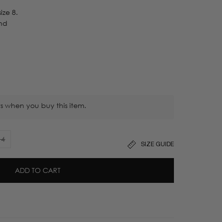
ize 8.
nd
s when you buy this item.
14
SIZE GUIDE
Variant
sold
out
ADD TO CART
or
unavailable