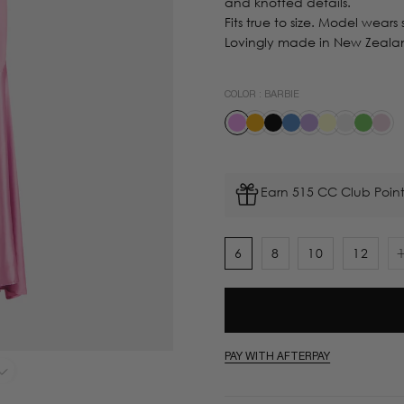
and knotted details.
Fits true to size. Model wears s
Lovingly made in New Zeala
COLOR :
BARBIE
Earn 515 CC Club Point
6
8
10
12
PAY WITH AFTERPAY