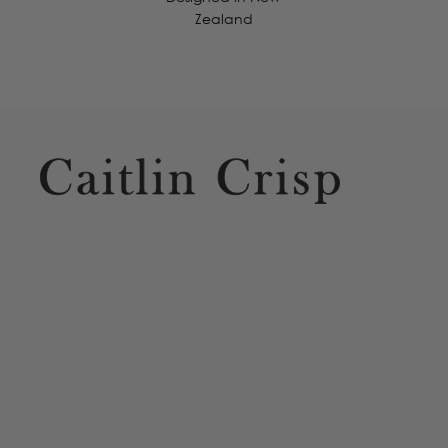
Zealand