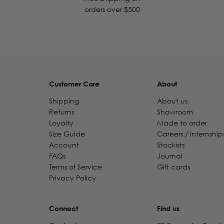
orders over $500
Customer Care
About
Shipping
About us
Returns
Showroom
Loyalty
Made to order
Size Guide
Careers / internship
Account
Stockists
FAQs
Journal
Terms of Service
Gift cards
Privacy Policy
Connect
Find us