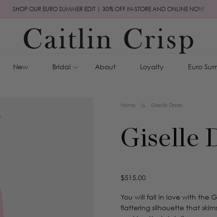
SHOP OUR EURO SUMMER EDIT | 30% OFF IN-STORE AND ONLINE NOW
New
Bridal
About
Loyalty
Euro Sum
Home
Giselle Dress
Giselle 
Regular
$515.00
price
You will fall in love with the 
flattering silhouette that ski