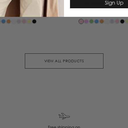
Sign Up
Your Side Dress
By Your Side Dress
$515.00
$515.00
VIEW ALL PRODUCTS
Free shipping on