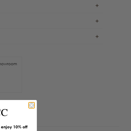
howroom
CC
enjoy 10% off