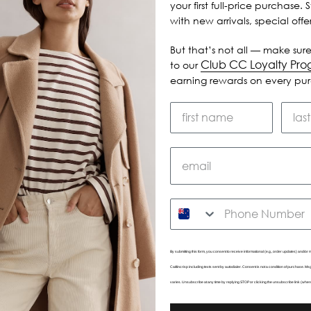
your first full-price purchase. 
with new arrivals, special off
But that’s not all — make sure
Club CC Loyalty Pr
to our
earning rewards on every pu
SMS
By submitting this form, you consent to receive informational (e.g., order updates) and/or m
Caitlincrisp including texts sent by autodialer. Consent is not a condition of purchase. 
varies. Unsubscribe at any time by replying STOP or clicking the unsubscribe link (wher