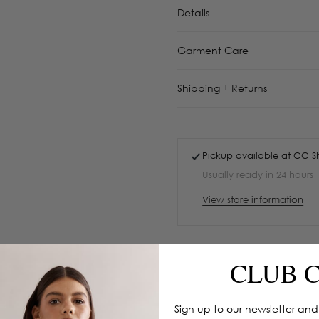
Details
Garment Care
Shipping + Returns
Pickup available at
CC S
Usually ready in 24 hours
View store information
CLUB 
Sign up to our newsletter and