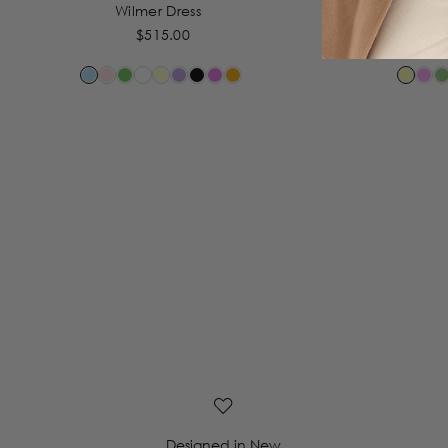
Wilmer Dress
By 
$515.00
Designed in New