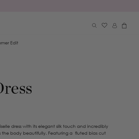
Log
Cart
in
mer Edit
Dress
Giselle dress with its elegant silk touch and incredibly
ms the body beautifully. Featuring a fluted bias cut