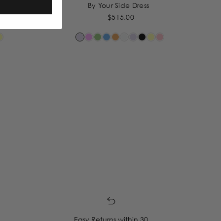
By Your Side Dress
$515.00
Easy Returns within 30