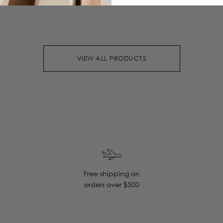
VIEW ALL PRODUCTS
Free shipping on
orders over $500