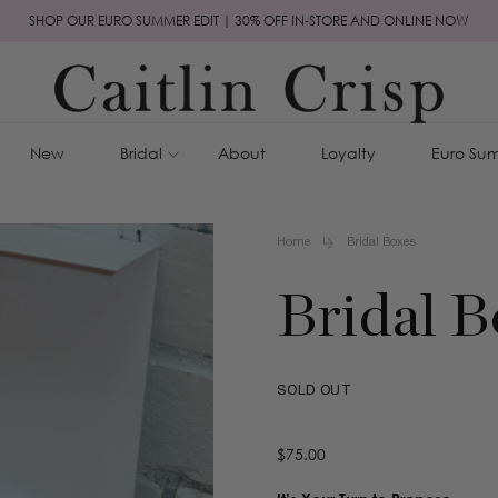
SHOP OUR EURO SUMMER EDIT | 30% OFF IN-STORE AND ONLINE NOW
New
Bridal
About
Loyalty
Euro Sum
Home
Bridal Boxes
Bridal B
SOLD OUT
Regular
$75.00
price