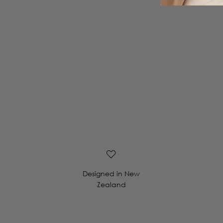
Designed in New
Zealand