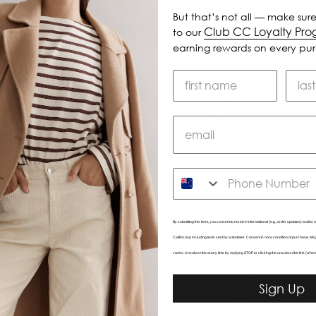
But that’s not all — make sure
Club CC Loyalty Pr
to our
earning rewards on every pu
SMS
By submitting this form, you consent to receive informational (e.g., order updates) and/or m
Caitlincrisp including texts sent by autodialer. Consent is not a condition of purchase. 
Valley Short
Marilyn Pant
varies. Unsubscribe at any time by replying STOP or clicking the unsubscribe link (wher
$125.00
$195.00
Sign Up