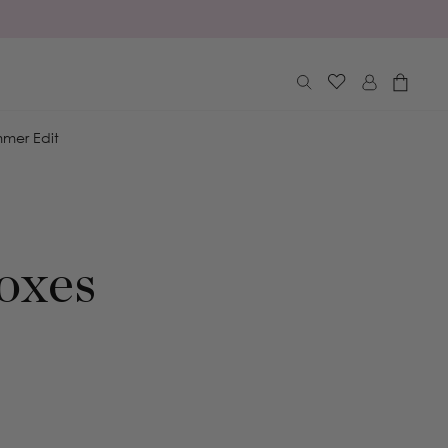
Log
Cart
in
mer Edit
oxes