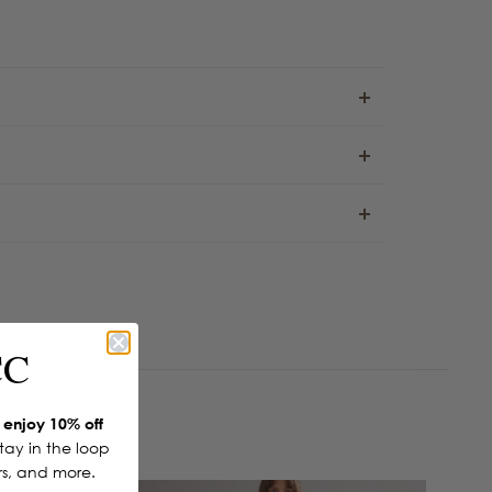
CC
enjoy 10% off
Stay in the loop
ers, and more.