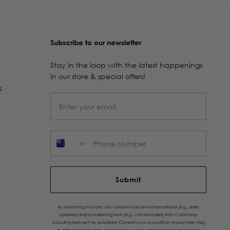
Subscribe to our newsletter
Stay in the loop with the latest happenings
in our store & special offers!
s
Phone Number
Submit
By submitting this form, you consent to receive informational (e.g., order
updates) and/or marketing texts (e.g., cart reminders) from Caitlincrisp
including texts sent by autodialer. Consent is not a condition of purchase. Msg