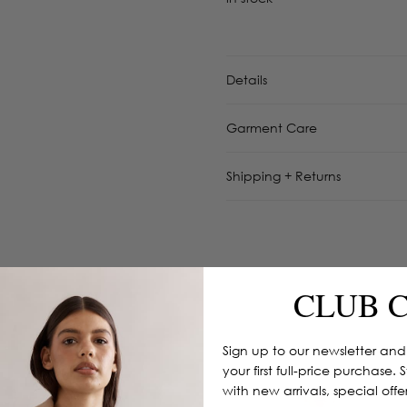
Details
Garment Care
Shipping + Returns
CLUB 
Sign up to our newsletter and
your first full-price purchase. 
with new arrivals, special off