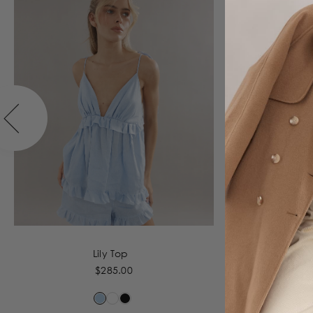
Lily Top
$285.00