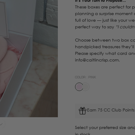
It’s Your Turn to Propose...
These boxes are perfect for 
planning a surprise moment o
full of love — just like your 
perfect way to say
“I couldn
Choose between two box co
handpicked treasures they’ll
Please specify what card and
info@caitlincrisp.com.
COLOR :
PINK
Earn 75 CC Club Points
Select your preferred size and
in stock