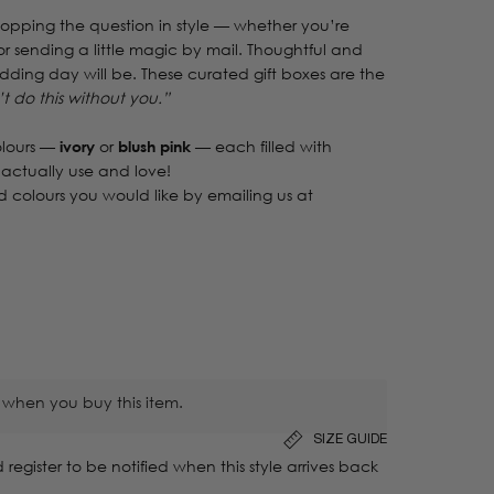
popping the question in style — whether you’re
r sending a little magic by mail. Thoughtful and
wedding day will be. These curated gift boxes are the
’t do this without you.”
lours —
ivory
or
blush pink
— each filled with
 actually use and love!
 colours you would like by emailing us at
 when you buy this item.
SIZE GUIDE
 register to be notified when this style arrives back