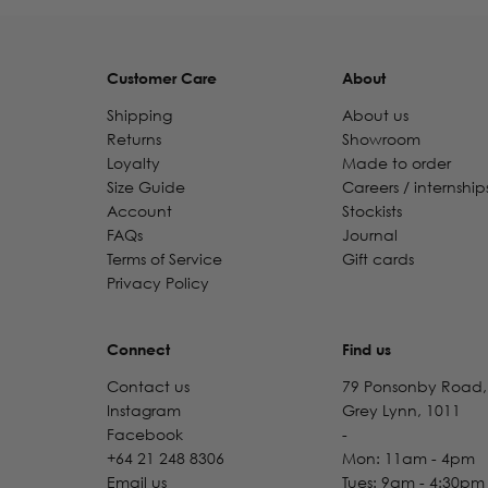
Customer Care
About
Shipping
About us
Returns
Showroom
Loyalty
Made to order
Size Guide
Careers / internship
Account
Stockists
FAQs
Journal
Terms of Service
Gift cards
Privacy Policy
Connect
Find us
Contact us
79 Ponsonby Road,
Instagram
Grey Lynn, 1011
Facebook
-
+64 21 248 8306
Mon: 11am - 4pm
Email us
Tues: 9am - 4:30pm