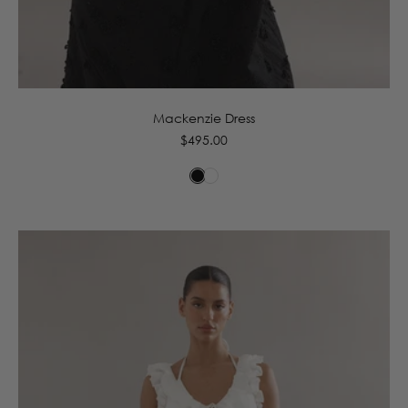
6
8
10
12
14
16
Mackenzie Dress
Regular
$495.00
price