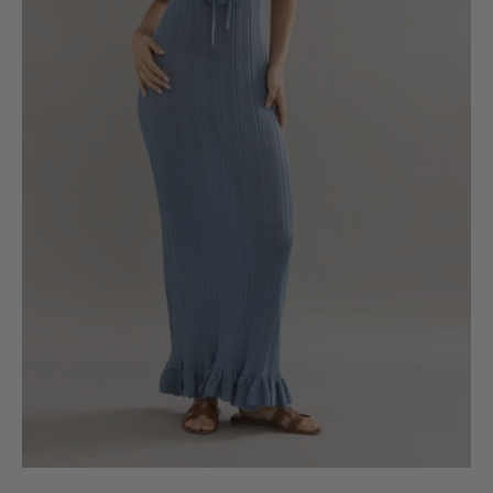
6
8
10
12
14
16