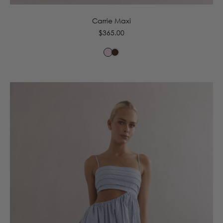
Carrie Maxi
Regular
$365.00
price