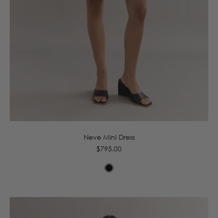
6
8
10
12
14
16
Neve Mini Dress
Regular
$795.00
price