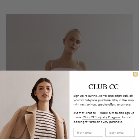
CLUB CC
Sign up to our newsletter and
enjoy 10% off
your first full-price purchase. Stay in the loop
with new arrivals, special offers, and more.
But that’s not all — make sure to also sign up
Club CC Loyalty Program
to our
to start
earning rewards on every purchase.