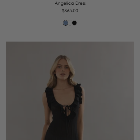
Angelica Dress
Regular
$365.00
price