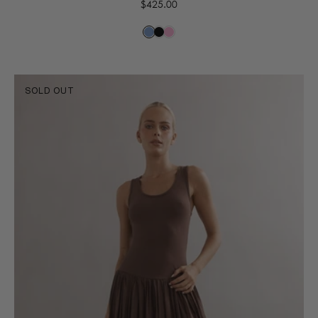
Regular
$425.00
price
SOLD OUT