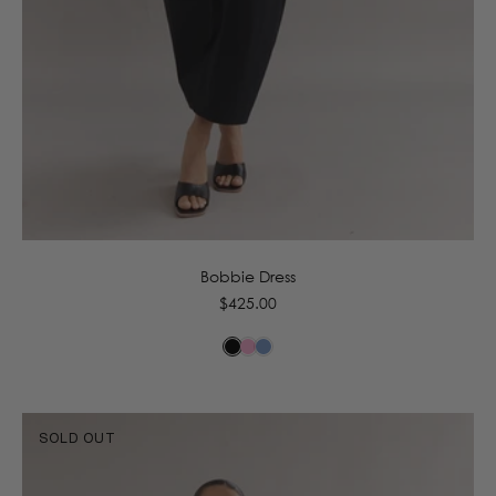
6
8
10
12
14
16
Bobbie Dress
Regular
$425.00
price
SOLD OUT