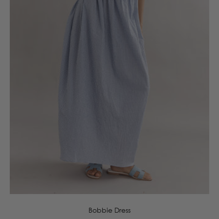
6
8
10
12
14
16
Bobbie Dress