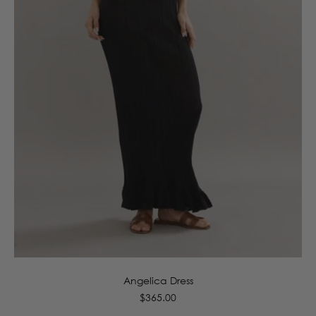
6
8
10
12
14
16
Angelica Dress
Regular
$365.00
price