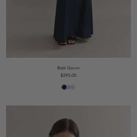
6
8
10
12
14
16
Blair Gown
Regular
$595.00
price