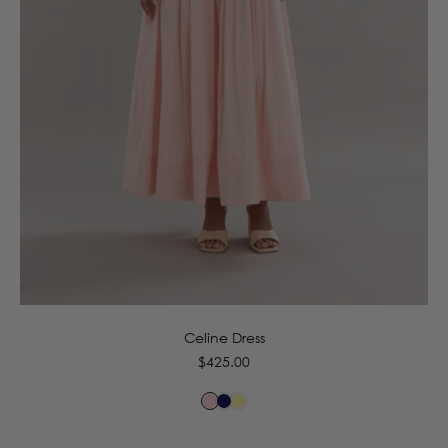
6
8
10
12
14
16
Celine Dress
Regular
$425.00
price