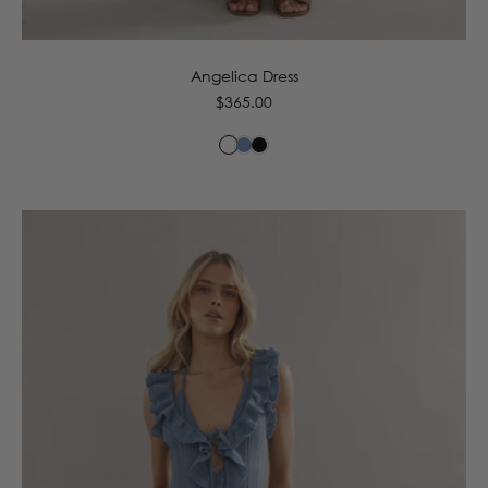
6
8
10
12
14
16
Angelica Dress
Regular
$365.00
price