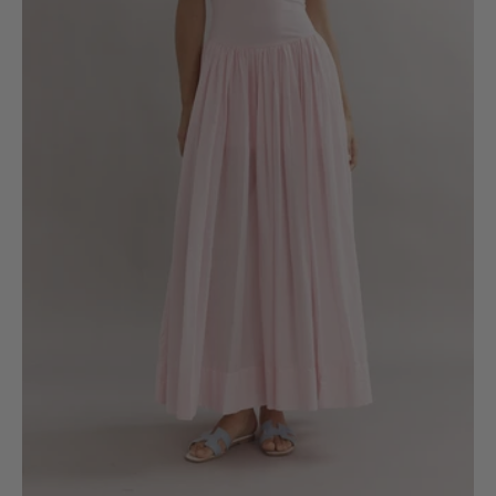
6
8
10
12
14
16