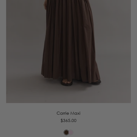
6
8
10
12
14
16
Carrie Maxi
Regular
$365.00
price