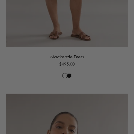
6
8
10
12
14
16
Mackenzie Dress
Regular
$495.00
price