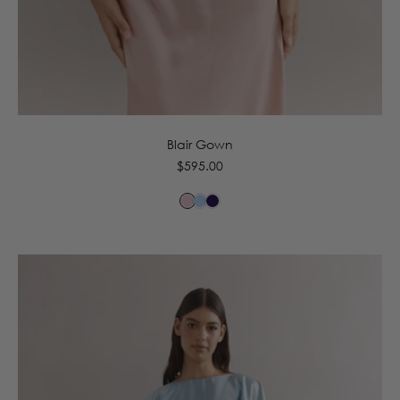
6
8
10
12
14
16
Blair Gown
Regular
$595.00
price