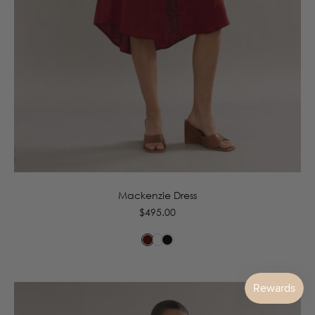
6
8
10
12
14
16
Mackenzie Dress
Regular
$495.00
price