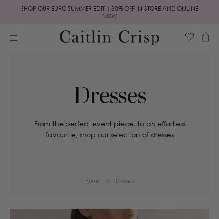
Skip to
SHOP OUR EURO SUMMER EDIT | 30% OFF IN-STORE AND ONLINE
content
NOW
Cart
Dresses
From the perfect event piece, to an effortless
favourite, shop our selection of dresses
Home
Dresses