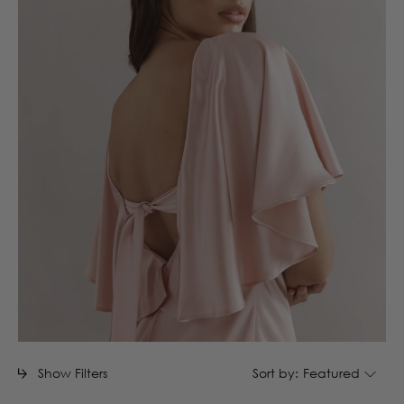
Show Filters
Sort by:
Featured