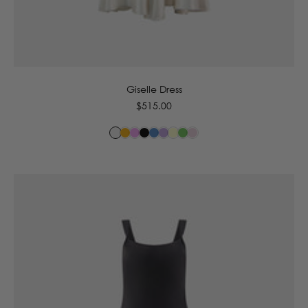
6
8
10
12
14
16
Giselle Dress
Regular
$515.00
price