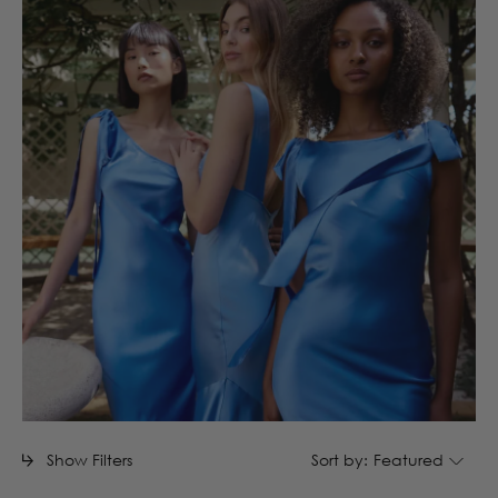
Show Filters
Sort by:
Featured