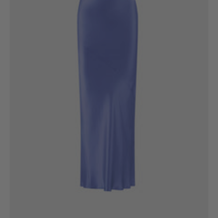
6
8
10
12
14
16