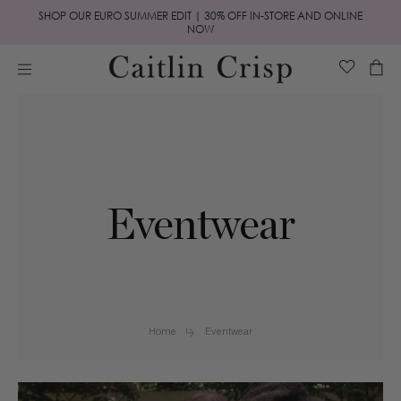
Skip to
SHOP OUR EURO SUMMER EDIT | 30% OFF IN-STORE AND ONLINE
content
NOW
Cart
Eventwear
Home
Eventwear