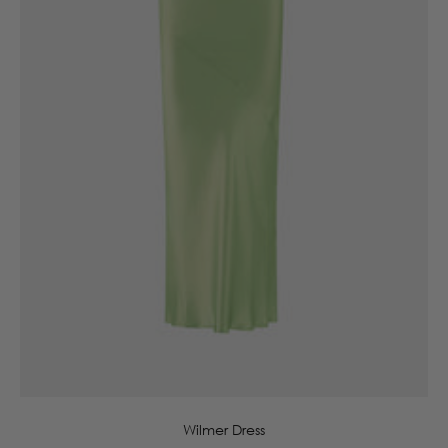
6
8
10
12
14
16
Wilmer Dress