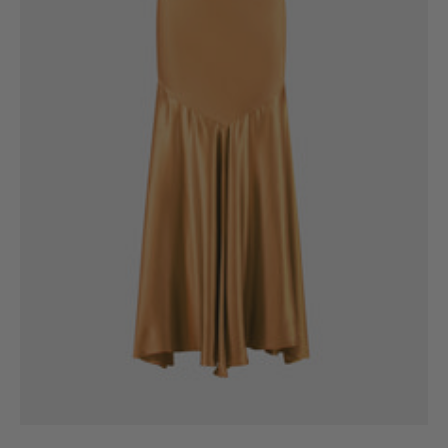
6
8
10
12
14
16