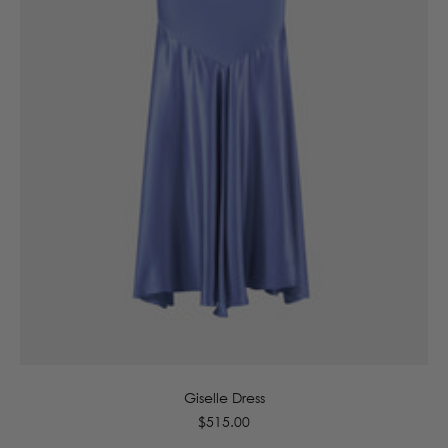
6
8
10
12
14
16
Giselle Dress
Regular
$515.00
price