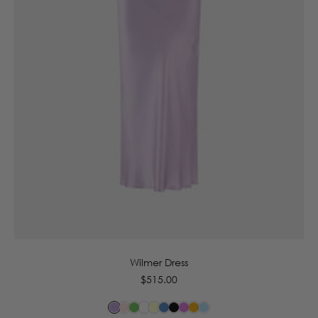
6
8
10
12
14
16
Wilmer Dress
Regular
$515.00
price