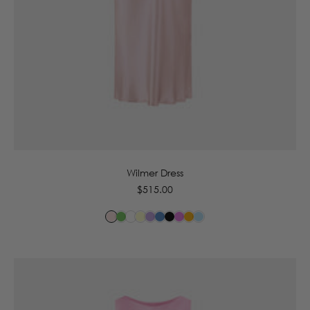
6
8
10
12
14
16
Wilmer Dress
Regular
$515.00
price