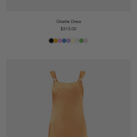
6
8
10
12
14
16
Giselle Dress
Regular
$515.00
price