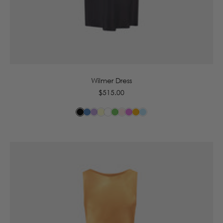
6
8
10
12
14
16
Wilmer Dress
Regular
$515.00
price