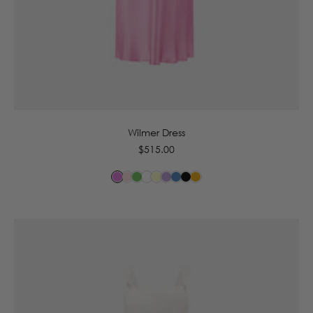
6
8
10
12
14
16
Wilmer Dress
Regular
$515.00
price