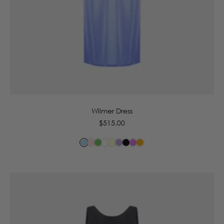
6
8
10
12
14
16
Wilmer Dress
Regular
$515.00
price