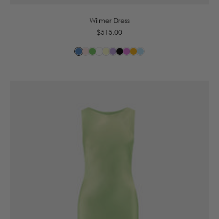
Wilmer Dress
Regular
$515.00
price