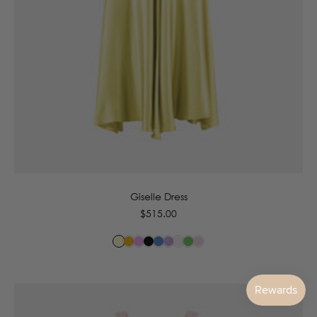
6
8
10
12
14
16
Giselle Dress
Regular
$515.00
price