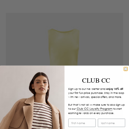
CLUB CC
Sign up to our newsletter and
enjoy 10% off
your first full-price purchase. Stay in the loop
with new arrivals, special offers, and more.
But that’s not all — make sure to also sign up
Club CC Loyalty Program
to our
to start
earning rewards on every purchase.