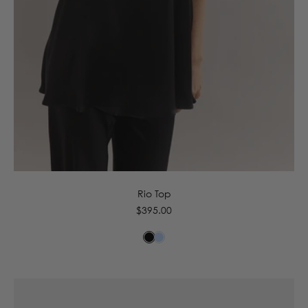
6
8
10
12
14
16
Rio Top
Regular
$395.00
price