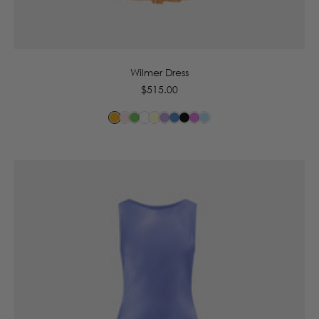
6
8
10
12
14
16
Wilmer Dress
Regular
$515.00
price