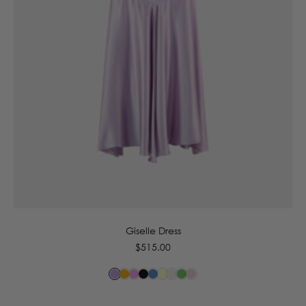
6
8
10
12
14
16
Giselle Dress
Regular
$515.00
price