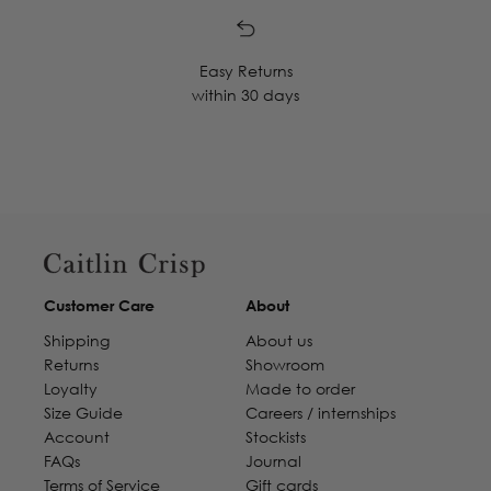
Easy Returns
within 30 days
Customer Care
About
Shipping
About us
Returns
Showroom
Loyalty
Made to order
Size Guide
Careers / internships
Account
Stockists
FAQs
Journal
Terms of Service
Gift cards