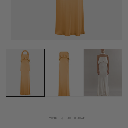
Open
media
1
in
modal
Home
Goldie Gown