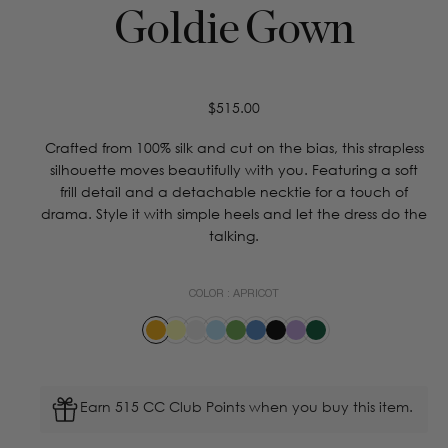
Goldie Gown
Regular
$515.00
price
Crafted from 100% silk and cut on the bias, this strapless
silhouette moves beautifully with you. Featuring a soft
frill detail and a detachable necktie for a touch of
drama. Style it with simple heels and let the dress do the
talking.
COLOR :
APRICOT
Earn 515 CC Club Points when you buy this item.