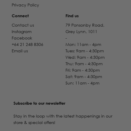
Privacy Policy
Connect
Find us
Contact us
79 Ponsonby Road,
Instagram
Grey Lynn, 1011
Facebook
-
+64 21 248 8306
Mon: 11am - 4pm
Email us
Tues: 9am - 4:30pm
Wed: 9am - 4:30pm
Thu: 9am - 4:30pm
Fri: 9am - 4:30pm
Sat: 9am - 4:30pm
Sun: 11am - 4pm
Subscribe to our newsletter
Stay in the loop with the latest happenings in our
store & special offers!