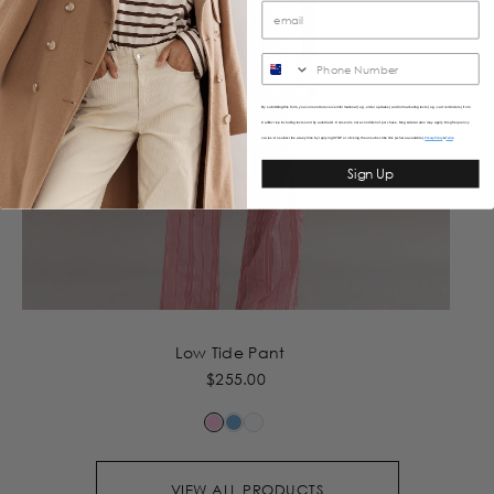
SMS
By submitting this form, you consent to receive informational (e.g., order updates) and/or marketing texts (e.g., cart reminders) from
Caitlincrisp including texts sent by autodialer. Consent is not a condition of purchase. Msg & data rates may apply. Msg frequency
varies. Unsubscribe at any time by replying STOP or clicking the unsubscribe link (where available).
&
Privacy Policy
Terms
Sign Up
Low Tide Pant
$255.00
VIEW ALL PRODUCTS