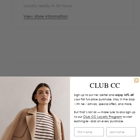
Usually ready in 24 hours
View store information
CLUB CC
Sign up to our newsletter and
enjoy 10% off
your first full-price purchase. Stay in the loop
with new arrivals, special offers, and more.
But that’s not all — make sure to also sign up
Club CC Loyalty Program
to our
to start
earning rewards on every purchase.