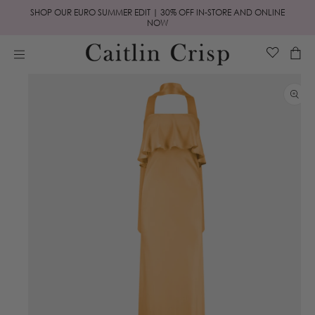
Skip to
SHOP OUR EURO SUMMER EDIT | 30% OFF IN-STORE AND ONLINE
content
NOW
Cart
Skip to
product
information