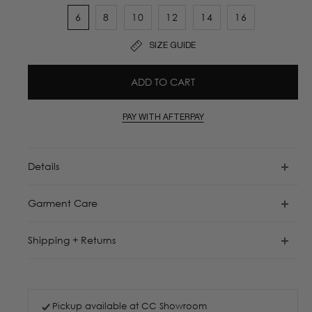
6
8
10
12
14
16
SIZE GUIDE
ADD TO CART
PAY WITH AFTERPAY
Details
Garment Care
Shipping + Returns
Pickup available at
CC Showroom