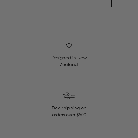
Designed in New
Zealand
Free shipping on
orders over $500