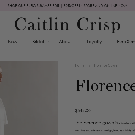
SHOP OUR EURO SUMMER EDIT | 30% OFF IN-STORE AND ONLINE NOW
New
Bridal
About
Loyalty
Euro Sum
Home
Florence Gown
Florenc
Regular
$545.00
price
The Florence gown is
a timeless sil
neckline and a bias-cut design, it moves fluidly w