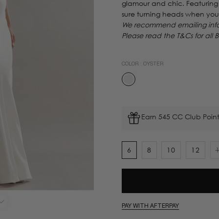
glamour and chic. Featuring 
sure turning heads when you
We recommend emailing info@
Please read the T&Cs for all B
COLOR :
OYSTER
Earn 545 CC Club Point
6
8
10
12
PAY WITH AFTERPAY