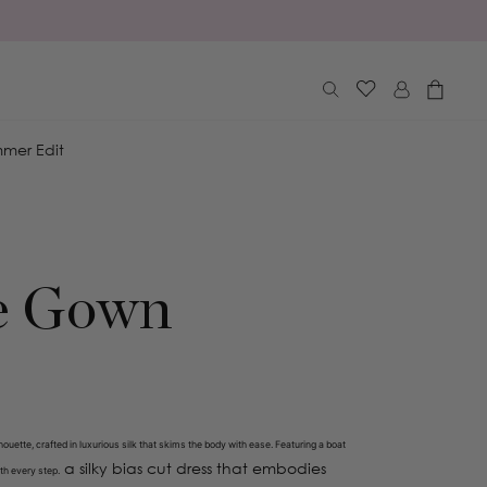
Log
Cart
in
mer Edit
e Gown
houette, crafted in luxurious silk that skims the body with ease. F
eaturing a boat
a silky bias cut dress that embodies
ith every step.