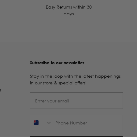
Easy Returns within 30
days
Subscribe to our newsletter
Stay in the loop with the latest happenings
in our store & special offers!
s
Phone Number