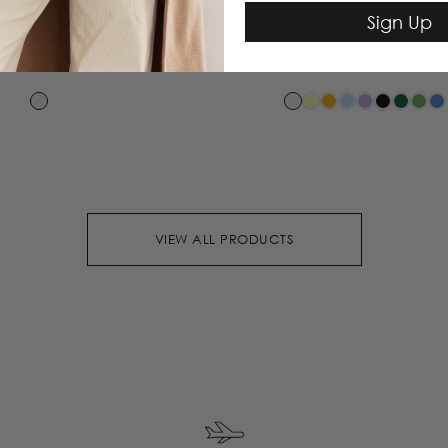
Sign Up
elanie Gown
Goldie Gown
$515.00
$545.00
VIEW ALL PRODUCTS