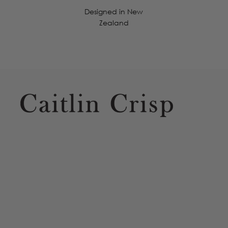
Designed in New
Zealand