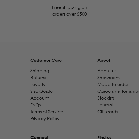
Free shipping on
orders over $500
Customer Care
About
Shipping
About us
Returns
Showroom
Loyalty
Made to order
Size Guide
Careers / internship
Account
Stockists
FAQs
Journal
Terms of Service
Gift cards
Privacy Policy
Connect
Find us