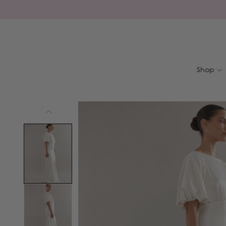
Skip to
content
Shop
Skip to
product
information