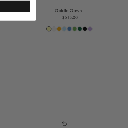
Goldie Gown
$515.00