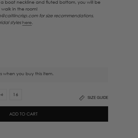
a boat neckline and fluted bottom, you will be
 walk in the room!
caitlincrisp.com for size recommendations.
ridal styles
here
.
s when you buy this item.
14
16
SIZE GUIDE
Variant
sold
out
ADD TO CART
or
unavailable