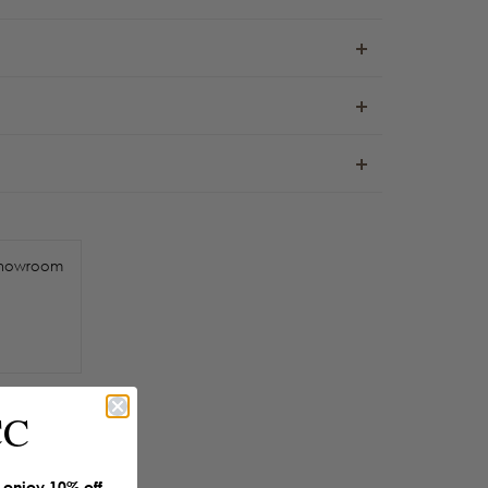
howroom
CC
enjoy 10% off