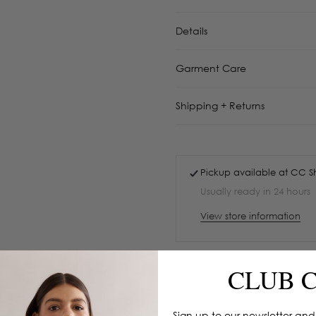
Details
Garment Care
Shipping + Returns
Pickup available at
CC S
Usually ready in 24 hours
View store information
CLUB 
Sign up to our newsletter and