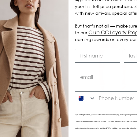
your first full-price purchase. 
with new arrivals, special off
But that’s not all — make sure
Club CC Loyalty Pr
to our
earning rewards on every pu
SMS
By submitting this form, you consent to receive informational (e.g., order updates) and/or m
Caitlincrisp including texts sent by autodialer. Consent is not a condition of purchase. 
varies. Unsubscribe at any time by replying STOP or clicking the unsubscribe link (wher