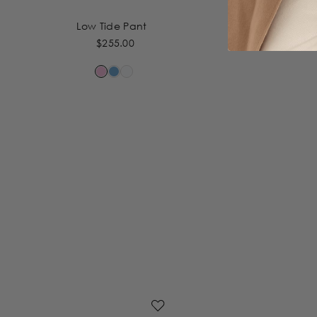
Low Tide Pant
M
$255.00