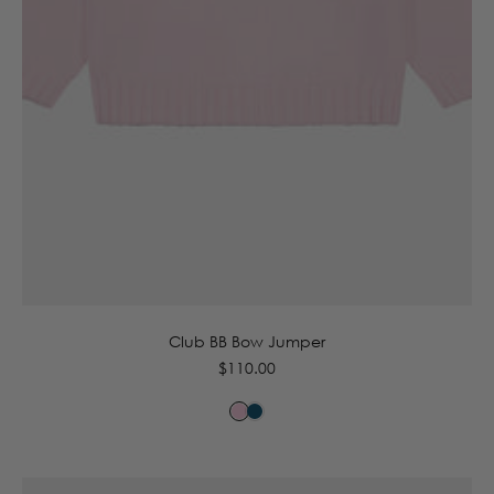
6-12m
12-18m
18-24m
2-3y
3-4y
Club BB Bow Jumper
Regular
$110.00
price