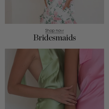
Shop now
Bridesmaids