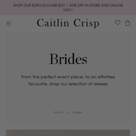
Skip to
SHOP OUR EURO SUMMER EDIT | 30% OFF IN-STORE AND ONLINE
content
NOW
Cart
Brides
From the perfect event piece, to an effortless
favourite, shop our selection of dresses
Home
Brides