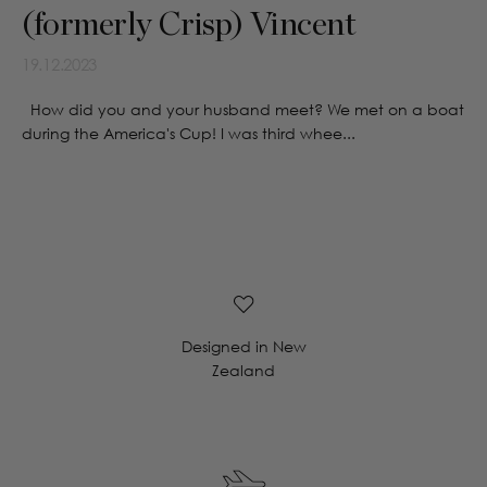
(formerly Crisp) Vincent
19.12.2023
How did you and your husband meet? We met on a boat
during the America's Cup! I was third whee...
Designed in New
Zealand