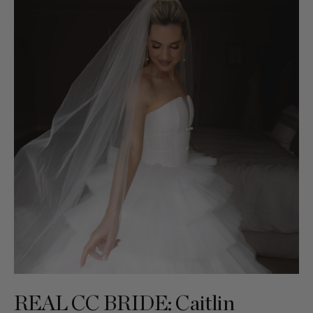
REAL CC BRIDE: Caitlin