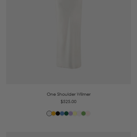
6
8
10
12
14
16
One Shoulder Wilmer
Regular
$525.00
price