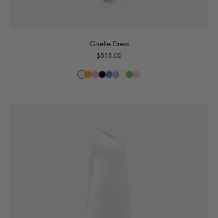
6
8
10
12
14
16
Giselle Dress
Regular
$515.00
price