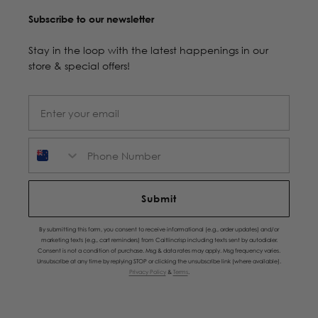
Subscribe to our newsletter
Stay in the loop with the latest happenings in our
store & special offers!
Phone Number
Submit
By submitting this form, you consent to receive informational (e.g., order updates) and/or
marketing texts (e.g., cart reminders) from Caitlincrisp including texts sent by autodialer.
Consent is not a condition of purchase. Msg & data rates may apply. Msg frequency varies.
Unsubscribe at any time by replying STOP or clicking the unsubscribe link (where available).
Privacy Policy
&
Terms
.