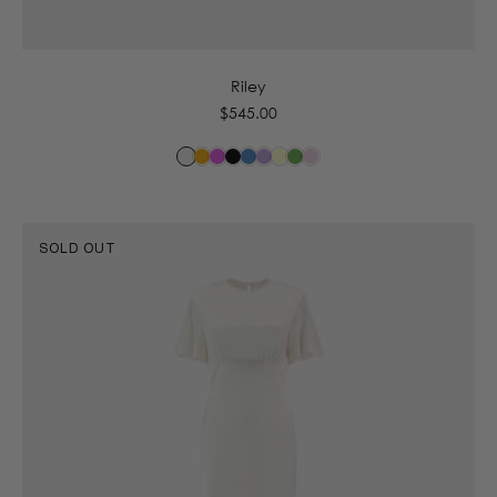
6
8
10
12
14
16
Riley
Regular
$545.00
price
SOLD OUT