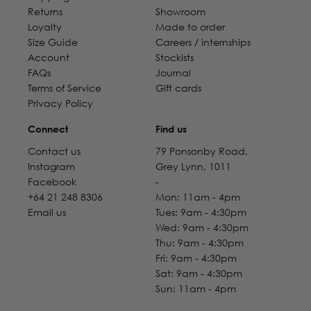
Returns
Showroom
Loyalty
Made to order
Size Guide
Careers / internships
Account
Stockists
FAQs
Journal
Terms of Service
Gift cards
Privacy Policy
Connect
Find us
Contact us
79 Ponsonby Road,
Instagram
Grey Lynn, 1011
Facebook
-
+64 21 248 8306
Mon: 11am - 4pm
Email us
Tues: 9am - 4:30pm
Wed: 9am - 4:30pm
Thu: 9am - 4:30pm
Fri: 9am - 4:30pm
Sat: 9am - 4:30pm
Sun: 11am - 4pm