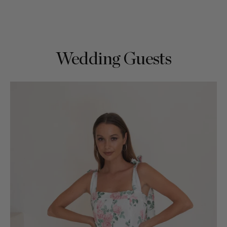
Wedding Guests