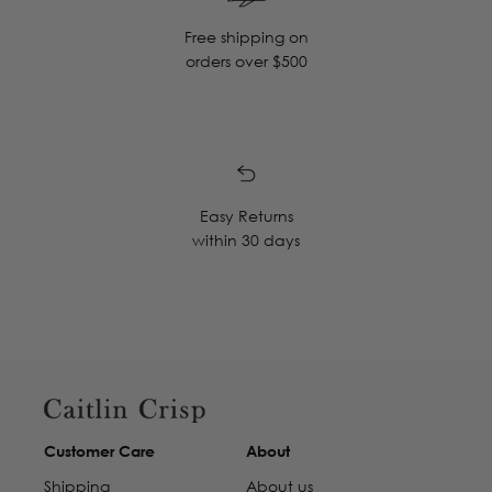
Free shipping on
orders over $500
Easy Returns
within 30 days
Customer Care
About
Shipping
About us