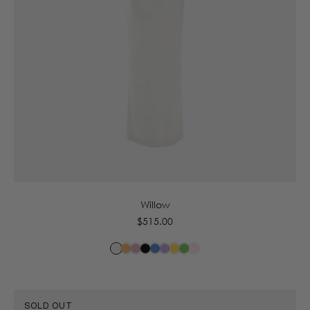
6
8
10
12
14
16
Willow
Regular
$515.00
price
SOLD OUT