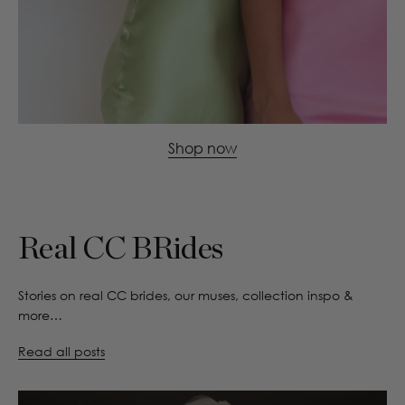
Shop now
Real CC BRides
Stories on real CC brides, our muses, collection inspo &
more…
Read all posts