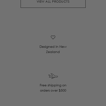
VIEW ALL PRODUCTS
Designed in New
Zealand
Free shipping on
orders over $500