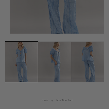
Open
media
1
in
modal
Home
Low Tide Pant