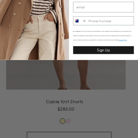
SMS
By submitting this form, you consent to receive informational (e.g., order updates) and/or marketing texts (e.g., cart reminders) from
Caitlincrisp including texts sent by autodialer. Consent is not a condition of purchase. Msg & data rates may apply. Msg frequency
varies. Unsubscribe at any time by replying STOP or clicking the unsubscribe link (where available).
&
Privacy Policy
Terms
Sign Up
Cable Knit Shorts
$285.00