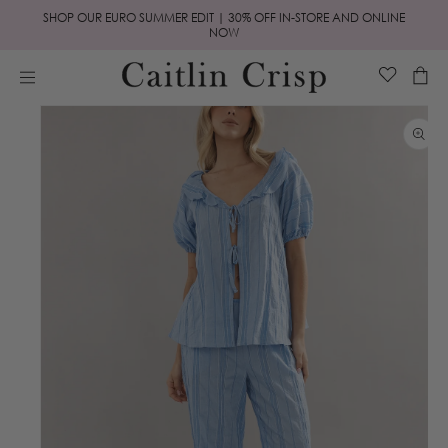
Skip to
SHOP OUR EURO SUMMER EDIT | 30% OFF IN-STORE AND ONLINE
content
NOW
Cart
Skip to
product
information