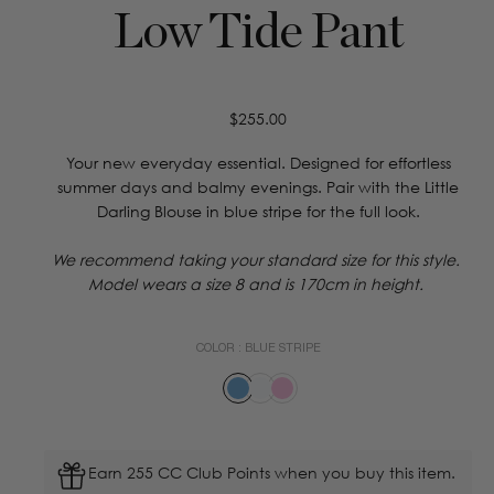
Low Tide Pant
Regular
$255.00
price
Your new everyday essential. Designed for effortless
summer days and balmy evenings. Pair with the Little
Darling Blouse in blue stripe for the full look.
We recommend taking your standard size for this style.
Model wears a size 8 and is 170cm in height.
COLOR :
BLUE STRIPE
Earn 255 CC Club Points when you buy this item.