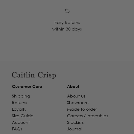
Easy Returns
within 30 days
Customer Care
About
Shipping
About us
Returns
Showroom
Loyalty
Made to order
Size Guide
Careers / internships
Account
Stockists
FAQs
Journal