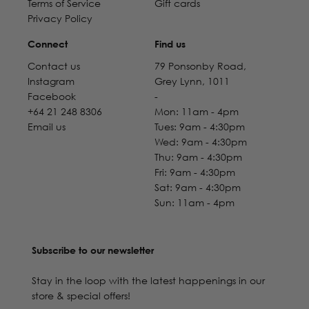
Terms of Service
Gift cards
Privacy Policy
Connect
Find us
Contact us
79 Ponsonby Road,
Instagram
Grey Lynn, 1011
Facebook
-
+64 21 248 8306
Mon: 11am - 4pm
Email us
Tues: 9am - 4:30pm
Wed: 9am - 4:30pm
Thu: 9am - 4:30pm
Fri: 9am - 4:30pm
Sat: 9am - 4:30pm
Sun: 11am - 4pm
Subscribe to our newsletter
Stay in the loop with the latest happenings in our
store & special offers!