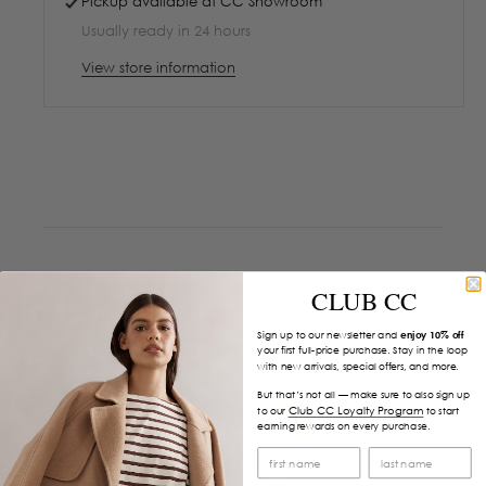
Pickup available at
CC Showroom
Usually ready in 24 hours
View store information
CLUB CC
Sign up to our newsletter and
enjoy 10% off
your first full-price purchase. Stay in the loop
with new arrivals, special offers, and more.
But that’s not all — make sure to also sign up
Club CC Loyalty Program
to our
to start
earning rewards on every purchase.