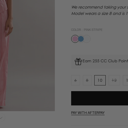
We recommend taking your sta
Model wears a size 8 and is 
COLOR :
PINK STRIPE
Earn 255 CC Club Point
6
8
10
12
Variant
Variant
Varian
sold
sold
sold
out
out
out
or
or
or
unavailable
unavailable
unavai
PAY WITH AFTERPAY