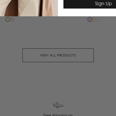
Sign Up
le Knit Pants
Little Darling Blouse
$350.00
$325.00
VIEW ALL PRODUCTS
Free shipping on