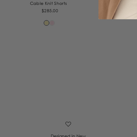
Cable Knit Shorts
Cab
$285.00
Designed in New