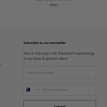
days
Subscribe to our newsletter
Stay in the loop with the latest happenings
in our store & special offers!
s
Phone Number
Submit