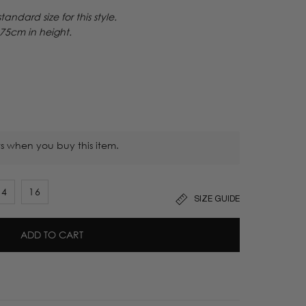
ndard size for this style.
175
cm in height.
s when you buy this item.
14
16
SIZE GUIDE
t
ADD TO CART
lable