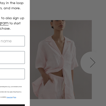
Stay in the loop
ers, and more.
 to also sign up
ogram
to start
rchase.
arketing texts (e.g., cart reminders) from
Msg & data rates may apply. Msg frequency
e available).
&
.
Privacy Policy
Terms