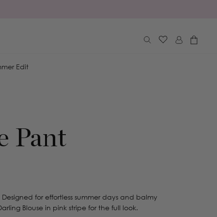
Log
Cart
in
mer Edit
e Pant
 Designed for effortless summer days and balmy
arling Blouse in pink stripe for the full look.