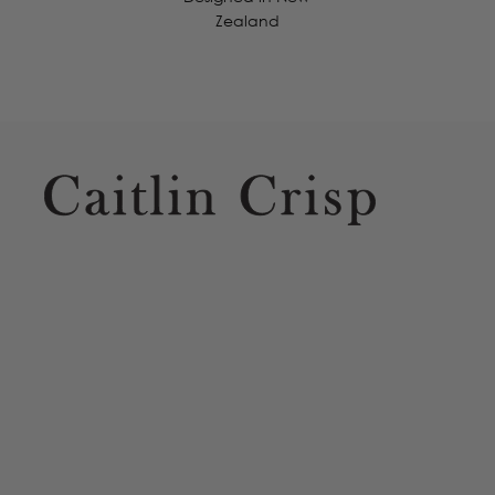
Zealand