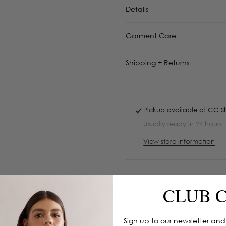
Details
Garment Care
Shipping + Returns
Pickup available at
CC S
Usually ready in 24 hours
View store information
CLUB 
Sign up to our newsletter and