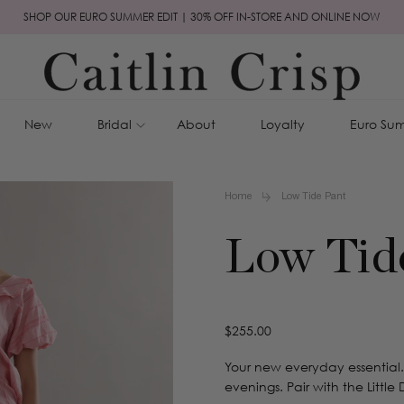
SHOP OUR EURO SUMMER EDIT | 30% OFF IN-STORE AND ONLINE NOW
New
Bridal
About
Loyalty
Euro Sum
Home
Low Tide Pant
Low Tid
Regular
$255.00
price
Your new everyday essential.
evenings. Pair with the Little D