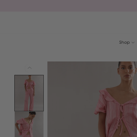
Skip to
content
Shop
Skip to
product
information