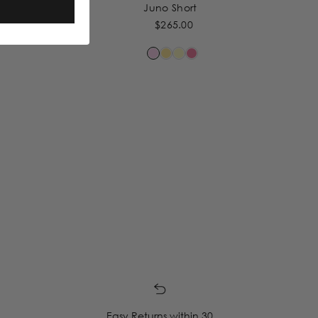
Juno Short
$265.00
Easy Returns within 30