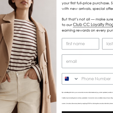
your first full-price purchase. 
with new arrivals, special off
But that’s not all — make sure
Club CC Loyalty Pr
to our
earning rewards on every pu
SMS
By submitting this form, you consent to receive informational (e.g., order updates) and/or m
Caitlincrisp including texts sent by autodialer. Consent is not a condition of purchase. 
varies. Unsubscribe at any time by replying STOP or clicking the unsubscribe link (wher