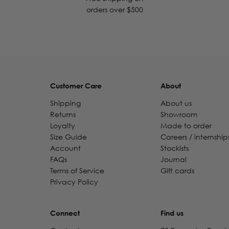
orders over $500
Customer Care
About
Shipping
About us
Returns
Showroom
Loyalty
Made to order
Size Guide
Careers / internship
Account
Stockists
FAQs
Journal
Terms of Service
Gift cards
Privacy Policy
Connect
Find us