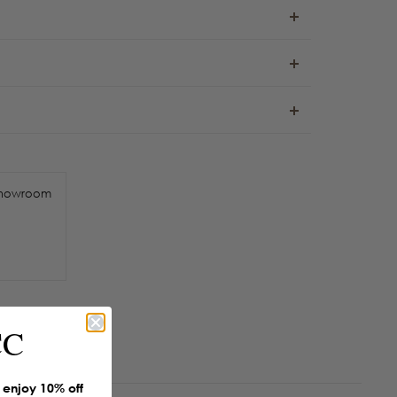
howroom
CC
enjoy 10% off