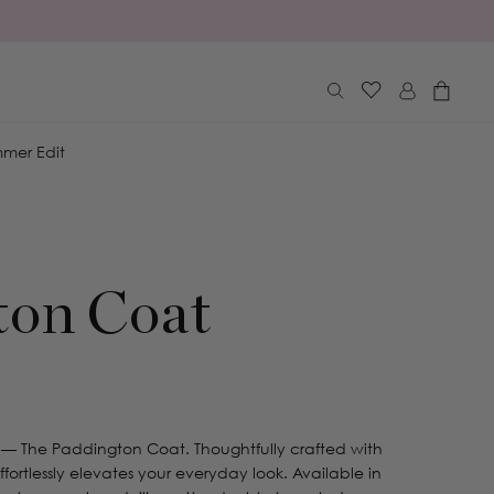
Log
Cart
in
mer Edit
ton Coat
 — The Paddington Coat. Thoughtfully crafted with
effortlessly elevates your everyday look. Available in