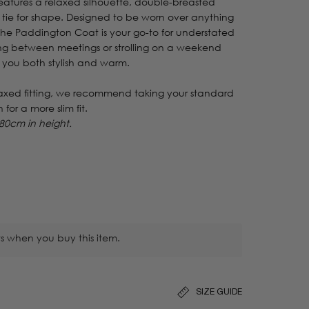
 features a relaxed silhouette, double-breasted
 tie for shape. Designed to be worn over anything
 the Paddington Coat is your go-to for understated
ing between meetings or strolling on a weekend
 you both stylish and warm.
laxed fitting, we recommend taking your standard
n for a more slim fit.
80cm in height.
s when you buy this item.
SIZE GUIDE