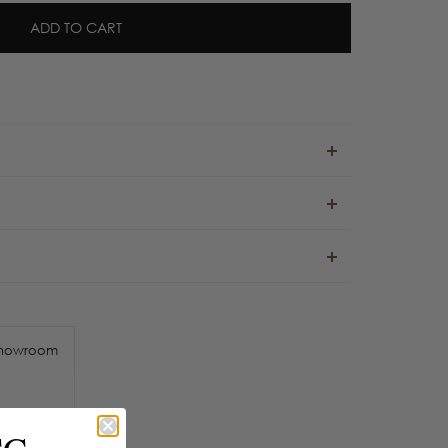
ADD TO CART
howroom