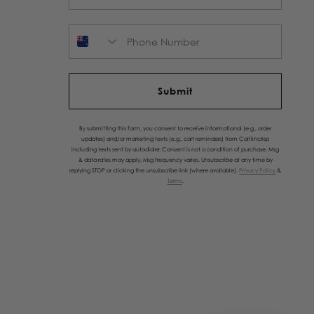
Phone Number
Submit
By submitting this form, you consent to receive informational (e.g., order
updates) and/or marketing texts (e.g., cart reminders) from Caitlincrisp
including texts sent by autodialer. Consent is not a condition of purchase. Msg
& data rates may apply. Msg frequency varies. Unsubscribe at any time by
replying STOP or clicking the unsubscribe link (where available).
Privacy Policy
&
Terms
.