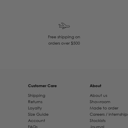
Free shipping on
orders over $500
Customer Care
About
Shipping
About us
Returns
Showroom
Loyalty
Made to order
Size Guide
Careers / internship
Account
Stockists
FAQs
Journal