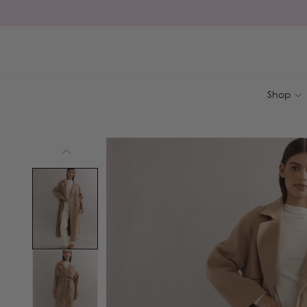
Skip to
content
Shop
Skip to
product
information