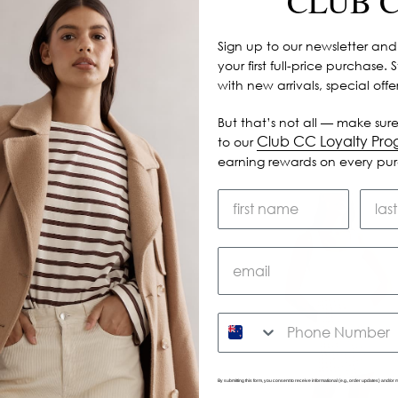
CLUB 
Sign up to our newsletter and
your first full-price purchase. 
with new arrivals, special off
But that’s not all — make sure
Club CC Loyalty Pr
to our
earning rewards on every pu
SMS
By submitting this form, you consent to receive informational (e.g., order updates) and/or m