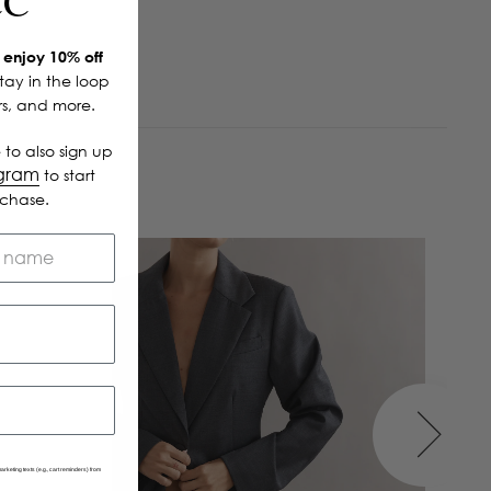
CC
enjoy 10% off
Stay in the loop
ers, and more.
 to also sign up
ogram
to start
rchase.
arketing texts (e.g., cart reminders) from