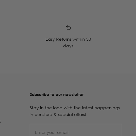
Easy Returns within 30
days
Subscribe to our newsletter
Stay in the loop with the latest happenings
in our store & special offers!
s