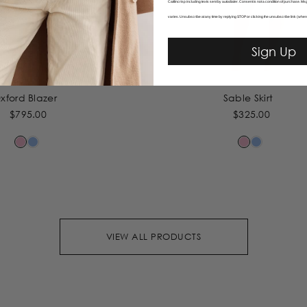
Caitlincrisp including texts sent by autodialer. Consent is not a condition of purchase. 
varies. Unsubscribe at any time by replying STOP or clicking the unsubscribe link (wher
Sign Up
xford Blazer
Sable Skirt
$795.00
$325.00
VIEW ALL PRODUCTS