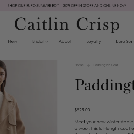
SHOP OUR EURO SUMMER EDIT | 30% OFF IN-STORE AND ONLINE NOW
New
Bridal
About
Loyalty
Euro Sum
Home
Paddington Coat
Padding
Regular
$925.00
price
Meet your new winter staple
a wool, this full-length coat 