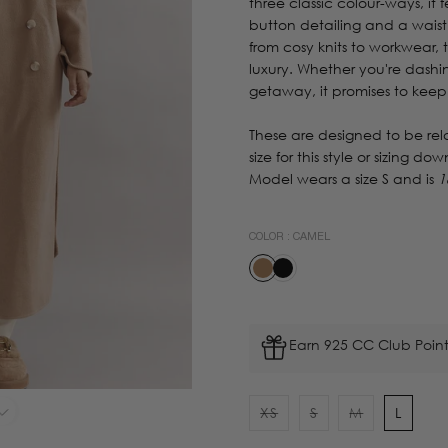
three classic colour-ways, it
button detailing and a waist
from cosy knits to workwear,
luxury. Whether you're dash
getaway, it promises to keep
These are designed to be re
size for this style or sizing dow
Model wears a size S and is
1
COLOR :
CAMEL
Earn 925 CC Club Point
XS
S
M
L
Variant
Variant
Variant