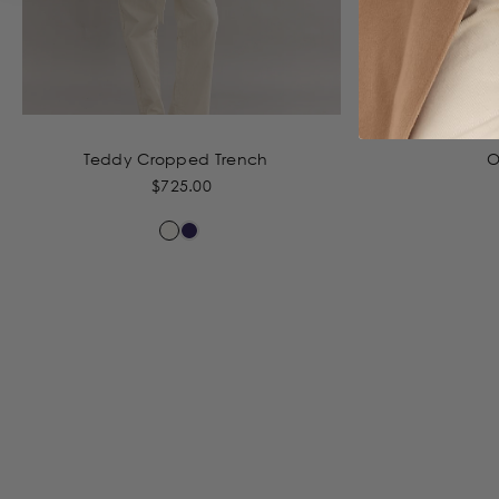
Teddy Cropped Trench
O
$725.00