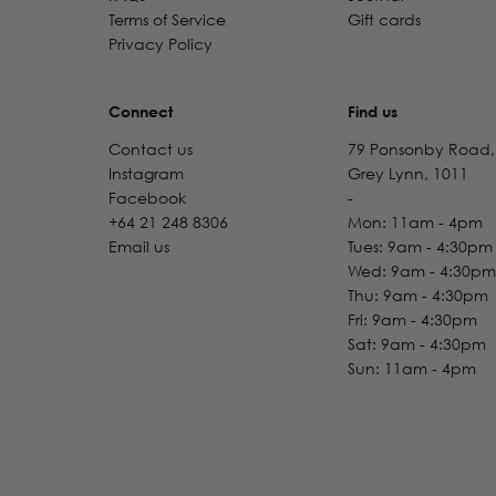
Terms of Service
Gift cards
Privacy Policy
Connect
Find us
Contact us
79 Ponsonby Road,
Instagram
Grey Lynn, 1011
Facebook
-
+64 21 248 8306
Mon: 11am - 4pm
Email us
Tues: 9am - 4:30pm
Wed: 9am - 4:30pm
Thu: 9am - 4:30pm
Fri: 9am - 4:30pm
Sat: 9am - 4:30pm
Sun: 11am - 4pm