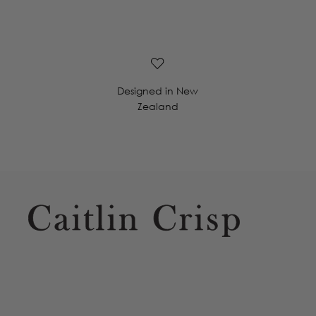
Designed in New
Zealand