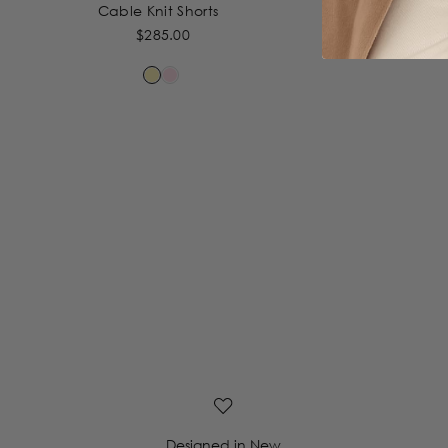
Cable Knit Shorts
Cab
$285.00
Designed in New