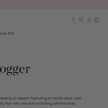
Log
Cart
in
mer Edit
ogger
 wearing on repeat. Featuring an elasticated waist,
ts. Pair with one of its matching soft Pink Linen