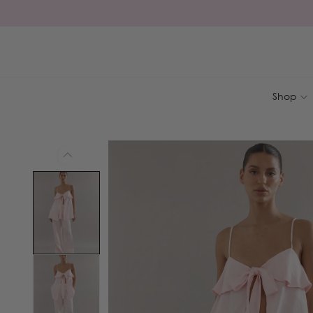
Skip to
content
Shop
Skip to
product
information