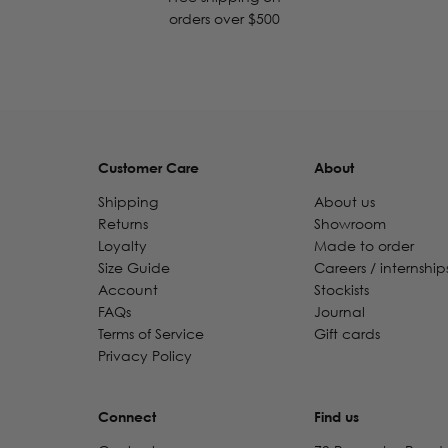
orders over $500
Customer Care
About
Shipping
About us
Returns
Showroom
Loyalty
Made to order
Size Guide
Careers / internship
Account
Stockists
FAQs
Journal
Terms of Service
Gift cards
Privacy Policy
Connect
Find us