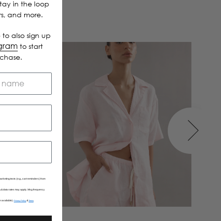
Stay in the loop
ers, and more.
 to also sign up
ogram
to start
rchase.
arketing texts (e.g., cart reminders) from
Msg & data rates may apply. Msg frequency
e available).
&
.
Privacy Policy
Terms