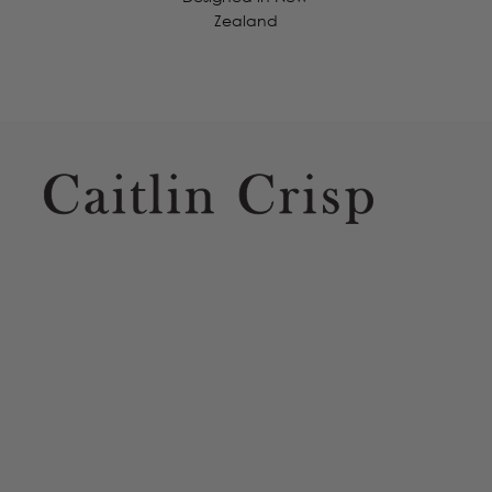
Zealand