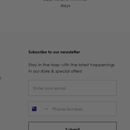
days
Subscribe to our newsletter
Stay in the loop with the latest happenings
in our store & special offers!
s
Phone Number
Submit