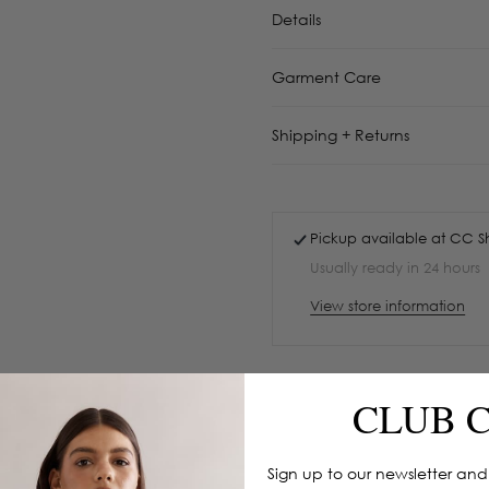
Details
Garment Care
Shipping + Returns
Pickup available at
CC S
Usually ready in 24 hours
View store information
CLUB 
Sign up to our newsletter and