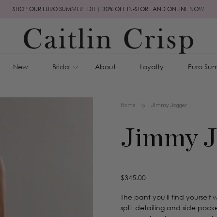
SHOP OUR EURO SUMMER EDIT | 30% OFF IN-STORE AND ONLINE NOW
New
Bridal
About
Loyalty
Euro Sum
Home
Jimmy Jogger
Jimmy J
Regular
$345.00
price
The pant you'll find yourself
split detailing and side pocke