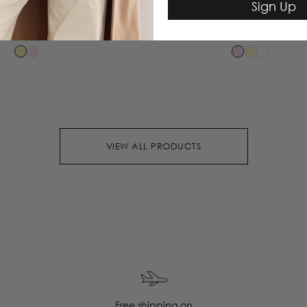
Sign Up
le Knit Pants
Little Darling Blouse
$350.00
$325.00
VIEW ALL PRODUCTS
Free shipping on