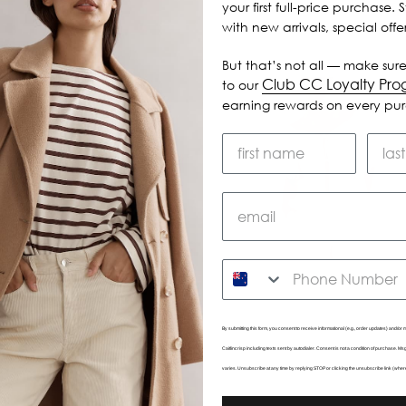
your first full-price purchase. 
with new arrivals, special off
But that’s not all — make sure
Club CC Loyalty Pr
to our
earning rewards on every pu
SMS
By submitting this form, you consent to receive informational (e.g., order updates) and/or m
Caitlincrisp including texts sent by autodialer. Consent is not a condition of purchase. 
varies. Unsubscribe at any time by replying STOP or clicking the unsubscribe link (wher