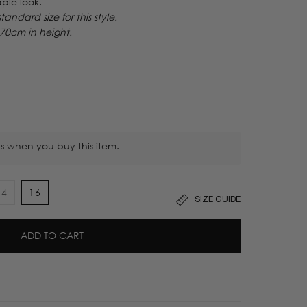
ple look.
ndard size for this style.
170cm in height.
s when you buy this item.
14
16
SIZE GUIDE
t
Variant
sold
out
ADD TO CART
or
lable
unavailable