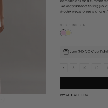
companions for a summer sta
We recommend taking your sta
Model wears a size 8 and is 
COLOR :
PINK LINEN
Earn 345 CC Club Point
6
8
10
12
Variant
Variant
Variant
Varian
sold
sold
sold
sold
out
out
out
out
or
or
or
or
unavailable
unavailable
unavailable
unavai
PAY WITH AFTERPAY