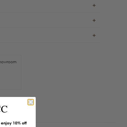
howroom
CC
enjoy 10% off