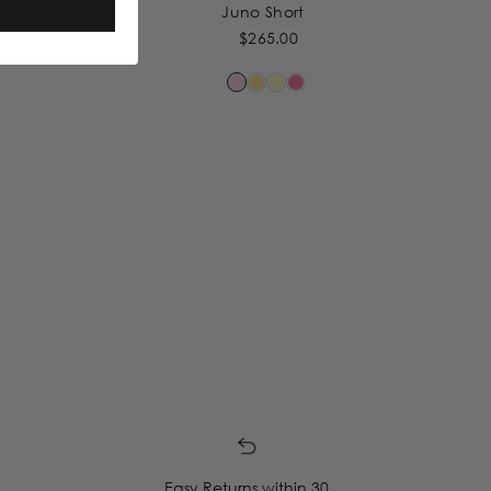
Juno Short
$265.00
Easy Returns within 30