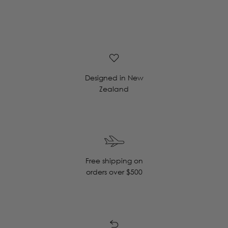
Designed in New
Zealand
Free shipping on
orders over $500