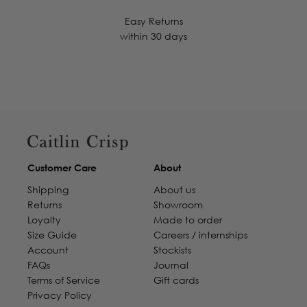
Easy Returns
within 30 days
Customer Care
About
Shipping
About us
Returns
Showroom
Loyalty
Made to order
Size Guide
Careers / internships
Account
Stockists
FAQs
Journal
Terms of Service
Gift cards
Privacy Policy