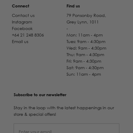
Connect
Find us
Contact us
79 Ponsonby Road,
Instagram
Grey Lynn, 1011
Facebook
-
+64 21 248 8306
Mon: 11am - 4pm
Email us
Tues: 9am - 4:30pm
Wed: 9am - 4:30pm
Thu: 9am - 4:30pm
Fri: 9am - 4:30pm
Sat: 9am - 4:30pm
Sun: 11am - 4pm
Subscribe to our newsletter
Stay in the loop with the latest happenings in our
store & special offers!