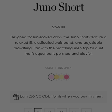
Juno Short
Regular
$265.00
price
Designed for sun-soaked days, the Juno Shorts feature a
relaxed fit, elasticated waistband, and adjustable
drawstring. Pair with the matching linen top for a set
that’s equal parts polished and playful.
COLOR :
PINK LINEN
Earn 265 CC Club Points when you buy this item.