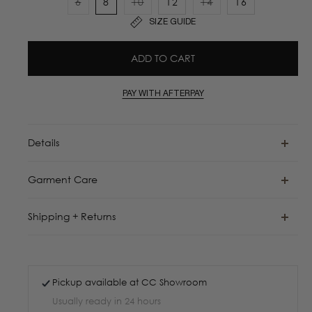
6
8
10
12
14
16
Variant
Variant
Variant
SIZE GUIDE
sold
sold
sold
out
out
out
ADD TO CART
or
or
or
unavailable
unavailable
unavailable
PAY WITH AFTERPAY
Details
Garment Care
Shipping + Returns
Pickup available at
CC Showroom
Usually ready in 24 hours