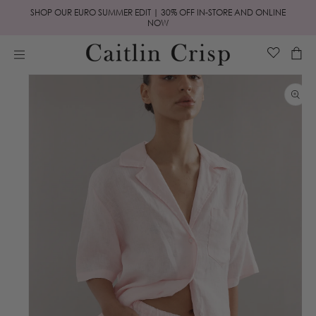
Skip to
SHOP OUR EURO SUMMER EDIT | 30% OFF IN-STORE AND ONLINE
content
NOW
Cart
Skip to
product
information