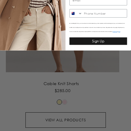
SMS
By submitting this form, you consent to receive informational (e.g., order updates) and/or marketing texts (e.g., cart reminders) from
Caitlincrisp including texts sent by autodialer. Consent is not a condition of purchase. Msg & data rates may apply. Msg frequency
varies. Unsubscribe at any time by replying STOP or clicking the unsubscribe link (where available).
&
Privacy Policy
Terms
Sign Up
Cable Knit Shorts
$285.00
VIEW ALL PRODUCTS