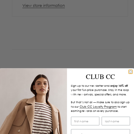
View store information
CLUB CC
Sign up to our newsletter and
enjoy 10% off
your first full-price purchase. Stay in the loop
with new arrivals, special offers, and more.
But that’s not all — make sure to also sign up
Club CC Loyalty Program
to our
to start
earning rewards on every purchase.