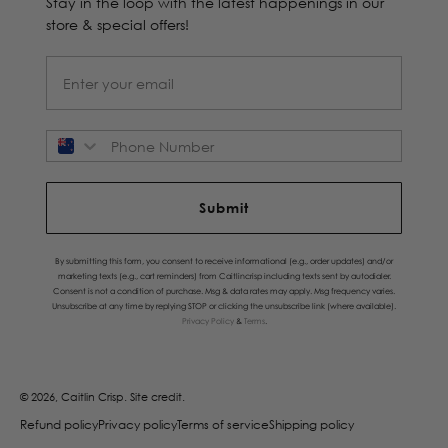
Stay in the loop with the latest happenings in our
store & special offers!
Phone Number
Submit
By submitting this form, you consent to receive informational (e.g., order updates) and/or
marketing texts (e.g., cart reminders) from Caitlincrisp including texts sent by autodialer.
Consent is not a condition of purchase. Msg & data rates may apply. Msg frequency varies.
Unsubscribe at any time by replying STOP or clicking the unsubscribe link (where available).
Privacy Policy
&
Terms
.
© 2026, Caitlin Crisp.
Site credit.
Refund policy
Privacy policy
Terms of service
Shipping policy