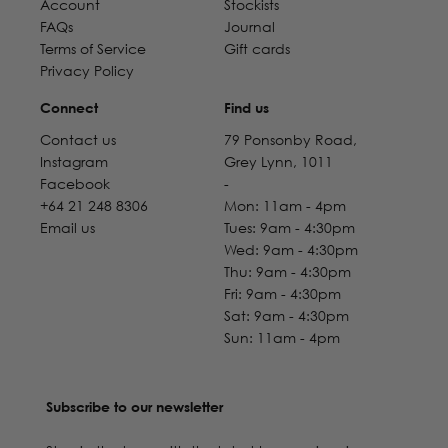
Account
Stockists
FAQs
Journal
Terms of Service
Gift cards
Privacy Policy
Connect
Find us
Contact us
79 Ponsonby Road,
Instagram
Grey Lynn, 1011
Facebook
-
+64 21 248 8306
Mon: 11am - 4pm
Email us
Tues: 9am - 4:30pm
Wed: 9am - 4:30pm
Thu: 9am - 4:30pm
Fri: 9am - 4:30pm
Sat: 9am - 4:30pm
Sun: 11am - 4pm
Subscribe to our newsletter