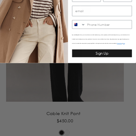
SMS
By submitting this form, you consent to receive informational (e.g., order updates) and/or marketing texts (e.g., cart reminders) from
Caitlincrisp including texts sent by autodialer. Consent is not a condition of purchase. Msg & data rates may apply. Msg frequency
varies. Unsubscribe at any time by replying STOP or clicking the unsubscribe link (where available).
&
Privacy Policy
Terms
Sign Up
Cable Knit Pant
$450.00