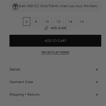
Earn 350 CC Club Points when you buy this item.
6
8
10
12
14
16
Variant
SIZE GUIDE
sold
out
ADD TO CART
or
unavailable
PAY WITH AFTERPAY
Details
Garment Care
Shipping + Returns