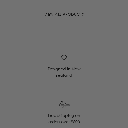
VIEW ALL PRODUCTS
Designed in New
Zealand
Free shipping on
orders over $500