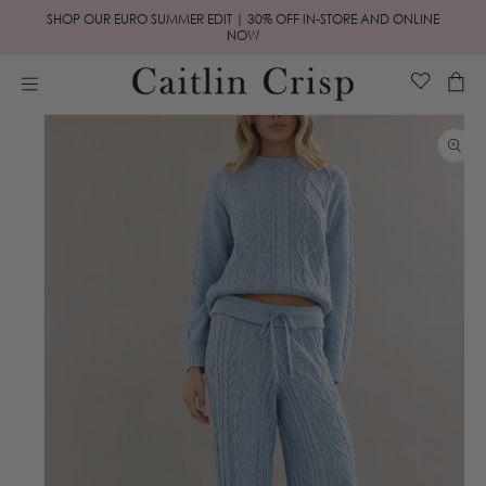
Skip to
SHOP OUR EURO SUMMER EDIT | 30% OFF IN-STORE AND ONLINE
content
NOW
Cart
Skip to
product
information