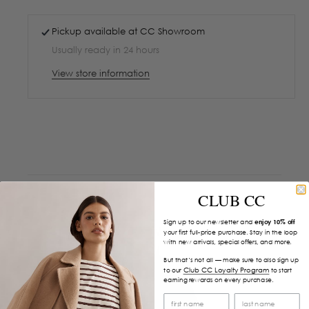
Pickup available at
CC Showroom
Usually ready in 24 hours
View store information
CLUB CC
Sign up to our newsletter and
enjoy 10% off
your first full-price purchase. Stay in the loop
with new arrivals, special offers, and more.
But that’s not all — make sure to also sign up
Club CC Loyalty Program
to our
to start
earning rewards on every purchase.