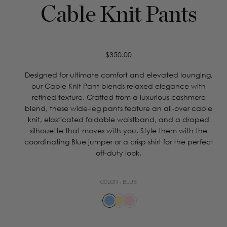
Cable Knit Pants
Regular
$350.00
price
Designed for ultimate comfort and elevated lounging,
our Cable Knit Pant blends relaxed elegance with
refined texture. Crafted from a luxurious cashmere
blend, these wide-leg pants feature an all-over cable
knit, elasticated foldable waistband, and a draped
silhouette that moves with you. Style them with the
coordinating Blue jumper or a crisp shirt for the perfect
off-duty look.
COLOR :
BLUE