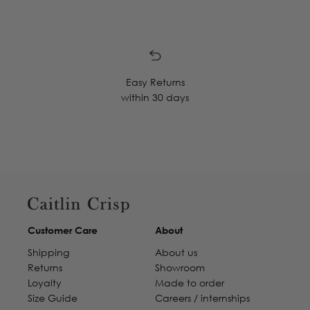
Easy Returns
within 30 days
Customer Care
About
Shipping
About us
Returns
Showroom
Loyalty
Made to order
Size Guide
Careers / internships