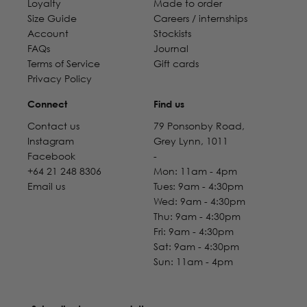
Loyalty
Made to order
Size Guide
Careers / internships
Account
Stockists
FAQs
Journal
Terms of Service
Gift cards
Privacy Policy
Connect
Find us
Contact us
79 Ponsonby Road,
Instagram
Grey Lynn, 1011
Facebook
-
+64 21 248 8306
Mon: 11am - 4pm
Email us
Tues: 9am - 4:30pm
Wed: 9am - 4:30pm
Thu: 9am - 4:30pm
Fri: 9am - 4:30pm
Sat: 9am - 4:30pm
Sun: 11am - 4pm