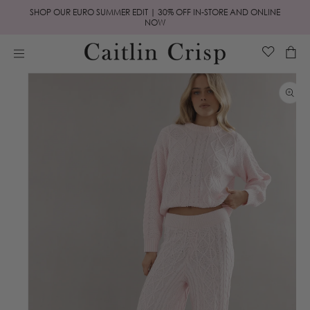
Skip to
SHOP OUR EURO SUMMER EDIT | 30% OFF IN-STORE AND ONLINE
content
NOW
Cart
Skip to
product
information