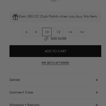
Earn 350 CC Club Points when you buy this item.
6
8
10
12
14
16
Variant
Variant
Variant
Variant
SIZE GUIDE
sold
sold
sold
sold
out
out
out
out
ADD TO CART
or
or
or
or
unavailable
unavailable
unavailable
unavailable
PAY WITH AFTERPAY
Details
Garment Care
Shipping + Returns