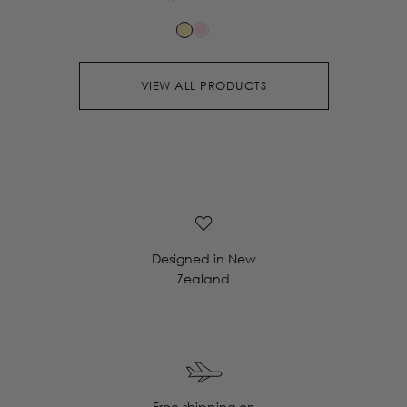
VIEW ALL PRODUCTS
Designed in New
Zealand
Free shipping on