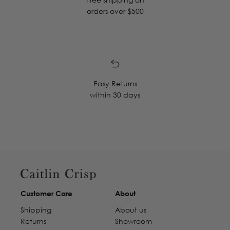
orders over $500
Easy Returns
within 30 days
Customer Care
About
Shipping
About us
Returns
Showroom