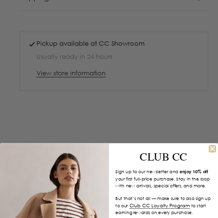
Pickup available at
CC Showroom
Usually ready in 24 hours
View store information
CLUB CC
Sign up to our newsletter and
enjoy 10% off
your first full-price purchase. Stay in the loop
with new arrivals, special offers, and more.
But that’s not all — make sure to also sign up
Club CC Loyalty Program
to our
to start
earning rewards on every purchase.