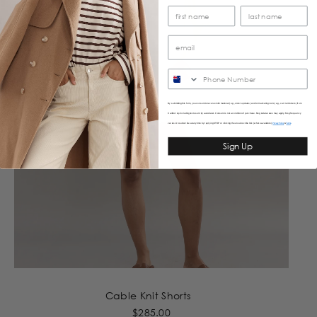
SMS
By submitting this form, you consent to receive informational (e.g., order updates) and/or marketing texts (e.g., cart reminders) from
Caitlincrisp including texts sent by autodialer. Consent is not a condition of purchase. Msg & data rates may apply. Msg frequency
varies. Unsubscribe at any time by replying STOP or clicking the unsubscribe link (where available).
&
Privacy Policy
Terms
Sign Up
Cable Knit Shorts
$285.00