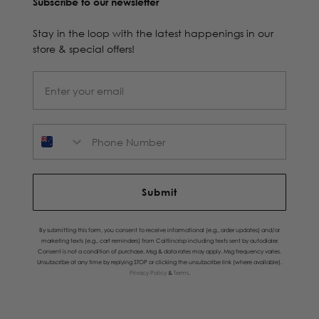
Subscribe to our newsletter
Stay in the loop with the latest happenings in our
store & special offers!
Phone Number
Submit
By submitting this form, you consent to receive informational (e.g., order updates) and/or
marketing texts (e.g., cart reminders) from Caitlincrisp including texts sent by autodialer.
Consent is not a condition of purchase. Msg & data rates may apply. Msg frequency varies.
Unsubscribe at any time by replying STOP or clicking the unsubscribe link (where available).
Privacy Policy
&
Terms
.