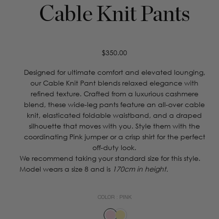
Cable Knit Pants
Regular
$350.00
price
Designed for ultimate comfort and elevated lounging,
our Cable Knit Pant blends relaxed elegance with
refined texture. Crafted from a luxurious cashmere
blend, these wide-leg pants feature an all-over cable
knit, elasticated foldable waistband, and a draped
silhouette that moves with you. Style them with the
coordinating Pink jumper or a crisp shirt for the perfect
off-duty look.
We recommend taking your standard size for this style.
Model wears a size 8 and is
170cm in height.
COLOR :
PINK