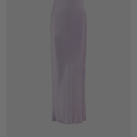
6
8
10
12
14
16