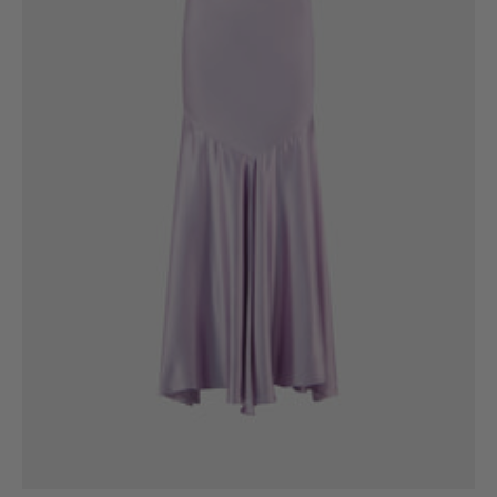
6
8
10
12
14
16