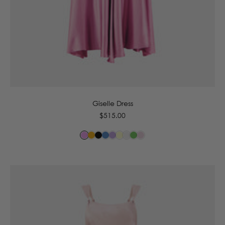
6
8
10
12
14
Giselle Dress
Regular
$515.00
price