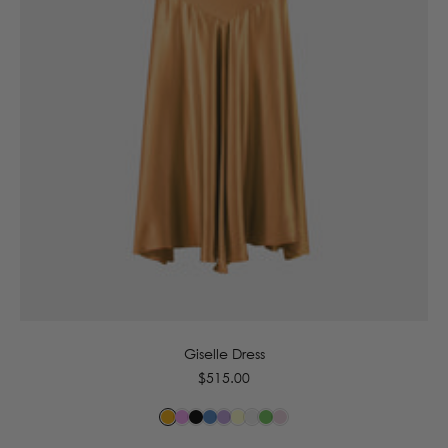
6
8
10
12
14
16
Giselle Dress
Regular
$515.00
price