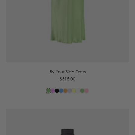
6
8
10
12
14
By Your Side Dress
Regular
$515.00
price