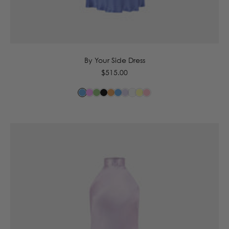
6
8
10
12
14
By Your Side Dress
Regular
$515.00
price