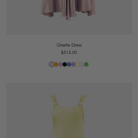
6
8
10
12
14
16
Giselle Dress
Regular
$515.00
price