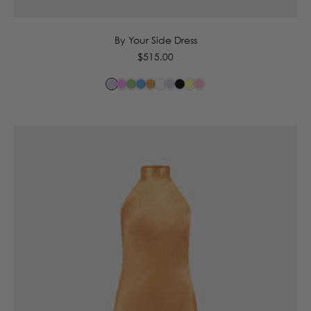
By Your Side Dress
Regular
$515.00
price