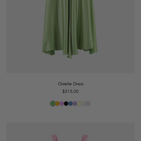
6
8
10
12
14
Giselle Dress
Regular
$515.00
price