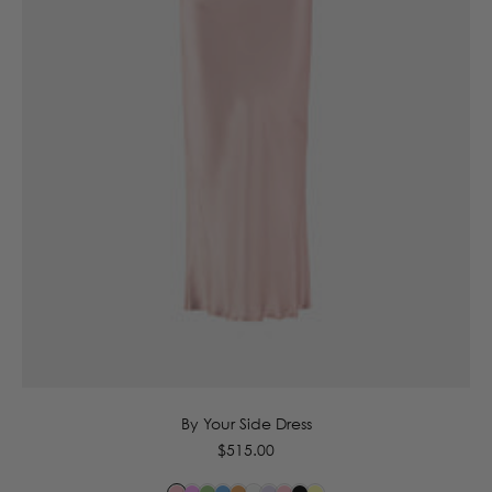
6
8
10
12
14
16
By Your Side Dress
Regular
$515.00
price