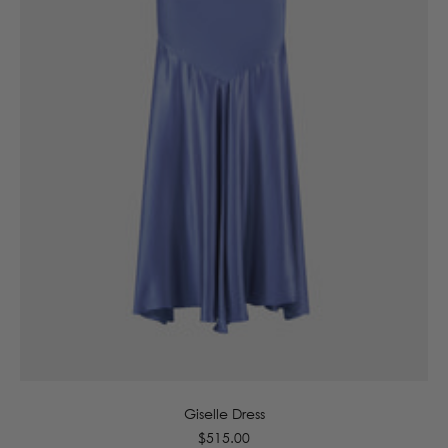
6
8
10
12
14
16
Giselle Dress
Regular
$515.00