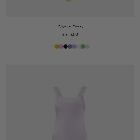
6
8
10
12
14
16
Giselle Dress
Regular
$515.00
price