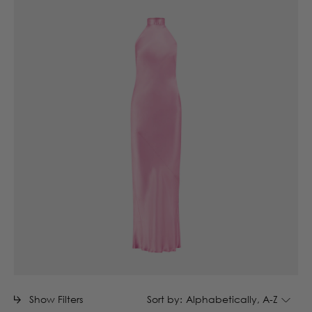
Show Filters
Sort by:
Alphabetically, A-Z