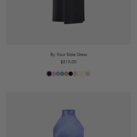
6
8
10
12
14
By Your Side Dress
Regular
$515.00
price