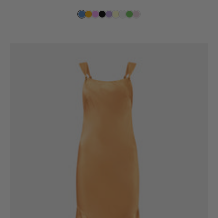
price