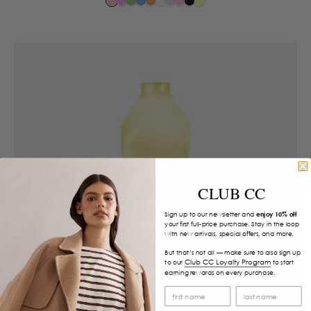
CLUB CC
Sign up to our newsletter and
enjoy 10% off
your first full-price purchase. Stay in the loop
with new arrivals, special offers, and more.
But that’s not all — make sure to also sign up
Club CC Loyalty Program
to our
to start
earning rewards on every purchase.