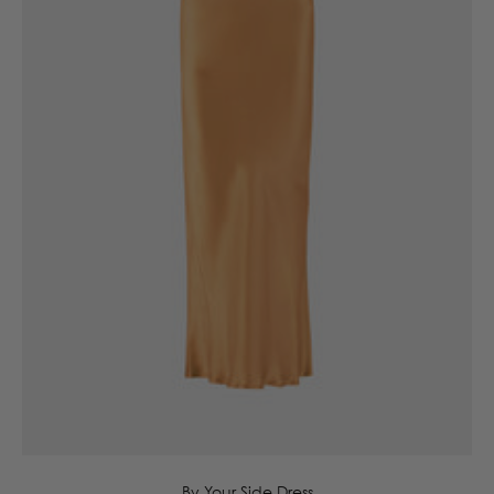
6
8
10
12
14
16
By Your Side Dress