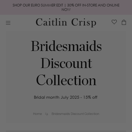
Skip to
SHOP OUR EURO SUMMER EDIT | 30% OFF IN-STORE AND ONLINE
content
NOW
Cart
Bridesmaids
Discount
Collection
Bridal month July 2025 - 15% off
Home
Bridesmaids Discount Collection