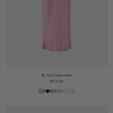
6
8
10
12
14
By Your Side Dress
Regular
$515.00
price