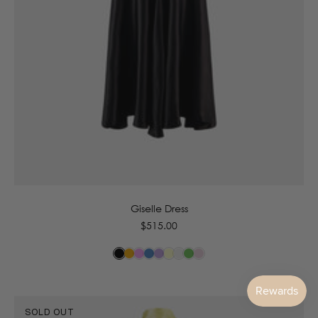
6
8
10
12
14
16
Giselle Dress
Regular
$515.00
price
SOLD OUT