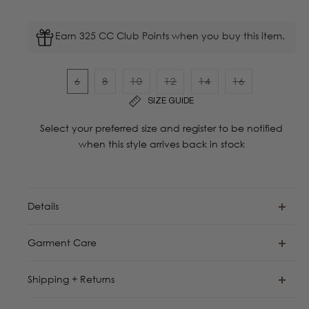
Earn 325 CC Club Points when you buy this item.
6
8
10
12
14
16
Variant
Variant
Variant
Variant
Variant
Variant
SIZE GUIDE
sold
sold
sold
sold
sold
sold
out
out
out
out
out
out
Select your preferred size and register to be notified
or
or
or
or
or
or
when this style arrives back in stock
unavailable
unavailable
unavailable
unavailable
unavailable
unavailable
Details
Garment Care
Shipping + Returns