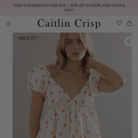
Skip to
SHOP OUR EURO SUMMER EDIT | 30% OFF IN-STORE AND ONLINE
content
NOW
Cart
Skip to
SOLD OUT
product
information