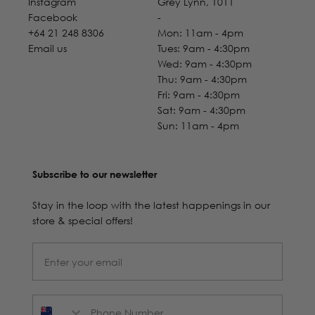
Instagram
Grey Lynn, 1011
Facebook
-
+64 21 248 8306
Mon: 11am - 4pm
Email us
Tues: 9am - 4:30pm
Wed: 9am - 4:30pm
Thu: 9am - 4:30pm
Fri: 9am - 4:30pm
Sat: 9am - 4:30pm
Sun: 11am - 4pm
Subscribe to our newsletter
Stay in the loop with the latest happenings in our
store & special offers!
Phone Number