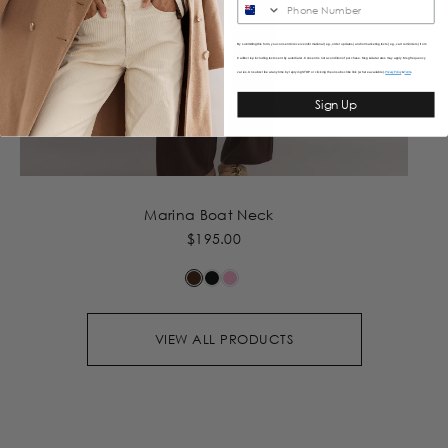
SMS
By submitting this form, you consent to receive informational (e.g., order updates) and/or marketing texts (e.g., cart reminders) from
Caitlincrisp including texts sent by autodialer. Consent is not a condition of purchase. Msg & data rates may apply. Msg frequency
varies. Unsubscribe at any time by replying STOP or clicking the unsubscribe link (where available).
&
Privacy Policy
Terms
Sign Up
Marina Boat Neck
$195.00
VIEW ALL PRODUCTS