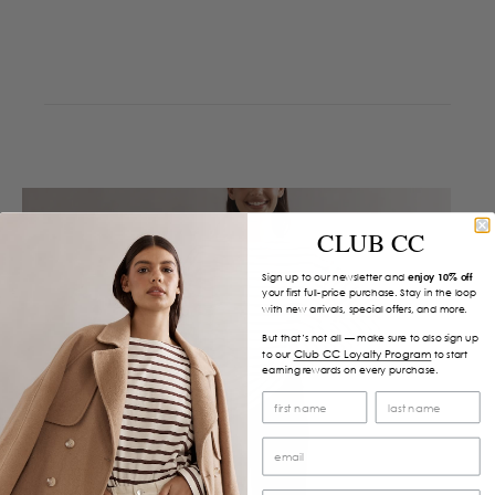
CLUB CC
Sign up to our newsletter and
enjoy 10% off
your first full-price purchase. Stay in the loop
with new arrivals, special offers, and more.
But that’s not all — make sure to also sign up
Club CC Loyalty Program
to our
to start
earning rewards on every purchase.