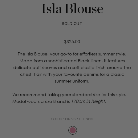
Isla Blouse
SOLD OUT
Regular
$325.00
price
The Isla Blouse, your go-to for effortless summer style.
Made from a sophisticated Black Linen, it features
delicate puff sleeves and a soft elastic finish around the
chest. Pair with your favourite denims for a classic
summer uniform.
We recommend taking your standard size for this style.
Model wears a size 8 and is
170cm in height.
COLOR :
PINK SPOT LINEN