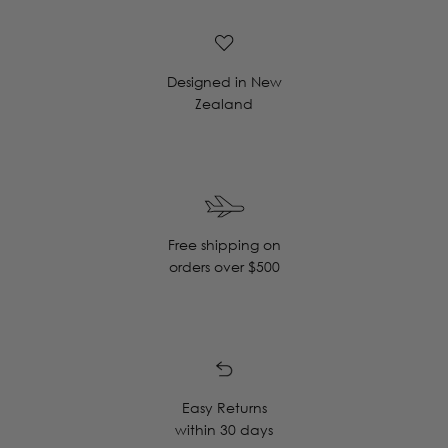
Designed in New
Zealand
Free shipping on
orders over $500
Easy Returns
within 30 days