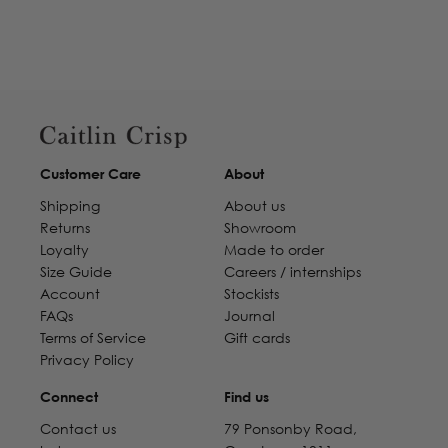
Customer Care
About
Shipping
About us
Returns
Showroom
Loyalty
Made to order
Size Guide
Careers / internships
Account
Stockists
FAQs
Journal
Terms of Service
Gift cards
Privacy Policy
Connect
Find us
Contact us
79 Ponsonby Road,