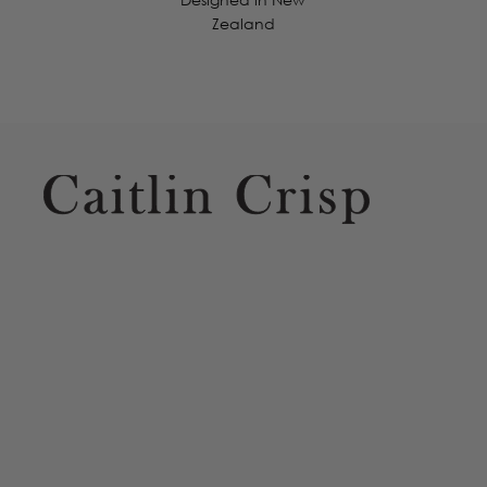
Zealand