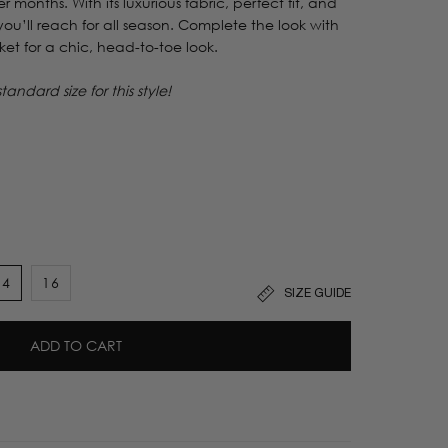
r months. With its luxurious fabric, perfect fit, and
e you’ll reach for all season. Complete the look with
ket for a chic, head-to-toe look.
ndard size for this style!
14
16
SIZE GUIDE
t
ADD TO CART
lable