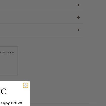
howroom
CC
enjoy 10% off