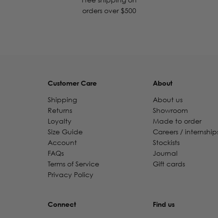
orders over $500
Customer Care
About
Shipping
About us
Returns
Showroom
Loyalty
Made to order
Size Guide
Careers / internship
Account
Stockists
FAQs
Journal
Terms of Service
Gift cards
Privacy Policy
Connect
Find us