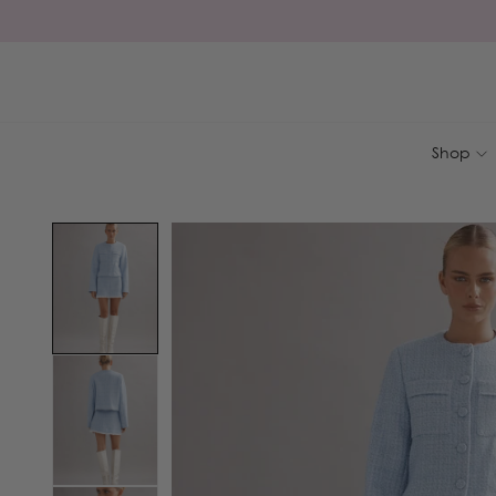
Skip to
content
Shop
Skip to
product
information