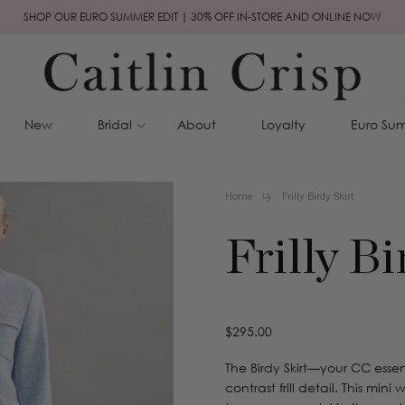
SHOP OUR EURO SUMMER EDIT | 30% OFF IN-STORE AND ONLINE NOW
New
Bridal
About
Loyalty
Euro Sum
Home
Frilly Birdy Skirt
Frilly Bi
Regular
$295.00
price
The Birdy Skirt—your CC esse
contrast frill detail. This mi