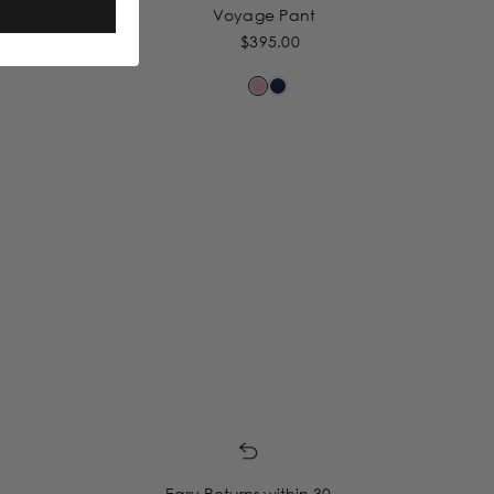
Voyage Pant
$395.00
Easy Returns within 30