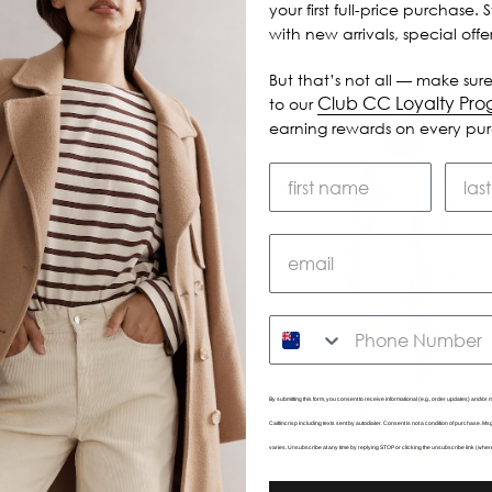
your first full-price purchase. 
with new arrivals, special off
But that’s not all — make sure
Club CC Loyalty Pr
to our
earning rewards on every pu
SMS
By submitting this form, you consent to receive informational (e.g., order updates) and/or m
Caitlincrisp including texts sent by autodialer. Consent is not a condition of purchase. 
varies. Unsubscribe at any time by replying STOP or clicking the unsubscribe link (wher