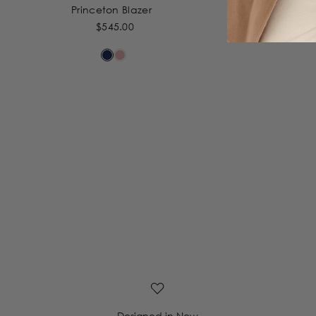
Princeton Blazer
$545.00
Designed in New