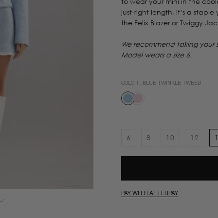
to wear your mini in the coole
just-right length, it’s a stapl
the Felix Blazer or Twiggy Jac
We recommend taking your sta
Model wears a size 6.
COLOR :
BLUE TWINKLE TWEED
6
8
10
12
Variant
Variant
Variant
Varian
sold
sold
sold
sold
out
out
out
out
or
or
or
or
unavailable
unavailable
unavailable
unavai
PAY WITH AFTERPAY