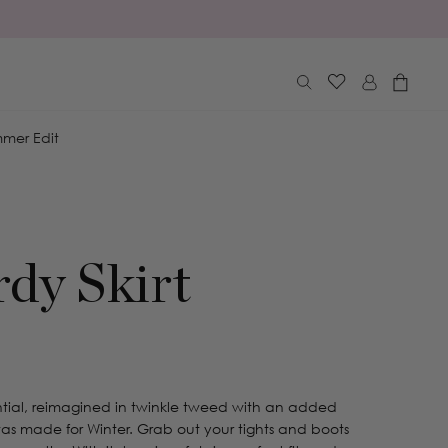
Log
Cart
in
mer Edit
rdy Skirt
ntial, reimagined in twinkle tweed with an added
ni was made for Winter. Grab out your tights and boots