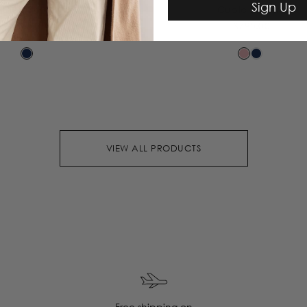
Sign Up
Dion Skirt
Cupid Blazer
$365.00
$795.00
VIEW ALL PRODUCTS
Free shipping on