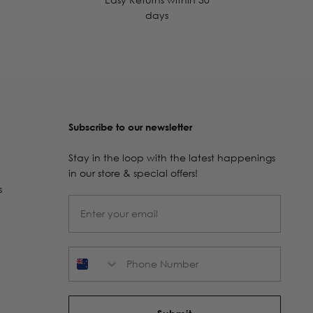
days
Subscribe to our newsletter
Stay in the loop with the latest happenings
in our store & special offers!
s
Phone Number