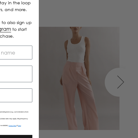
Stay in the loop
ers, and more.
 to also sign up
ogram
to start
rchase.
arketing texts (e.g., cart reminders) from
Msg & data rates may apply. Msg frequency
e available).
&
.
Privacy Policy
Terms