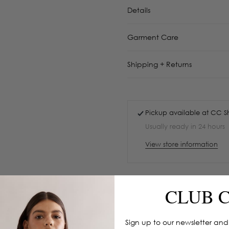
Details
Garment Care
Shipping + Returns
Pickup available at
CC S
Usually ready in 24 hours
View store information
CLUB 
Sign up to our newsletter and