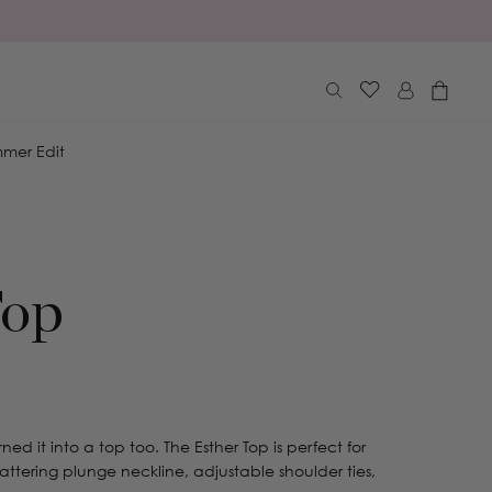
Log
Cart
in
mer Edit
Top
ned it into a top too. The Esther Top is perfect for
lattering plunge neckline, adjustable shoulder ties,