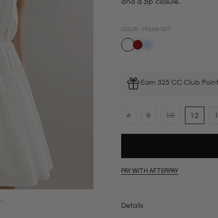
and a zip closure.
COLOR :
POLKA DOT
Earn 325 CC Club Point
6
8
10
12
Variant
Variant
Variant
sold
sold
sold
out
out
out
or
or
or
unavailable
unavailable
unavailable
PAY WITH AFTERPAY
Details