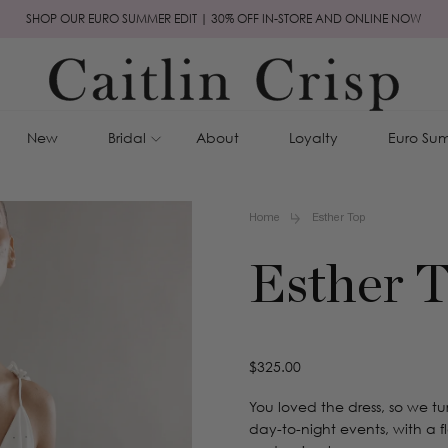
SHOP OUR EURO SUMMER EDIT | 30% OFF IN-STORE AND ONLINE NOW
New
Bridal
About
Loyalty
Euro Sum
Home
Esther Top
Esther 
Regular
$325.00
price
You loved the dress, so we tur
day-to-night events, with a f