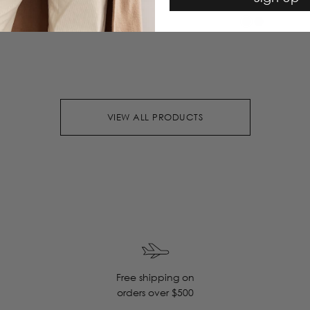
VIEW ALL PRODUCTS
Free shipping on
orders over $500