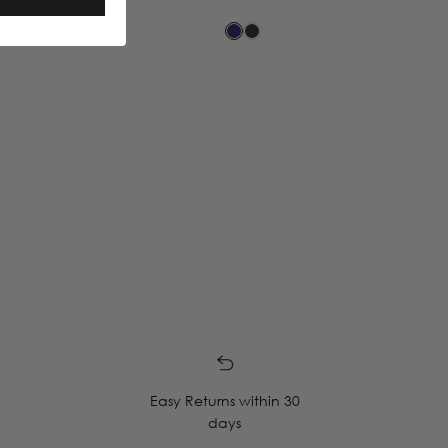
Easy Returns within 30
days