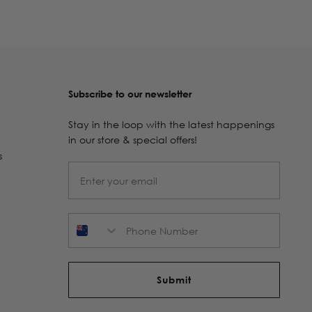
Subscribe to our newsletter
Stay in the loop with the latest happenings
in our store & special offers!
s
Phone Number
Submit