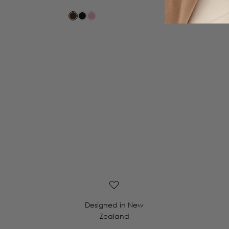
Designed in New
Zealand