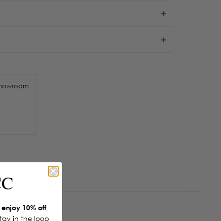
howroom
CC
enjoy 10% off
Stay in the loop