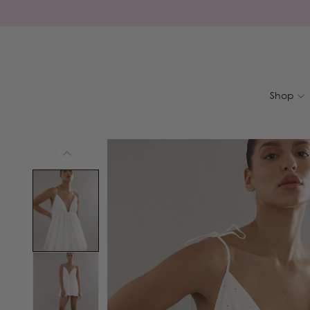
Skip to
content
Shop
Skip to
product
information