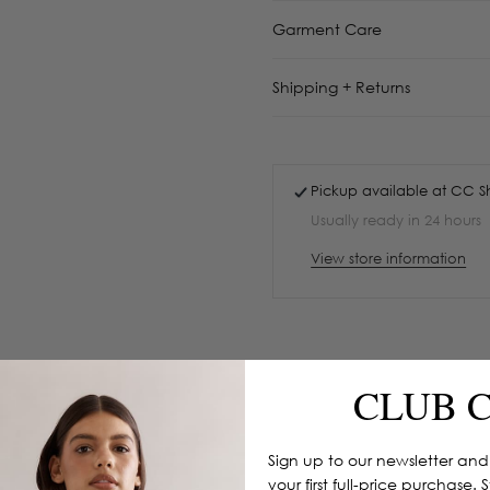
Garment Care
Shipping + Returns
Pickup available at
CC S
Usually ready in 24 hours
View store information
CLUB 
Sign up to our newsletter and
your first full-price purchase. 