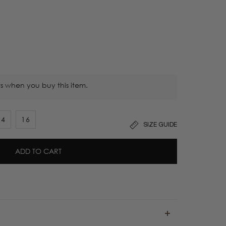
s when you buy this item.
14
16
SIZE GUIDE
ADD TO CART