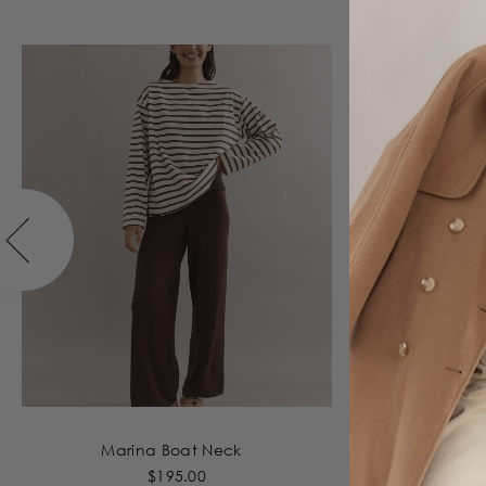
Marina Boat Neck
T
$195.00