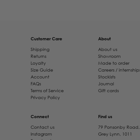
Customer Care
About
Shipping
About us
Returns
Showroom
Loyalty
Made to order
Size Guide
Careers / internship
Account
Stockists
FAQs
Journal
Terms of Service
Gift cards
Privacy Policy
Connect
Find us
Contact us
79 Ponsonby Road,
Instagram
Grey Lynn, 1011