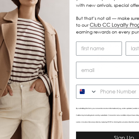
with new arrivals, special off
But that’s not all — make sure
Club CC Loyalty Pr
to our
earning rewards on every pu
SMS
By submitting this form, you consent to receive informational (e.g., order updates) and/or m
Caitlincrisp including texts sent by autodialer. Consent is not a condition of purchase. 
varies. Unsubscribe at any time by replying STOP or clicking the unsubscribe link (wher
eed Bodice
Varsity Shirt
$425.00
$395.00
Sign Up