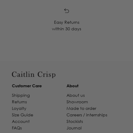
Easy Returns
within 30 days
Customer Care
About
Shipping
About us
Returns
Showroom
Loyalty
Made to order
Size Guide
Careers / internships
Account
Stockists
FAQs
Journal