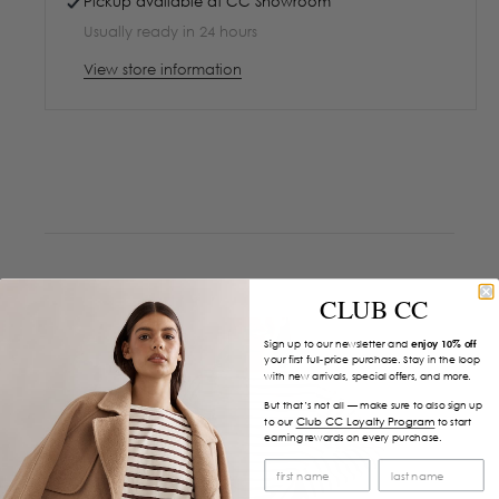
Pickup available at
CC Showroom
Usually ready in 24 hours
View store information
CLUB CC
Sign up to our newsletter and
enjoy 10% off
your first full-price purchase. Stay in the loop
with new arrivals, special offers, and more.
But that’s not all — make sure to also sign up
Club CC Loyalty Program
to our
to start
earning rewards on every purchase.