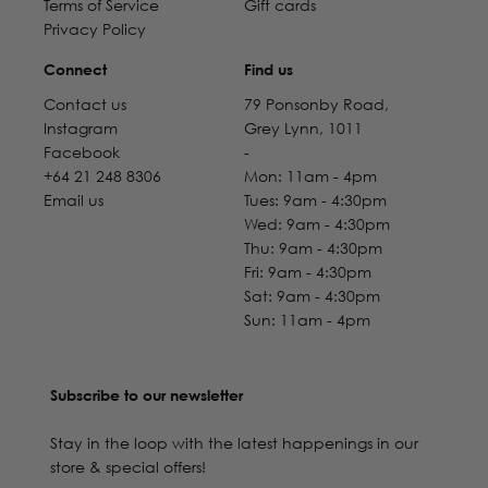
Terms of Service
Gift cards
Privacy Policy
Connect
Find us
Contact us
79 Ponsonby Road,
Instagram
Grey Lynn, 1011
Facebook
-
+64 21 248 8306
Mon: 11am - 4pm
Email us
Tues: 9am - 4:30pm
Wed: 9am - 4:30pm
Thu: 9am - 4:30pm
Fri: 9am - 4:30pm
Sat: 9am - 4:30pm
Sun: 11am - 4pm
Subscribe to our newsletter
Stay in the loop with the latest happenings in our
store & special offers!