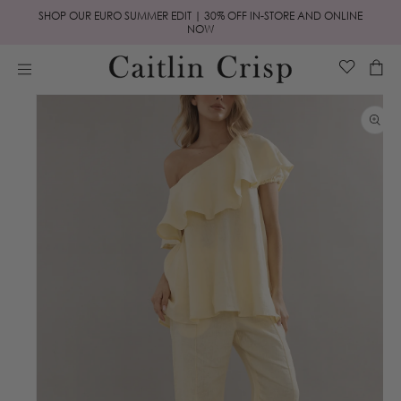
Skip to
SHOP OUR EURO SUMMER EDIT | 30% OFF IN-STORE AND ONLINE
content
NOW
Cart
Skip to
product
information