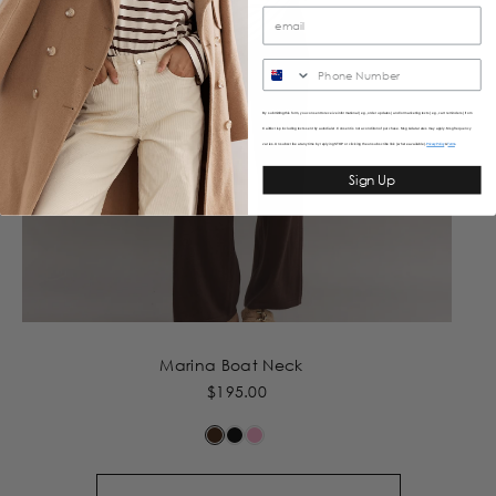
SMS
By submitting this form, you consent to receive informational (e.g., order updates) and/or marketing texts (e.g., cart reminders) from
Caitlincrisp including texts sent by autodialer. Consent is not a condition of purchase. Msg & data rates may apply. Msg frequency
varies. Unsubscribe at any time by replying STOP or clicking the unsubscribe link (where available).
&
Privacy Policy
Terms
Sign Up
Marina Boat Neck
$195.00