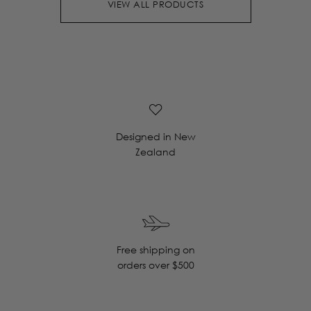
VIEW ALL PRODUCTS
Designed in New
Zealand
Free shipping on
orders over $500