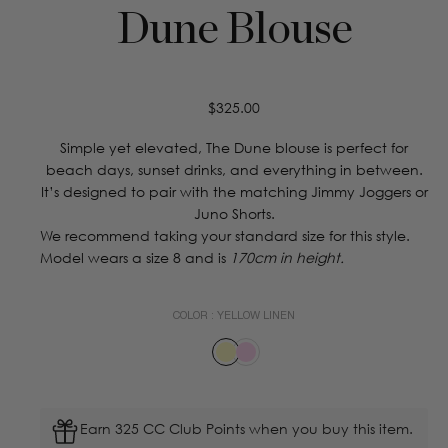
Dune Blouse
Regular
$325.00
price
Simple yet elevated, The Dune blouse is perfect for
beach days, sunset drinks, and everything in between.
It’s designed to pair with the matching Jimmy Joggers or
Juno Shorts.
We recommend taking your standard size for this style.
Model wears a size 8 and is
170cm in height.
COLOR :
YELLOW LINEN
Earn 325 CC Club Points when you buy this item.