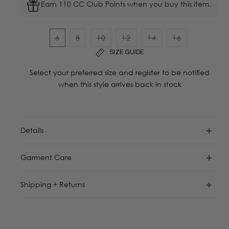
Earn 110 CC Club Points when you buy this item.
6
8
10
12
14
16
Variant
Variant
Variant
Variant
Variant
Variant
SIZE GUIDE
sold
sold
sold
sold
sold
sold
out
out
out
out
out
out
Select your preferred size and register to be notified
or
or
or
or
or
or
when this style arrives back in stock
unavailable
unavailable
unavailable
unavailable
unavailable
unavailable
Details
Garment Care
Shipping + Returns