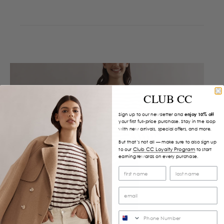
CLUB CC
Sign up to our newsletter and
enjoy 10% off
your first full-price purchase. Stay in the loop
with new arrivals, special offers, and more.
But that’s not all — make sure to also sign up
Club CC Loyalty Program
to our
to start
earning rewards on every purchase.
SMS