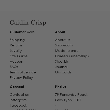
Customer Care
About
Shipping
About us
Returns
Showroom
Loyalty
Made to order
Size Guide
Careers / internships
Account
Stockists
FAQs
Journal
Terms of Service
Gift cards
Privacy Policy
Connect
Find us
Contact us
79 Ponsonby Road,
Instagram
Grey Lynn, 1011
Facebook
-