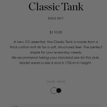
Classic Tank
SOLD OUT
Regular
$110.00
price
A new CC essential, the Classic Tank is made from a
thick cotton knit rib for a soft, structured feel. The perfect
staple for your everyday needs.
We recommend taking your standard size for this style.
Model wears a size 6 and is 170cm in height.
COLOR :
WHITE