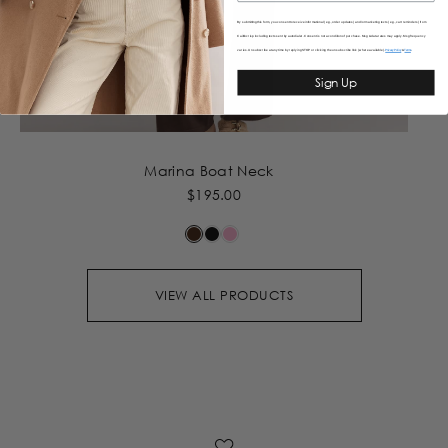
By submitting this form, you consent to receive informational (e.g., order updates) and/or marketing texts (e.g., cart reminders) from
Caitlincrisp including texts sent by autodialer. Consent is not a condition of purchase. Msg & data rates may apply. Msg frequency
varies. Unsubscribe at any time by replying STOP or clicking the unsubscribe link (where available).
&
Privacy Policy
Terms
Sign Up
Marina Boat Neck
$195.00
VIEW ALL PRODUCTS