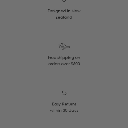
Designed in New
Zealand
Free shipping on
orders over $500
Easy Returns
within 30 days