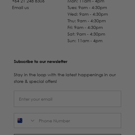
+64 21 248 8306
Mon: 11am - 4pm
Email us
Tues: 9am - 4:30pm
Wed: 9am - 4:30pm
Thu: 9am - 4:30pm
Fri: 9am - 4:30pm
Sat: 9am - 4:30pm
Sun: 11am - 4pm
Subscribe to our newsletter
Stay in the loop with the latest happenings in our
store & special offers!
Phone Number