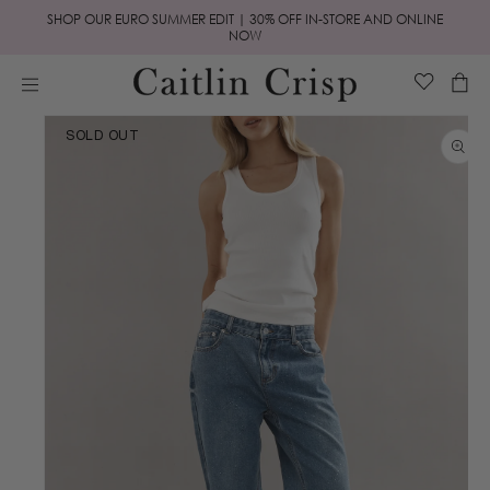
Skip to
SHOP OUR EURO SUMMER EDIT | 30% OFF IN-STORE AND ONLINE
content
NOW
Cart
Skip to
SOLD OUT
product
information