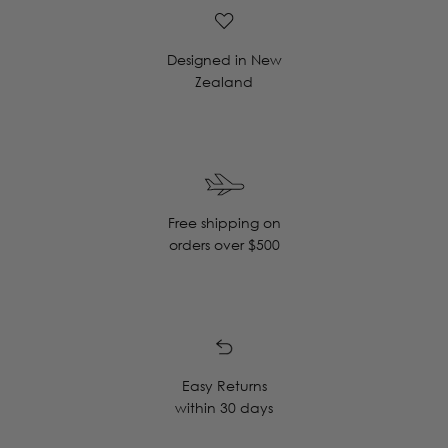
Designed in New
Zealand
Free shipping on
orders over $500
Easy Returns
within 30 days