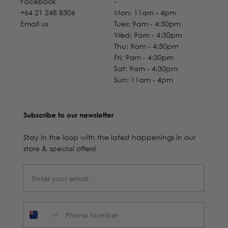
Facebook
-
+64 21 248 8306
Mon: 11am - 4pm
Email us
Tues: 9am - 4:30pm
Wed: 9am - 4:30pm
Thu: 9am - 4:30pm
Fri: 9am - 4:30pm
Sat: 9am - 4:30pm
Sun: 11am - 4pm
Subscribe to our newsletter
Stay in the loop with the latest happenings in our
store & special offers!
Phone Number