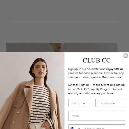
CLUB CC
Sign up to our newsletter and
enjoy 10% off
your first full-price purchase. Stay in the loop
with new arrivals, special offers, and more.
But that’s not all — make sure to also sign up
Club CC Loyalty Program
to our
to start
earning rewards on every purchase.
SMS