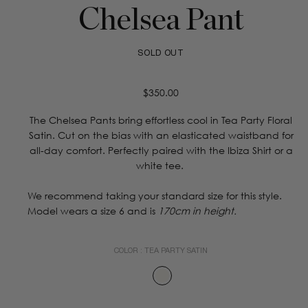
Chelsea Pant
SOLD OUT
Regular
$350.00
price
The Chelsea Pants bring effortless cool in Tea Party Floral
Satin. Cut on the bias with an elasticated waistband for
all-day comfort. Perfectly paired with the Ibiza Shirt or a
white tee.
We recommend taking your standard size for this style.
Model wears a size 6 and is
170cm in height.
COLOR :
TEA PARTY SATIN