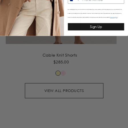
By submitting this form, you consent to receive informational (e.g., order updates) and/or marketing texts (e.g., cart reminders) from
Caitlincrisp including texts sent by autodialer. Consent is not a condition of purchase. Msg & data rates may apply. Msg frequency
varies. Unsubscribe at any time by replying STOP or clicking the unsubscribe link (where available).
&
Privacy Policy
Terms
Sign Up
Cable Knit Shorts
$285.00
VIEW ALL PRODUCTS