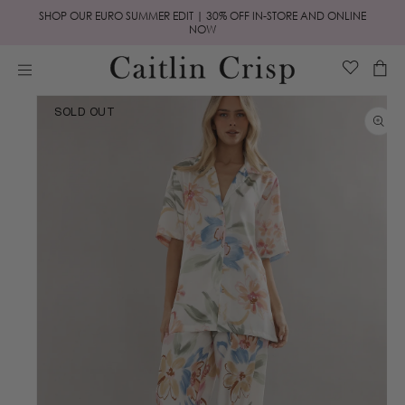
Skip to
SHOP OUR EURO SUMMER EDIT | 30% OFF IN-STORE AND ONLINE
content
NOW
Cart
Skip to
SOLD OUT
product
information