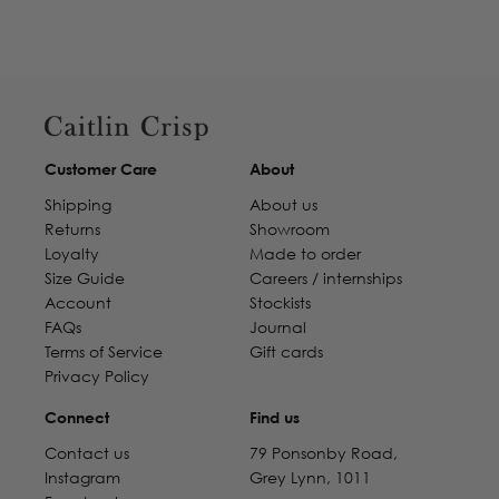
Customer Care
About
Shipping
About us
Returns
Showroom
Loyalty
Made to order
Size Guide
Careers / internships
Account
Stockists
FAQs
Journal
Terms of Service
Gift cards
Privacy Policy
Connect
Find us
Contact us
79 Ponsonby Road,
Instagram
Grey Lynn, 1011