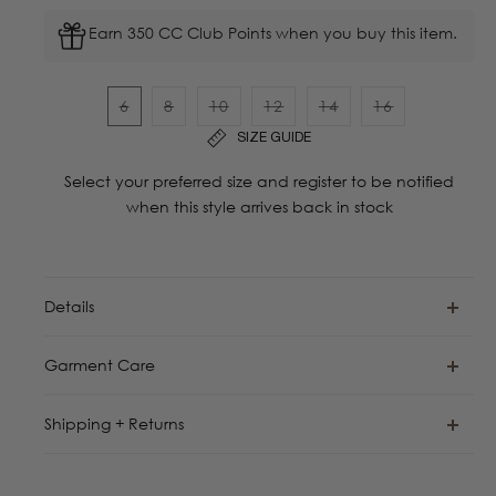
Earn 350 CC Club Points when you buy this item.
6
8
10
12
14
16
Variant
Variant
Variant
Variant
Variant
Variant
SIZE GUIDE
sold
sold
sold
sold
sold
sold
out
out
out
out
out
out
Select your preferred size and register to be notified
or
or
or
or
or
or
when this style arrives back in stock
unavailable
unavailable
unavailable
unavailable
unavailable
unavailable
Details
Garment Care
Shipping + Returns