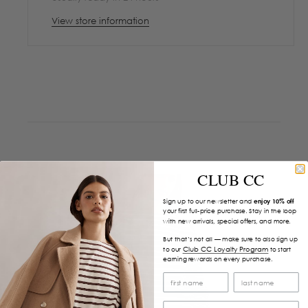
View store information
CLUB CC
Sign up to our newsletter and
enjoy 10% off
your first full-price purchase. Stay in the loop
with new arrivals, special offers, and more.
But that’s not all — make sure to also sign up
Club CC Loyalty Program
to our
to start
earning rewards on every purchase.