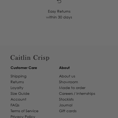
Easy Returns
within 30 days
Customer Care
About
Shipping
About us
Returns
Showroom
Loyalty
Made to order
Size Guide
Careers / internships
Account
Stockists
FAQs
Journal
Terms of Service
Gift cards
Privacy Policy