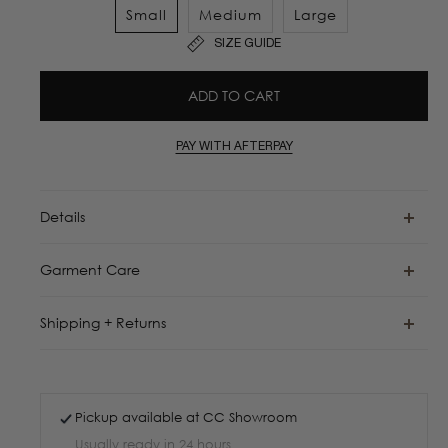
Small
Medium
Large
SIZE GUIDE
ADD TO CART
PAY WITH AFTERPAY
Details
Garment Care
Shipping + Returns
Pickup available at
CC Showroom
Usually ready in 24 hours