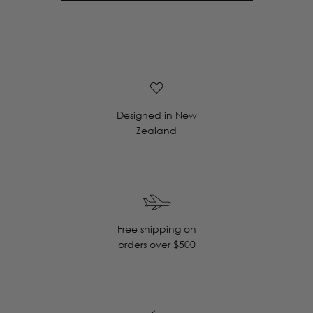
Designed in New
Zealand
Free shipping on
orders over $500