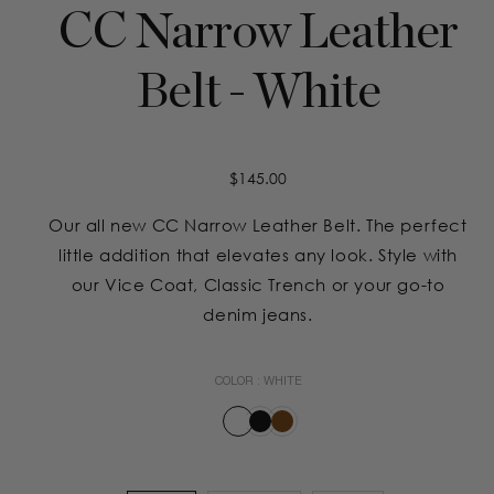
CC Narrow Leather
Belt - White
Regular
$145.00
price
Our all new CC Narrow Leather Belt. The perfect
little addition that elevates any look. Style with
our Vice Coat, Classic Trench or your go-to
denim jeans.
COLOR :
WHITE