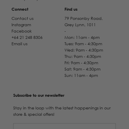
Connect
Find us
Contact us
79 Ponsonby Road,
Instagram
Grey Lynn, 1011
Facebook
-
+64 21 248 8306
Mon: 11am - 4pm
Email us
Tues: 9am - 4:30pm
Wed: 9am - 4:30pm
Thu: 9am - 4:30pm
Fri: 9am - 4:30pm
Sat: 9am - 4:30pm
Sun: 11am - 4pm
Subscribe to our newsletter
Stay in the loop with the latest happenings in our
store & special offers!