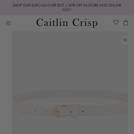
Skip to
SHOP OUR EURO SUMMER EDIT | 30% OFF IN-STORE AND ONLINE
content
NOW
Cart
Skip to
product
information