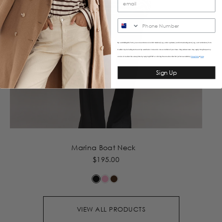
SMS
By submitting this form, you consent to receive informational (e.g., order updates) and/or marketing texts (e.g., cart reminders) from
Caitlincrisp including texts sent by autodialer. Consent is not a condition of purchase. Msg & data rates may apply. Msg frequency
varies. Unsubscribe at any time by replying STOP or clicking the unsubscribe link (where available).
&
Privacy Policy
Terms
Sign Up
Marina Boat Neck
$195.00
VIEW ALL PRODUCTS