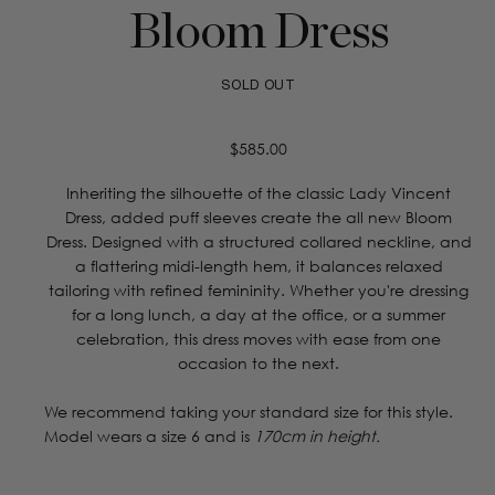
Bloom Dress
SOLD OUT
Regular
$585.00
price
Inheriting the silhouette of the classic Lady Vincent
Dress, added puff sleeves create the all new Bloom
Dress. Designed with a structured collared neckline, and
a flattering midi-length hem, it balances relaxed
tailoring with refined femininity. Whether you're dressing
for a long lunch, a day at the office, or a summer
celebration, this dress moves with ease from one
occasion to the next.
We recommend taking your standard size for this style.
Model wears a size 6 and is
170cm in height.