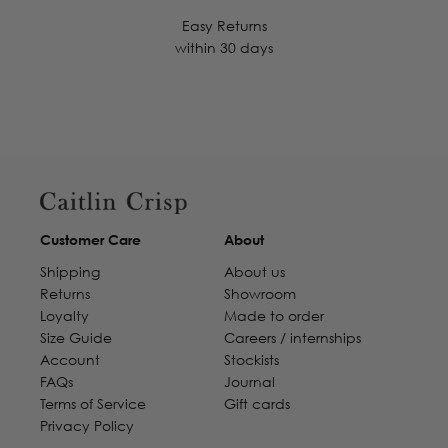
Easy Returns
within 30 days
Customer Care
About
Shipping
About us
Returns
Showroom
Loyalty
Made to order
Size Guide
Careers / internships
Account
Stockists
FAQs
Journal
Terms of Service
Gift cards
Privacy Policy