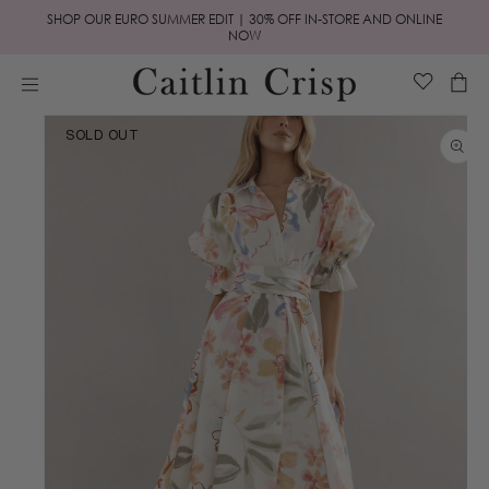
Skip to
SHOP OUR EURO SUMMER EDIT | 30% OFF IN-STORE AND ONLINE
content
NOW
Cart
Skip to
SOLD OUT
product
information