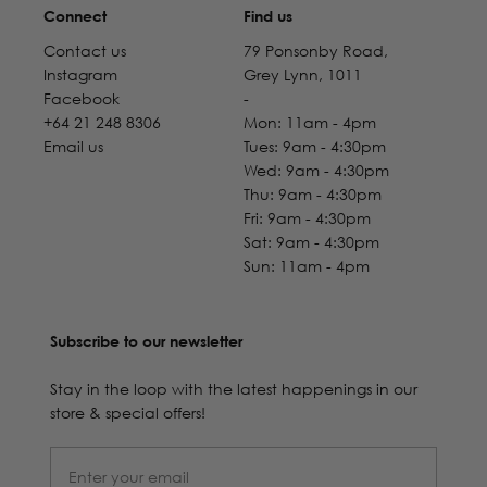
Connect
Find us
Contact us
79 Ponsonby Road,
Instagram
Grey Lynn, 1011
Facebook
-
+64 21 248 8306
Mon: 11am - 4pm
Email us
Tues: 9am - 4:30pm
Wed: 9am - 4:30pm
Thu: 9am - 4:30pm
Fri: 9am - 4:30pm
Sat: 9am - 4:30pm
Sun: 11am - 4pm
Subscribe to our newsletter
Stay in the loop with the latest happenings in our
store & special offers!