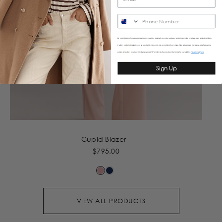
SMS
By submitting this form, you consent to receive informational (e.g., order updates) and/or marketing texts (e.g., cart reminders) from
Caitlincrisp including texts sent by autodialer. Consent is not a condition of purchase. Msg & data rates may apply. Msg frequency
varies. Unsubscribe at any time by replying STOP or clicking the unsubscribe link (where available).
&
Privacy Policy
Terms
Sign Up
Cupid Blazer
$795.00
VIEW ALL PRODUCTS