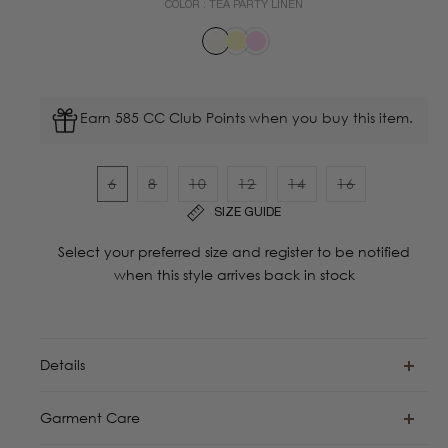
COLOR :
TEA PARTY LINEN
Earn 585 CC Club Points when you buy this item.
6
8
10
12
14
16
Variant
Variant
Variant
Variant
Variant
Variant
SIZE GUIDE
sold
sold
sold
sold
sold
sold
out
out
out
out
out
out
Select your preferred size and register to be notified
or
or
or
or
or
or
when this style arrives back in stock
unavailable
unavailable
unavailable
unavailable
unavailable
unavailable
Details
Garment Care