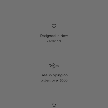
Designed in New
Zealand
Free shipping on
orders over $500