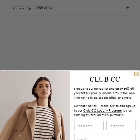
Shipping + Returns
CLUB CC
Sign up to our newsletter and
enjoy 10% off
your first full-price purchase. Stay in the loop
with new arrivals, special offers, and more.
But that’s not all — make sure to also sign up
Club CC Loyalty Program
to our
to start
earning rewards on every purchase.