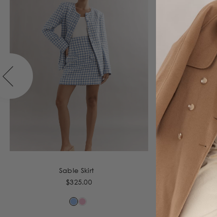
Sable Skirt
$325.00