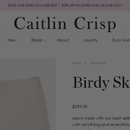
SHOP OUR EURO SUMMER EDIT | 30% OFF IN-STORE AND ONLINE NOW
New
Bridal
About
Loyalty
Euro Sum
Home
Birdy Skirt
Birdy Sk
Regular
$295.00
price
Less is more with our best-sell
with anything and everything 