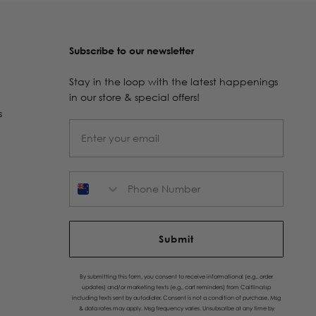
Subscribe to our newsletter
Stay in the loop with the latest happenings
in our store & special offers!
s
Phone Number
Submit
By submitting this form, you consent to receive informational (e.g., order
updates) and/or marketing texts (e.g., cart reminders) from Caitlincrisp
including texts sent by autodialer. Consent is not a condition of purchase. Msg
& data rates may apply. Msg frequency varies. Unsubscribe at any time by