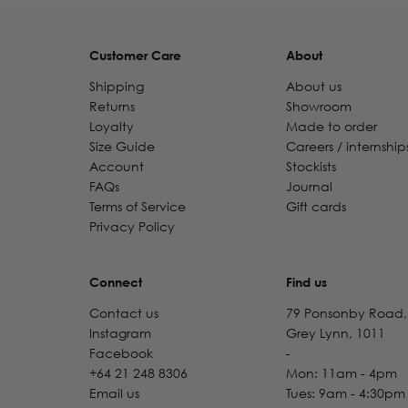
Customer Care
About
Shipping
About us
Returns
Showroom
Loyalty
Made to order
Size Guide
Careers / internship
Account
Stockists
FAQs
Journal
Terms of Service
Gift cards
Privacy Policy
Connect
Find us
Contact us
79 Ponsonby Road,
Instagram
Grey Lynn, 1011
Facebook
-
+64 21 248 8306
Mon: 11am - 4pm
Email us
Tues: 9am - 4:30pm