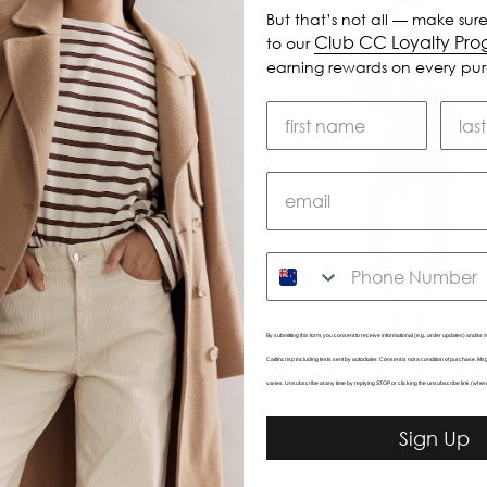
But that’s not all — make sure
Club CC Loyalty Pr
to our
earning rewards on every pu
SMS
By submitting this form, you consent to receive informational (e.g., order updates) and/or m
Caitlincrisp including texts sent by autodialer. Consent is not a condition of purchase. 
Sable Skirt
Birdy Skirt
varies. Unsubscribe at any time by replying STOP or clicking the unsubscribe link (wher
$325.00
$295.00
Sign Up