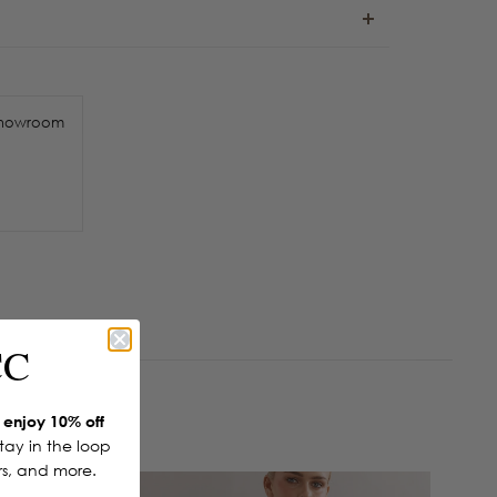
howroom
CC
enjoy 10% off
Stay in the loop
ers, and more.