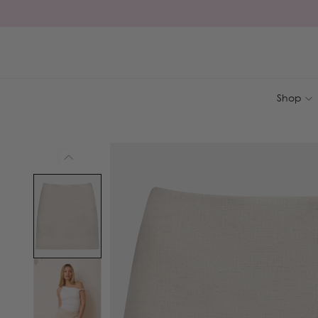
Skip to
content
Shop
Skip to
product
information