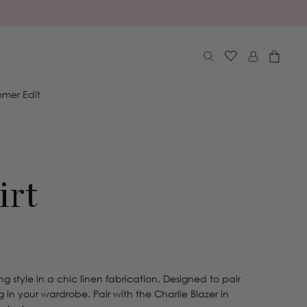
Log
Cart
in
mer Edit
irt
ing style in a chic linen fabrication. Designed to pair
in your wardrobe. Pair with the Charlie Blazer in