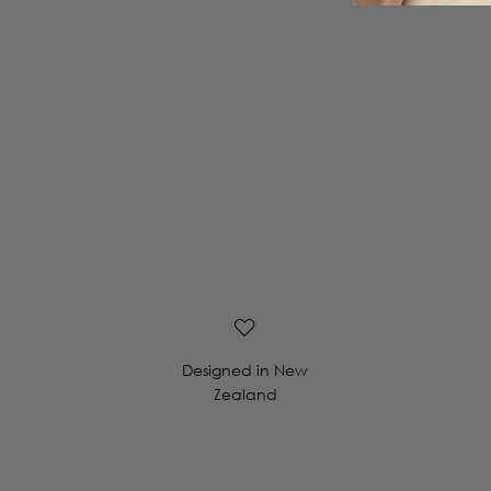
Designed in New
Zealand