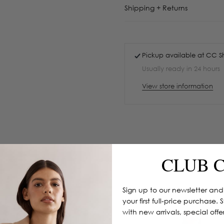
Shipping + Returns
Pickup available at
CC S
Usually ready in 24 hours
View store information
CLUB 
Sign up to our newsletter and
your first full-price purchase. 
with new arrivals, special off