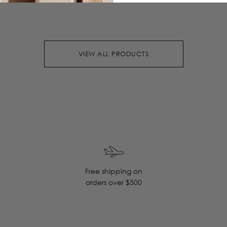
VIEW ALL PRODUCTS
Free shipping on
orders over $500