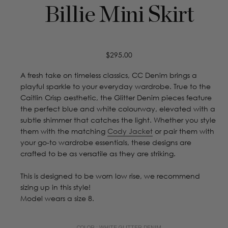
Billie Mini Skirt
Regular
$295.00
price
A fresh take on timeless classics, CC Denim brings a
playful sparkle to your everyday wardrobe. True to the
Caitlin Crisp aesthetic, the Glitter Denim pieces feature
the perfect blue and white colourway, elevated with a
subtle shimmer that catches the light. Whether you style
them with the matching
Cody Jacket
or pair them with
your go-to wardrobe essentials, these designs are
crafted to be as versatile as they are striking.
This is designed to be worn low rise, we recommend
sizing up in this style!
Model wears a size 8.