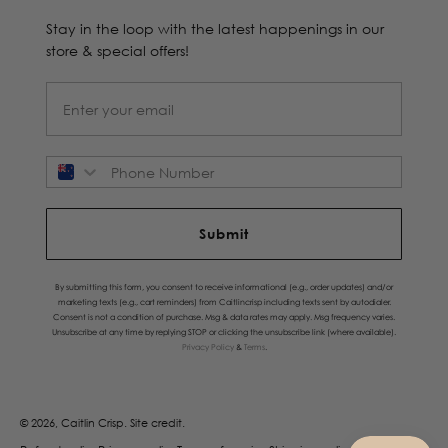
Stay in the loop with the latest happenings in our
store & special offers!
Phone Number
Submit
By submitting this form, you consent to receive informational (e.g., order updates) and/or
marketing texts (e.g., cart reminders) from Caitlincrisp including texts sent by autodialer.
Consent is not a condition of purchase. Msg & data rates may apply. Msg frequency varies.
Unsubscribe at any time by replying STOP or clicking the unsubscribe link (where available).
Privacy Policy
&
Terms
.
© 2026, Caitlin Crisp.
Site credit.