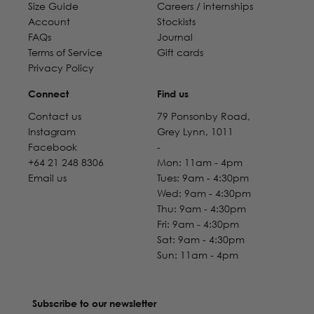
Size Guide
Careers / internships
Account
Stockists
FAQs
Journal
Terms of Service
Gift cards
Privacy Policy
Connect
Find us
Contact us
79 Ponsonby Road,
Instagram
Grey Lynn, 1011
Facebook
-
+64 21 248 8306
Mon: 11am - 4pm
Email us
Tues: 9am - 4:30pm
Wed: 9am - 4:30pm
Thu: 9am - 4:30pm
Fri: 9am - 4:30pm
Sat: 9am - 4:30pm
Sun: 11am - 4pm
Subscribe to our newsletter