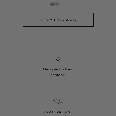
VIEW ALL PRODUCTS
Designed in New
Zealand
Free shipping on