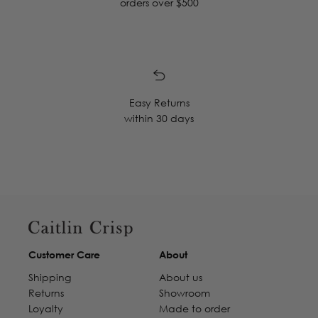
orders over $500
Easy Returns
within 30 days
Customer Care
About
Shipping
About us
Returns
Showroom
Loyalty
Made to order