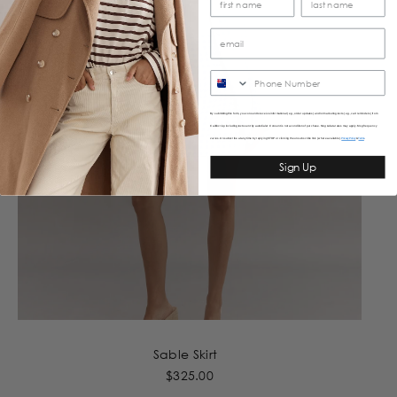
SMS
By submitting this form, you consent to receive informational (e.g., order updates) and/or marketing texts (e.g., cart reminders) from
Caitlincrisp including texts sent by autodialer. Consent is not a condition of purchase. Msg & data rates may apply. Msg frequency
varies. Unsubscribe at any time by replying STOP or clicking the unsubscribe link (where available).
&
Privacy Policy
Terms
Sign Up
Sable Skirt
$325.00