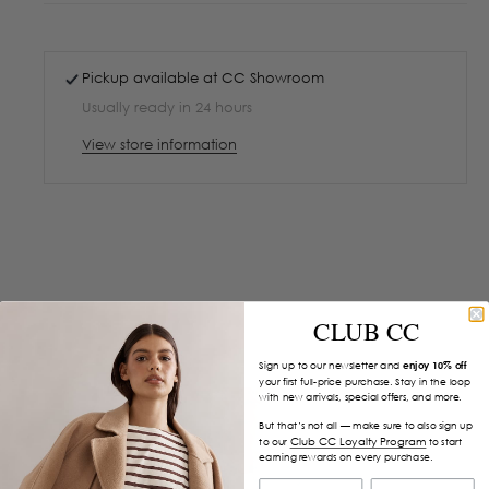
Pickup available at
CC Showroom
Usually ready in 24 hours
View store information
CLUB CC
Sign up to our newsletter and
enjoy 10% off
your first full-price purchase. Stay in the loop
with new arrivals, special offers, and more.
But that’s not all — make sure to also sign up
Club CC Loyalty Program
to our
to start
earning rewards on every purchase.