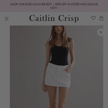
Skip to
SHOP OUR EURO SUMMER EDIT | 30% OFF IN-STORE AND ONLINE
content
NOW
Cart
Skip to
product
information