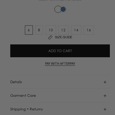
COLOR :
WHITE GLITTER DENIM
6
8
10
12
14
16
SIZE GUIDE
ADD TO CART
PAY WITH AFTERPAY
Details
Garment Care
Shipping + Returns