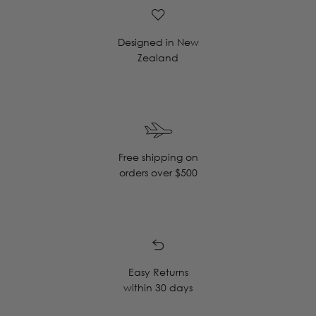
Designed in New
Zealand
Free shipping on
orders over $500
Easy Returns
within 30 days