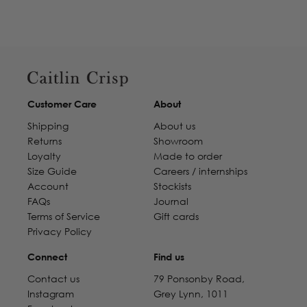
Customer Care
About
Shipping
About us
Returns
Showroom
Loyalty
Made to order
Size Guide
Careers / internships
Account
Stockists
FAQs
Journal
Terms of Service
Gift cards
Privacy Policy
Connect
Find us
Contact us
79 Ponsonby Road,
Instagram
Grey Lynn, 1011