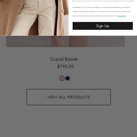
By submitting this form, you consent to receive informational (e.g., order updates) and/or marketing texts (e.g., cart reminders) from
Caitlincrisp including texts sent by autodialer. Consent is not a condition of purchase. Msg & data rates may apply. Msg frequency
varies. Unsubscribe at any time by replying STOP or clicking the unsubscribe link (where available).
&
Privacy Policy
Terms
Sign Up
Cupid Blazer
$795.00
VIEW ALL PRODUCTS