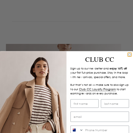
CLUB CC
Sign up to our newsletter and
enjoy 10% off
your first full-price purchase. Stay in the loop
with new arrivals, special offers, and more.
But that’s not all — make sure to also sign up
Club CC Loyalty Program
to our
to start
earning rewards on every purchase.
SMS