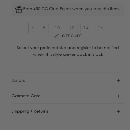
Earn 450 CC Club Points when you buy this item.
6
8
10
12
14
16
Variant
Variant
Variant
Variant
Variant
Variant
SIZE GUIDE
sold
sold
sold
sold
sold
sold
out
out
out
out
out
out
Select your preferred size and register to be notified
or
or
or
or
or
or
when this style arrives back in stock
unavailable
unavailable
unavailable
unavailable
unavailable
unavailable
Details
Garment Care
Shipping + Returns