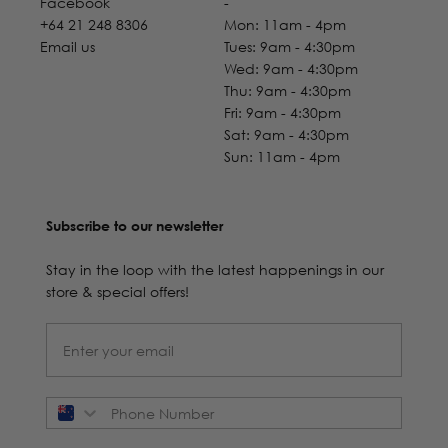
Facebook
-
+64 21 248 8306
Mon: 11am - 4pm
Email us
Tues: 9am - 4:30pm
Wed: 9am - 4:30pm
Thu: 9am - 4:30pm
Fri: 9am - 4:30pm
Sat: 9am - 4:30pm
Sun: 11am - 4pm
Subscribe to our newsletter
Stay in the loop with the latest happenings in our
store & special offers!
Phone Number