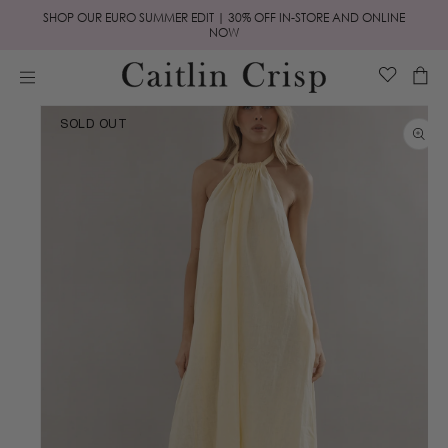
Skip to
SHOP OUR EURO SUMMER EDIT | 30% OFF IN-STORE AND ONLINE
content
NOW
Cart
Skip to
SOLD OUT
product
information