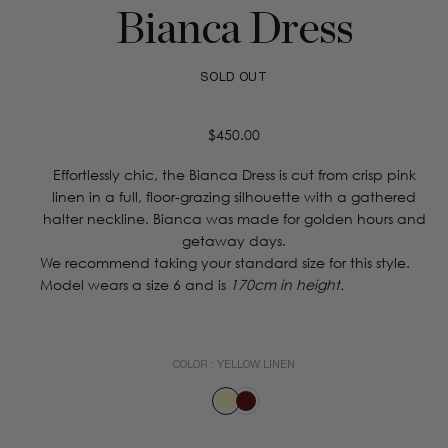
Bianca Dress
SOLD OUT
Regular
$450.00
price
Effortlessly chic, the Bianca Dress is cut from crisp pink
linen in a full, floor-grazing silhouette with a gathered
halter neckline. Bianca was made for golden hours and
getaway days.
We recommend taking your standard size for this style.
Model wears a size 6 and is
170cm in height.
COLOR :
YELLOW LINEN