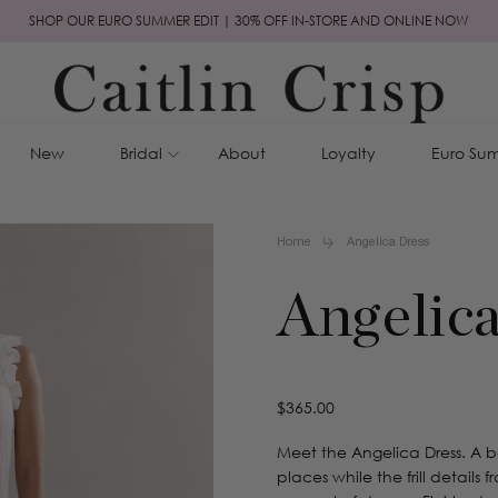
SHOP OUR EURO SUMMER EDIT | 30% OFF IN-STORE AND ONLINE NOW
New
Bridal
About
Loyalty
Euro Sum
Home
Angelica Dress
Angelica
Regular
$365.00
price
Meet the Angelica Dress. A b
places while the frill details