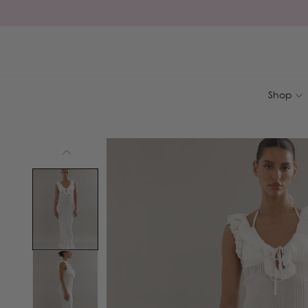
Skip to
content
Shop
Skip to
product
information