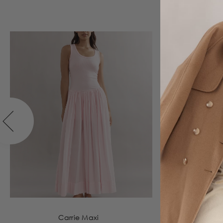
Carrie Maxi