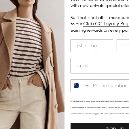
with new arrivals, special off
But that’s not all — make sure
Club CC Loyalty Pr
to our
earning rewards on every pu
SMS
By submitting this form, you consent to receive informational (e.g., order updates) and/or m
Caitlincrisp including texts sent by autodialer. Consent is not a condition of purchase. 
varies. Unsubscribe at any time by replying STOP or clicking the unsubscribe link (wher
Darwin Tank
Celine Dress
Sign Up