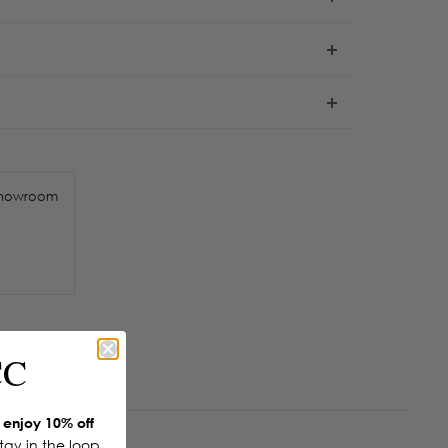
howroom
CC
enjoy 10% off
Stay in the loop