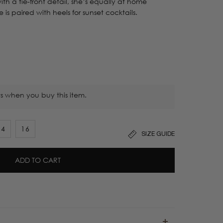
th a tie-front detail, she’s equally at home
is paired with heels for sunset cocktails.
s when you buy this item.
14
16
SIZE GUIDE
ADD TO CART