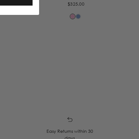
$325.00
Easy Returns within 30
days