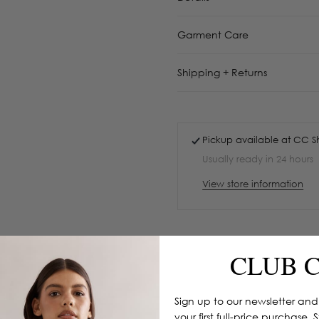
Garment Care
Shipping + Returns
Pickup available at
CC S
Usually ready in 24 hours
View store information
CLUB 
Sign up to our newsletter and
your first full-price purchase. 