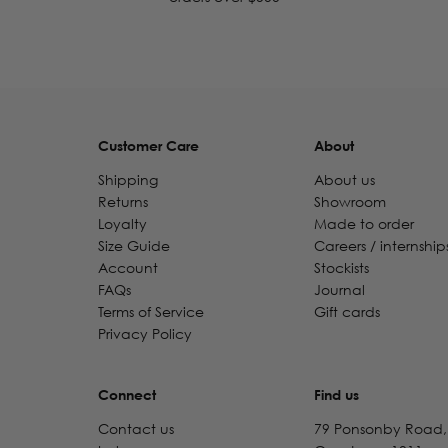
Customer Care
About
Shipping
About us
Returns
Showroom
Loyalty
Made to order
Size Guide
Careers / internship
Account
Stockists
FAQs
Journal
Terms of Service
Gift cards
Privacy Policy
Connect
Find us
Contact us
79 Ponsonby Road,