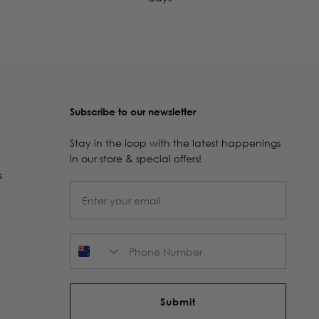
Subscribe to our newsletter
Stay in the loop with the latest happenings
in our store & special offers!
s
Phone Number
Submit