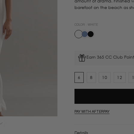
amount of drama. Finished wi
barefoot on the beach as she 
COLOR :
WHITE
Earn 365 CC Club Point
6
8
10
12
PAY WITH AFTERPAY
Details