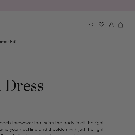
Log
Cart
in
mer Edit
 Dress
each throwover that skims the body in all the right
 frame your neckline and shoulders with just the right