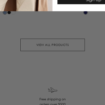
$295.00
$425.00
VIEW ALL PRODUCTS
Free shipping on
orders over $500