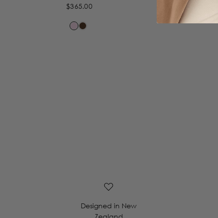
$365.00
Designed in New
Zealand