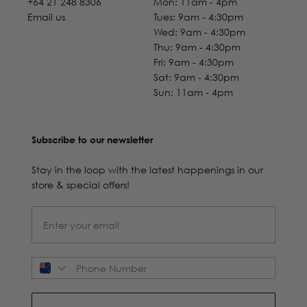
+64 21 248 8306
Mon: 11am - 4pm
Email us
Tues: 9am - 4:30pm
Wed: 9am - 4:30pm
Thu: 9am - 4:30pm
Fri: 9am - 4:30pm
Sat: 9am - 4:30pm
Sun: 11am - 4pm
Subscribe to our newsletter
Stay in the loop with the latest happenings in our
store & special offers!
Phone Number