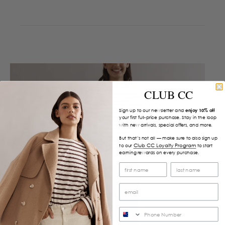
CLUB CC
Sign up to our newsletter and
enjoy 10% off
your first full-price purchase. Stay in the loop
with new arrivals, special offers, and more.
But that’s not all — make sure to also sign up
Club CC Loyalty Program
to our
to start
earning rewards on every purchase.
SMS