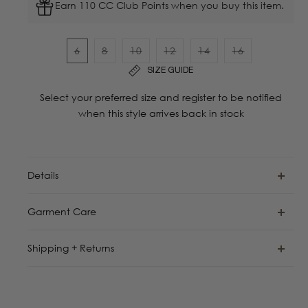
Earn 110 CC Club Points when you buy this item.
6
8
10
12
14
16
Variant
Variant
Variant
Variant
Variant
Variant
SIZE GUIDE
sold
sold
sold
sold
sold
sold
out
out
out
out
out
out
Select your preferred size and register to be notified
or
or
or
or
or
or
when this style arrives back in stock
unavailable
unavailable
unavailable
unavailable
unavailable
unavailable
Details
Garment Care
Shipping + Returns