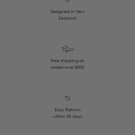
Designed in New
Zealand
Free shipping on
orders over $500
Easy Returns
within 30 days