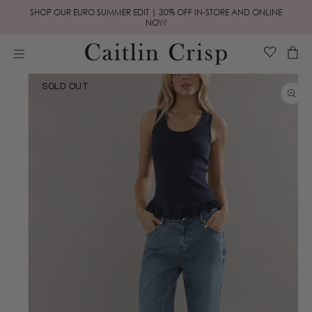
Skip to
SHOP OUR EURO SUMMER EDIT | 30% OFF IN-STORE AND ONLINE
content
NOW
Cart
Skip to
SOLD OUT
product
information