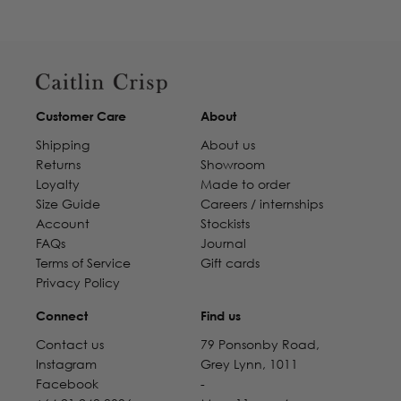
Customer Care
About
Shipping
About us
Returns
Showroom
Loyalty
Made to order
Size Guide
Careers / internships
Account
Stockists
FAQs
Journal
Terms of Service
Gift cards
Privacy Policy
Connect
Find us
Contact us
79 Ponsonby Road,
Instagram
Grey Lynn, 1011
Facebook
-