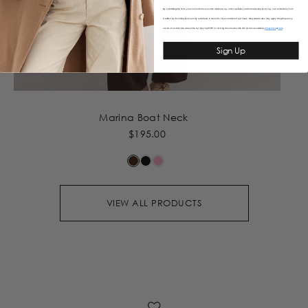
By submitting this form, you consent to receive informational (e.g., order updates) and/or marketing texts (e.g., cart reminders) from
Caitlincrisp including texts sent by autodialer. Consent is not a condition of purchase. Msg & data rates may apply. Msg frequency
varies. Unsubscribe at any time by replying STOP or clicking the unsubscribe link (where available).
&
Privacy Policy
Terms
Sign Up
Marina Boat Neck
$195.00
VIEW ALL PRODUCTS