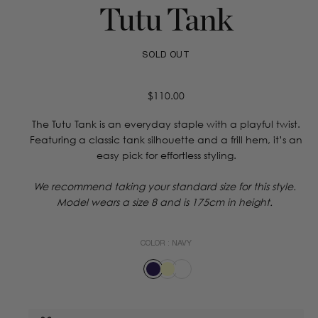
Tutu Tank
SOLD OUT
Regular
$110.00
price
The Tutu Tank is an everyday staple with a playful twist.
Featuring a classic tank silhouette and a frill hem, it’s an
easy pick for effortless styling.
We recommend taking your standard size for this style.
Model wears a size 8 and is 175cm in height.
COLOR :
NAVY