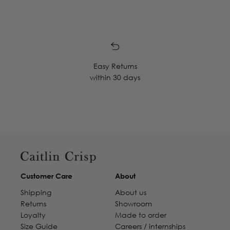
Easy Returns
within 30 days
Customer Care
About
Shipping
About us
Returns
Showroom
Loyalty
Made to order
Size Guide
Careers / internships