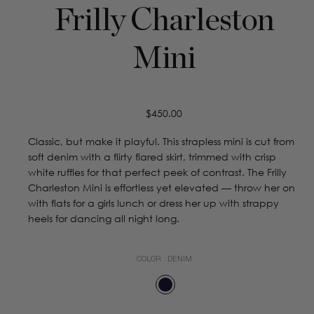
Frilly Charleston
Mini
Regular
$450.00
price
Classic, but make it playful. This strapless mini is cut from
soft denim with a flirty flared skirt, trimmed with crisp
white ruffles for that perfect peek of contrast. The Frilly
Charleston Mini is effortless yet elevated — throw her on
with flats for a girls lunch or dress her up with strappy
heels for dancing all night long.
COLOR :
DENIM