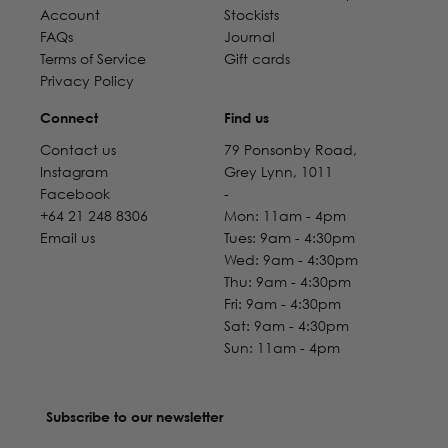
Account
Stockists
FAQs
Journal
Terms of Service
Gift cards
Privacy Policy
Connect
Find us
Contact us
79 Ponsonby Road,
Instagram
Grey Lynn, 1011
Facebook
-
+64 21 248 8306
Mon: 11am - 4pm
Email us
Tues: 9am - 4:30pm
Wed: 9am - 4:30pm
Thu: 9am - 4:30pm
Fri: 9am - 4:30pm
Sat: 9am - 4:30pm
Sun: 11am - 4pm
Subscribe to our newsletter