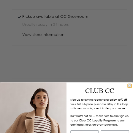
Pickup available at
CC Showroom
Usually ready in 24 hours
View store information
CLUB CC
Sign up to our newsletter and
enjoy 10% off
your first full-price purchase. Stay in the loop
with new arrivals, special offers, and more.
But that’s not all — make sure to also sign up
Club CC Loyalty Program
to our
to start
earning rewards on every purchase.