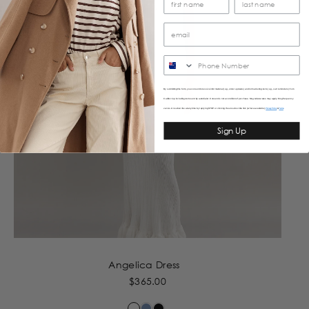
SMS
By submitting this form, you consent to receive informational (e.g., order updates) and/or marketing texts (e.g., cart reminders) from
Caitlincrisp including texts sent by autodialer. Consent is not a condition of purchase. Msg & data rates may apply. Msg frequency
varies. Unsubscribe at any time by replying STOP or clicking the unsubscribe link (where available).
&
Privacy Policy
Terms
Sign Up
Angelica Dress
$365.00