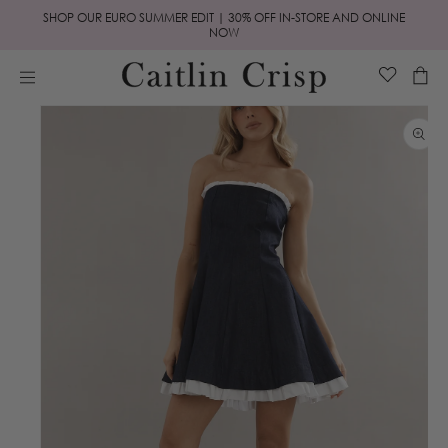
Skip to
SHOP OUR EURO SUMMER EDIT | 30% OFF IN-STORE AND ONLINE
content
NOW
Cart
Skip to
product
information