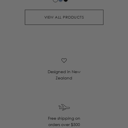
VIEW ALL PRODUCTS
Designed in New
Zealand
Free shipping on
orders over $500