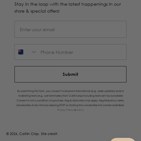
Stay in the loop with the latest happenings in our
store & special offers!
Phone Number
Submit
By submitting this form, you consent to receive informational (e.g., order updates) and/or
marketing texts (e.g., cart reminders) from Caitlincrisp including texts sent by autodialer.
Consent is not a condition of purchase. Msg & data rates may apply. Msg frequency varies.
Unsubscribe at any time by replying STOP or clicking the unsubscribe link (where available).
Privacy Policy
&
Terms
.
© 2026, Caitlin Crisp.
Site credit.