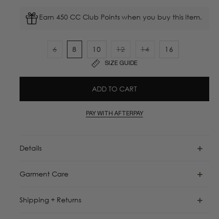
Earn 450 CC Club Points when you buy this item.
6
8
10
12
14
16
Variant
Variant
Variant
SIZE GUIDE
sold
sold
sold
out
out
out
ADD TO CART
or
or
or
unavailable
unavailable
unavailable
PAY WITH AFTERPAY
Details
Garment Care
Shipping + Returns