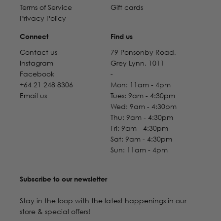
Terms of Service
Gift cards
Privacy Policy
Connect
Find us
Contact us
79 Ponsonby Road,
Instagram
Grey Lynn, 1011
Facebook
-
+64 21 248 8306
Mon: 11am - 4pm
Email us
Tues: 9am - 4:30pm
Wed: 9am - 4:30pm
Thu: 9am - 4:30pm
Fri: 9am - 4:30pm
Sat: 9am - 4:30pm
Sun: 11am - 4pm
Subscribe to our newsletter
Stay in the loop with the latest happenings in our
store & special offers!