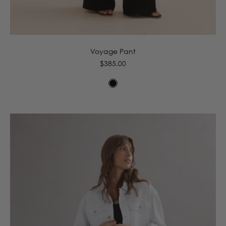
6
8
10
12
14
16
Voyage Pant
Regular
$385.00
price