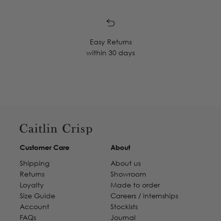
Easy Returns
within 30 days
Customer Care
About
Shipping
About us
Returns
Showroom
Loyalty
Made to order
Size Guide
Careers / internships
Account
Stockists
FAQs
Journal