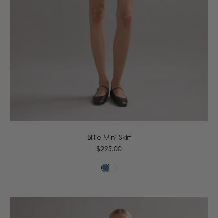
6
8
10
12
14
16
Billie Mini Skirt
Regular
$295.00
price