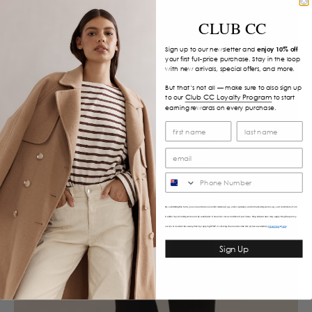
CLUB CC
Sign up to our newsletter and
enjoy 10% off
your first full-price purchase. Stay in the loop
with new arrivals, special offers, and more.
But that’s not all — make sure to also sign up
Club CC Loyalty Program
to our
to start
earning rewards on every purchase.
SMS
By submitting this form, you consent to receive informational (e.g., order updates) and/or marketing texts (e.g., cart reminders) from
Caitlincrisp including texts sent by autodialer. Consent is not a condition of purchase. Msg & data rates may apply. Msg frequency
varies. Unsubscribe at any time by replying STOP or clicking the unsubscribe link (where available).
&
Privacy Policy
Terms
Sign Up