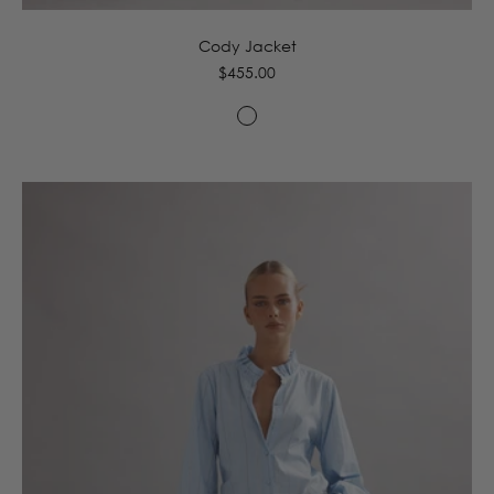
Cody Jacket
Regular
$455.00
price