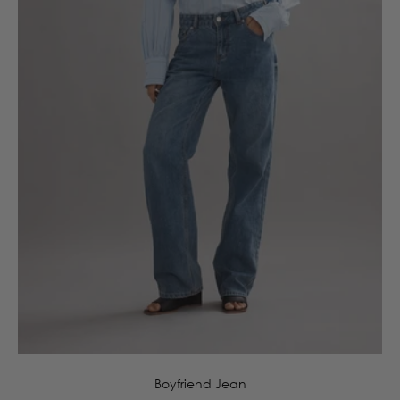
4
6
8
10
12
14
16
Boyfriend Jean