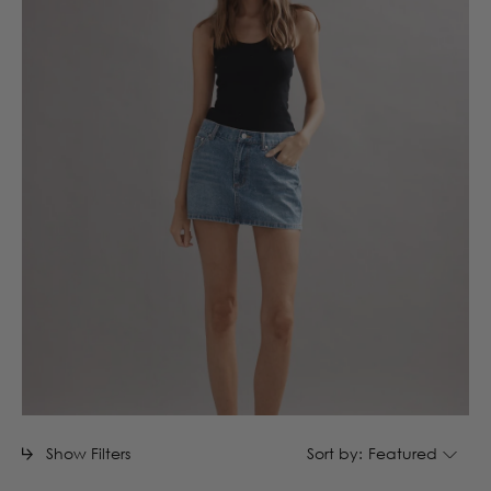
Show Filters
Sort by:
Featured