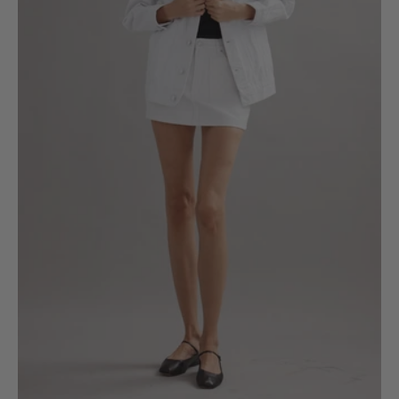
XS
S
M
L