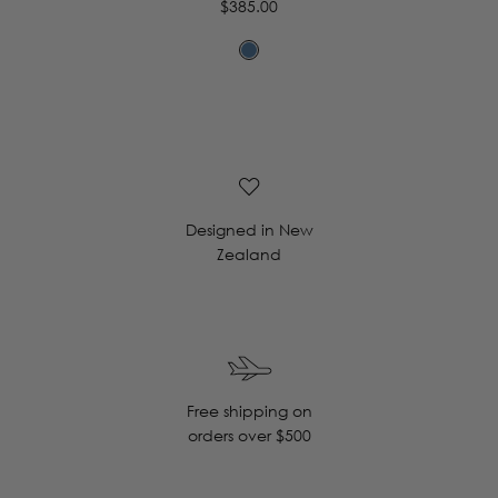
Regular
$385.00
price
Designed in New
Zealand
Free shipping on
orders over $500