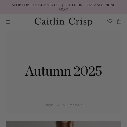
Skip to
SHOP OUR EURO SUMMER EDIT | 30% OFF IN-STORE AND ONLINE
content
NOW
Cart
Autumn 2025
Home
Autumn 2025