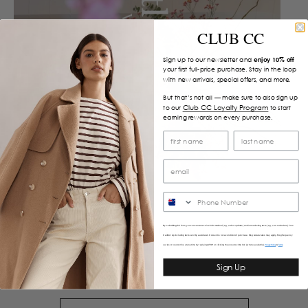
CLUB CC
Sign up to our newsletter and
enjoy 10% off
your first full-price purchase. Stay in the loop
with new arrivals, special offers, and more.
But that’s not all — make sure to also sign up
Club CC Loyalty Program
to our
to start
earning rewards on every purchase.
SMS
By submitting this form, you consent to receive informational (e.g., order updates) and/or marketing texts (e.g., cart reminders) from
Caitlin Crisp Gift Voucher
Caitlincrisp including texts sent by autodialer. Consent is not a condition of purchase. Msg & data rates may apply. Msg frequency
$50.00
varies. Unsubscribe at any time by replying STOP or clicking the unsubscribe link (where available).
&
Privacy Policy
Terms
Sign Up