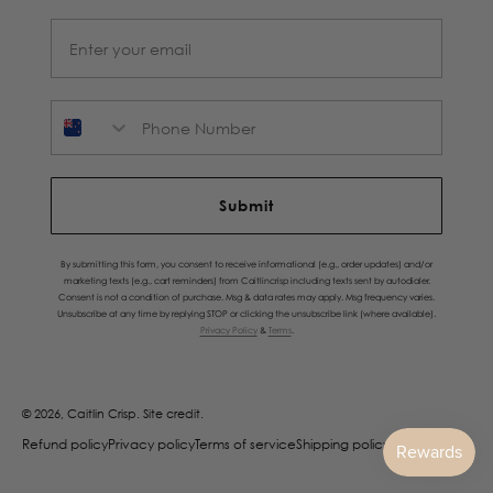
Phone Number
Submit
By submitting this form, you consent to receive informational (e.g., order updates) and/or
marketing texts (e.g., cart reminders) from Caitlincrisp including texts sent by autodialer.
Consent is not a condition of purchase. Msg & data rates may apply. Msg frequency varies.
Unsubscribe at any time by replying STOP or clicking the unsubscribe link (where available).
Privacy Policy
&
Terms
.
© 2026, Caitlin Crisp.
Site credit.
Refund policy
Privacy policy
Terms of service
Shipping policy