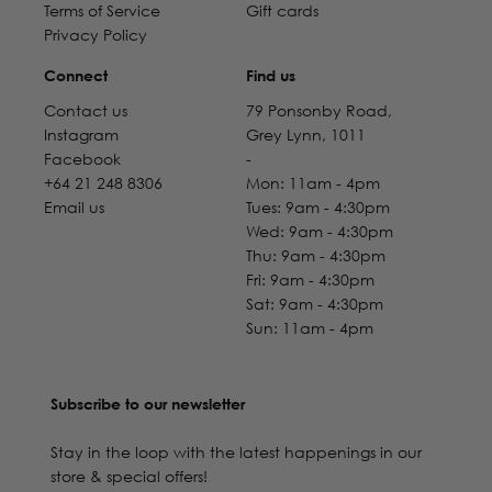
Terms of Service
Gift cards
Privacy Policy
Connect
Find us
Contact us
79 Ponsonby Road,
Instagram
Grey Lynn, 1011
Facebook
-
+64 21 248 8306
Mon: 11am - 4pm
Email us
Tues: 9am - 4:30pm
Wed: 9am - 4:30pm
Thu: 9am - 4:30pm
Fri: 9am - 4:30pm
Sat: 9am - 4:30pm
Sun: 11am - 4pm
Subscribe to our newsletter
Stay in the loop with the latest happenings in our
store & special offers!