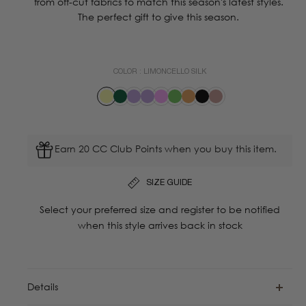
from off-cut fabrics to match this season's latest styles.
The perfect gift to give this season.
COLOR :
LIMONCELLO SILK
Earn 20 CC Club Points when you buy this item.
SIZE GUIDE
Select your preferred size and register to be notified
when this style arrives back in stock
Details