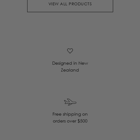
VIEW ALL PRODUCTS
Designed in New
Zealand
Free shipping on
orders over $500