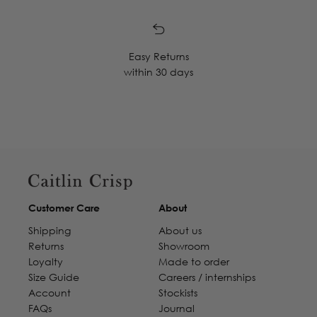
Easy Returns
within 30 days
Customer Care
About
Shipping
About us
Returns
Showroom
Loyalty
Made to order
Size Guide
Careers / internships
Account
Stockists
FAQs
Journal