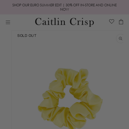
Skip to
SHOP OUR EURO SUMMER EDIT | 30% OFF IN-STORE AND ONLINE
content
NOW
Cart
Skip to
SOLD OUT
product
information