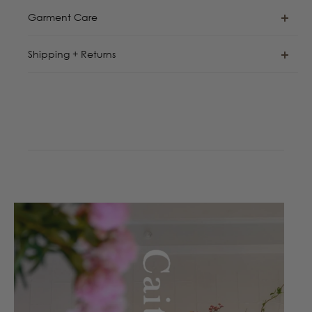
Garment Care
Shipping + Returns