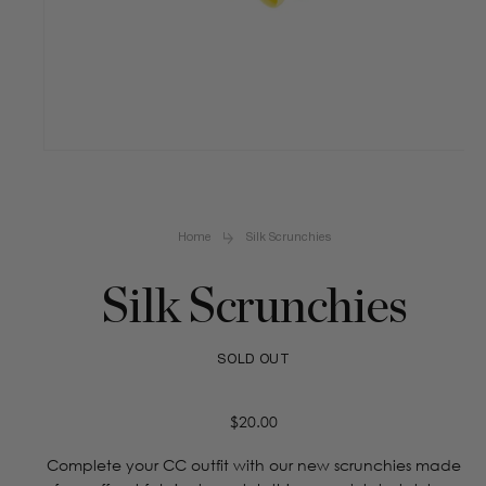
Open
media
1
in
Home
Silk Scrunchies
modal
Silk Scrunchies
SOLD OUT
Regular
$20.00
price
Complete your CC outfit with our new scrunchies made